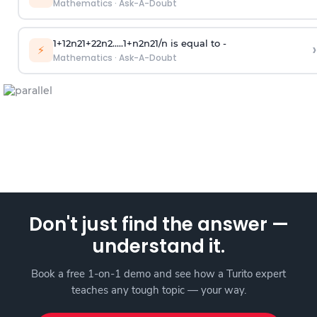
Mathematics
·
Ask-A-Doubt
1
+
1
2
n
2
1
+
2
2
n
2
.
.
.
.
.
1
+
n
2
n
2
1
/
n
is equal to -
›
⚡
Mathematics
·
Ask-A-Doubt
Don't just find the answer —
understand it.
Book a free 1-on-1 demo and see how a Turito expert
teaches any tough topic — your way.