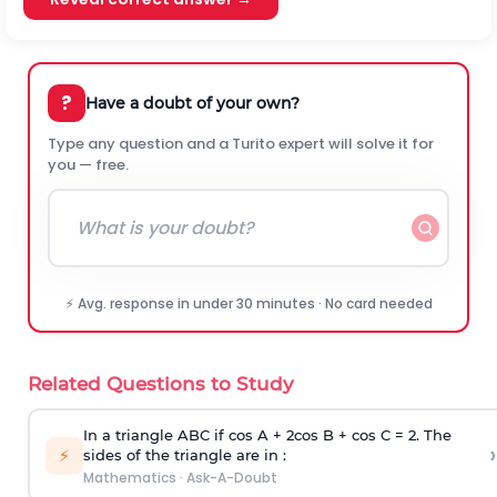
?
Have a doubt of your own?
Type any question and a Turito expert will solve it for
you — free.
⚡ Avg. response in under 30 minutes · No card needed
Related Questions to Study
In a triangle ABC if cos A + 2cos B + cos C = 2. The
›
⚡
sides of the triangle are in :
Mathematics
·
Ask-A-Doubt