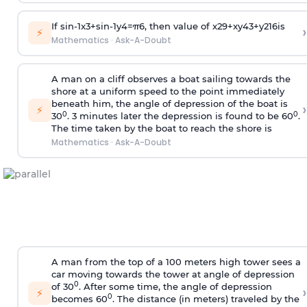
If
sin
-
1
x
3
+
sin
-
1
y
4
=
π
6
, then value of
x
2
9
+
x
y
4
3
+
y
2
16
is
›
⚡
Mathematics
·
Ask-A-Doubt
A man on a cliff observes a boat sailing towards the
shore at a uniform speed to the point immediately
beneath him, the angle of depression of the boat is
›
⚡
0
0
30
. 3 minutes later the depression is found to be 60
.
The time taken by the boat to reach the shore is
Mathematics
·
Ask-A-Doubt
A man from the top of a 100 meters high tower sees a
car moving towards the tower at angle of depression
0
of 30
. After some time, the angle of depression
›
⚡
0
becomes 60
. The distance (in meters) traveled by the