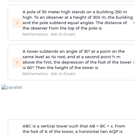
A pole of 50 meter high stands on a building 250 m
high. To an observer at a height of 300 m, the building
›
⚡
and the pole subtend equal angles. The distance of
the observer from the top of the pole is
Mathematics
·
Ask-A-Doubt
A tower subtends an angle of 30° at a point on the
same level as its root, and at a second point h m
›
⚡
above the first, the depression of the foot of the tower
is 60°. Then the height of the tower is
Mathematics
·
Ask-A-Doubt
ABC is a vertical tower such that AB = BC = x. From
the foot of A of the tower, a horizontal lien AQP is