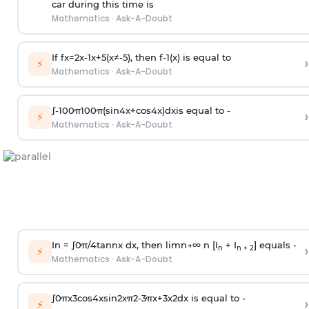
car during this time is
Mathematics
·
Ask-A-Doubt
If
f
x
=
2
x
-
1
x
+
5
(
x
≠
-
5
)
, then
f
-
1
(
x
)
is equal to
›
⚡
Mathematics
·
Ask-A-Doubt
∫
-
100
π
100
π
(
sin
4
x
+
cos
4
x
)
d
x
is equal to -
›
⚡
Mathematics
·
Ask-A-Doubt
In =
∫
0
π
/
4
tan
n
x dx, then
l
i
m
n
→
∞
n [I
+ I
] equals -
›
n
n + 2
⚡
Mathematics
·
Ask-A-Doubt
∫
0
π
x
3
cos
4
x
sin
2
x
π
2
-
3
π
x
+
3
x
2
dx is equal to -
›
⚡