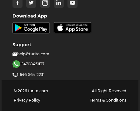
Download App
Support
help@turito.com
+14708451137
1-646-564-2231
©
2026
turito.com
All Right Reserved
Privacy Policy
Terms & Conditions