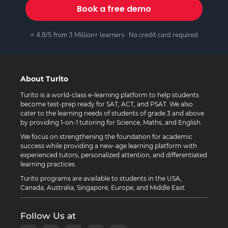
Book a free demo
⭐ 4.8/5 from 3 Million+ learners · No credit card required
About Turito
Turito is a world-class e-learning platform to help students
become test-prep ready for SAT, ACT, and PSAT. We also
cater to the learning needs of students of grade 3 and above
by providing 1-on-1 tutoring for Science, Maths, and English.
We focus on strengthening the foundation for academic
success while providing a new-age learning platform with
experienced tutors, personalized attention, and differentiated
learning practices.
Turito programs are available to students in the USA,
Canada, Australia, Singapore, Europe, and Middle East.
Follow Us at