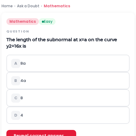
Home
›
Ask a Doubt
›
Mathematics
Mathematics
Easy
QUESTION
The length of the subnormal at
x
=
a
on the curve
y
2
=
16
x
is
A
8
a
B
4
a
C
8
D
4
Reveal correct answer →