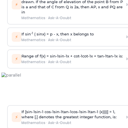
drawn. If the angle of elevation of the point B from P
›
⚡
is
a
and that of C from Q is 2
a
, then AP, x and PQ are
in
Mathematics
·
Ask-A-Doubt
-1
If sin
( sinx) =
p
- x, then x belongs to
›
⚡
Mathematics
·
Ask-A-Doubt
Range of f(x) =
s
i
n
-
1
s
i
n
-
1
x +
c
o
t
-
1
c
o
t
-
1
x +
t
a
n
-
1
t
a
n
-
1
x is:
›
⚡
Mathematics
·
Ask-A-Doubt
If [
s
i
n
-
1
s
i
n
-
1
c
o
s
-
1
s
i
n
-
1
t
a
n
-
1
c
o
s
-
1
s
i
n
-
1
t
a
n
-
1
(x))))] = 1,
›
⚡
where [.] denotes the greatest integer function, is:
Mathematics
·
Ask-A-Doubt