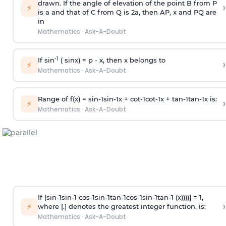
drawn. If the angle of elevation of the point B from P
›
⚡
is
a
and that of C from Q is 2
a
, then AP, x and PQ are
in
Mathematics
·
Ask-A-Doubt
-1
If sin
( sinx) =
p
- x, then x belongs to
›
⚡
Mathematics
·
Ask-A-Doubt
Range of f(x) =
s
i
n
-
1
s
i
n
-
1
x +
c
o
t
-
1
c
o
t
-
1
x +
t
a
n
-
1
t
a
n
-
1
x is:
›
⚡
Mathematics
·
Ask-A-Doubt
If [
s
i
n
-
1
s
i
n
-
1
c
o
s
-
1
s
i
n
-
1
t
a
n
-
1
c
o
s
-
1
s
i
n
-
1
t
a
n
-
1
(x))))] = 1,
›
⚡
where [.] denotes the greatest integer function, is:
Mathematics
·
Ask-A-Doubt