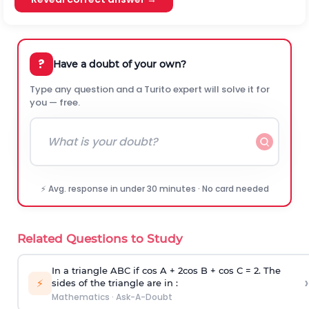
?
Have a doubt of your own?
Type any question and a Turito expert will solve it for
you — free.
⚡ Avg. response in under 30 minutes · No card needed
Related Questions to Study
In a triangle ABC if cos A + 2cos B + cos C = 2. The
›
⚡
sides of the triangle are in :
Mathematics
·
Ask-A-Doubt