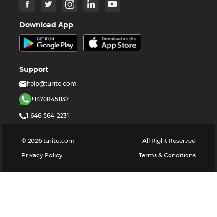
Download App
Support
help@turito.com
+14708451137
1-646-564-2231
©
2026
turito.com
All Right Reserved
Privacy Policy
Terms & Conditions