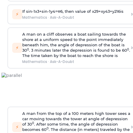
If
sin
-
1
x
3
+
sin
-
1
y
4
=
π
6
, then value of
x
2
9
+
x
y
4
3
+
y
2
16
is
›
⚡
Mathematics
·
Ask-A-Doubt
A man on a cliff observes a boat sailing towards the
shore at a uniform speed to the point immediately
beneath him, the angle of depression of the boat is
›
⚡
0
0
30
. 3 minutes later the depression is found to be 60
.
The time taken by the boat to reach the shore is
Mathematics
·
Ask-A-Doubt
A man from the top of a 100 meters high tower sees a
car moving towards the tower at angle of depression
0
of 30
. After some time, the angle of depression
›
⚡
0
becomes 60
. The distance (in meters) traveled by the