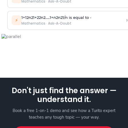
Mathematics
·
Ask-A-Doubt
1
+
1
2
n
2
1
+
2
2
n
2
.
.
.
.
.
1
+
n
2
n
2
1
/
n
is equal to -
›
⚡
Mathematics
·
Ask-A-Doubt
Don't just find the answer —
understand it.
Book a free 1-on-1 demo and see how a Turito expert
teaches any tough topic — your way.