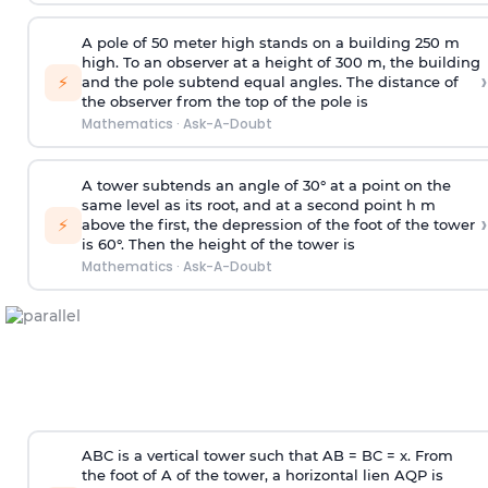
A pole of 50 meter high stands on a building 250 m
high. To an observer at a height of 300 m, the building
›
⚡
and the pole subtend equal angles. The distance of
the observer from the top of the pole is
Mathematics
·
Ask-A-Doubt
A tower subtends an angle of 30° at a point on the
same level as its root, and at a second point h m
›
⚡
above the first, the depression of the foot of the tower
is 60°. Then the height of the tower is
Mathematics
·
Ask-A-Doubt
ABC is a vertical tower such that AB = BC = x. From
the foot of A of the tower, a horizontal lien AQP is