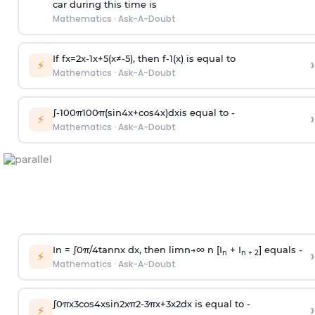
car during this time is
Mathematics
·
Ask-A-Doubt
If
f
x
=
2
x
-
1
x
+
5
(
x
≠
-
5
)
, then
f
-
1
(
x
)
is equal to
›
⚡
Mathematics
·
Ask-A-Doubt
∫
-
100
π
100
π
(
sin
4
x
+
cos
4
x
)
d
x
is equal to -
›
⚡
Mathematics
·
Ask-A-Doubt
In =
∫
0
π
/
4
tan
n
x dx, then
l
i
m
n
→
∞
n [I
+ I
] equals -
›
n
n + 2
⚡
Mathematics
·
Ask-A-Doubt
∫
0
π
x
3
cos
4
x
sin
2
x
π
2
-
3
π
x
+
3
x
2
dx is equal to -
›
⚡