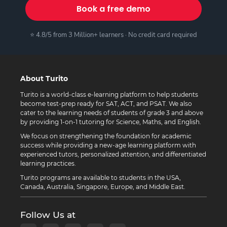
Book a free demo
⭐ 4.8/5 from 3 Million+ learners · No credit card required
About Turito
Turito is a world-class e-learning platform to help students
become test-prep ready for SAT, ACT, and PSAT. We also
cater to the learning needs of students of grade 3 and above
by providing 1-on-1 tutoring for Science, Maths, and English.
We focus on strengthening the foundation for academic
success while providing a new-age learning platform with
experienced tutors, personalized attention, and differentiated
learning practices.
Turito programs are available to students in the USA,
Canada, Australia, Singapore, Europe, and Middle East.
Follow Us at