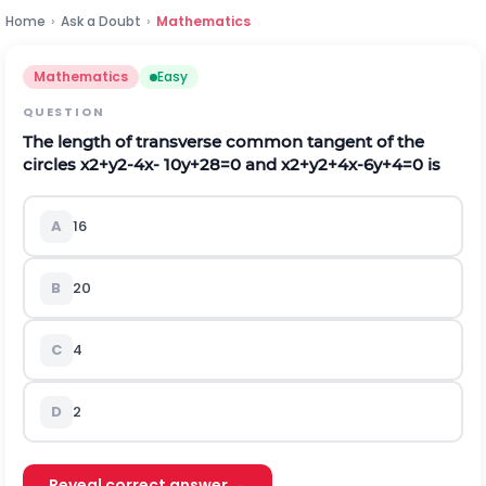
Home
›
Ask a Doubt
›
Mathematics
Mathematics
Easy
QUESTION
The length of transverse common tangent of the
circles
x
2
+
y
2
-
4
x
-
10
y
+
28
=
0
and
x
2
+
y
2
+
4
x
-
6
y
+
4
=
0
is
A
16
B
20
C
4
D
2
Reveal correct answer →