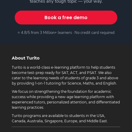
teaches any tough topic — your way.
Book a free demo
⭐ 4.8/5 from 3 Million+ learners · No credit card required
About Turito
Turito is a world-class e-learning platform to help students
become test-prep ready for SAT, ACT, and PSAT. We also
cater to the learning needs of students of grade 3 and above
by providing 1-on-1 tutoring for Science, Maths, and English.
We focus on strengthening the foundation for academic
success while providing a new-age learning platform with
experienced tutors, personalized attention, and differentiated
learning practices.
Turito programs are available to students in the USA,
Canada, Australia, Singapore, Europe, and Middle East.