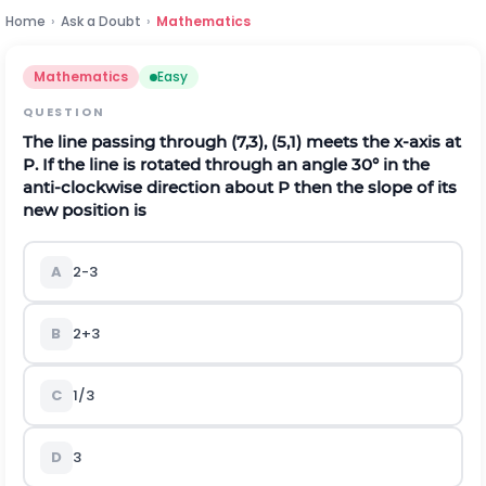
Home
›
Ask a Doubt
›
Mathematics
Mathematics
Easy
QUESTION
The line passing through (7,3), (5,1) meets the x-axis at
P. If the line is rotated through an angle 30° in the
anti-clockwise direction about P then the slope of its
new position is
A
2
-
3
B
2
+
3
C
1
/
3
D
3