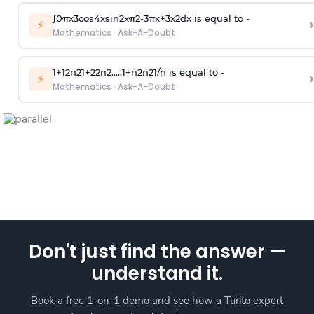
∫
0
π
x
3
cos
4
x
sin
2
x
π
2
-
3
π
x
+
3
x
2
dx is equal to -
›
⚡
Mathematics
·
Ask-A-Doubt
1
+
1
2
n
2
1
+
2
2
n
2
.
.
.
.
.
1
+
n
2
n
2
1
/
n
is equal to -
›
⚡
Mathematics
·
Ask-A-Doubt
Don't just find the answer —
understand it.
Book a free 1-on-1 demo and see how a Turito expert