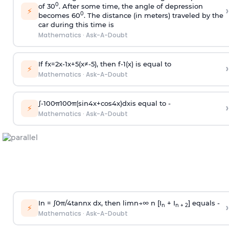
0
of 30
. After some time, the angle of depression
›
⚡
0
becomes 60
. The distance (in meters) traveled by the
car during this time is
Mathematics
·
Ask-A-Doubt
If
f
x
=
2
x
-
1
x
+
5
(
x
≠
-
5
)
, then
f
-
1
(
x
)
is equal to
›
⚡
Mathematics
·
Ask-A-Doubt
∫
-
100
π
100
π
(
sin
4
x
+
cos
4
x
)
d
x
is equal to -
›
⚡
Mathematics
·
Ask-A-Doubt
In =
∫
0
π
/
4
tan
n
x dx, then
l
i
m
n
→
∞
n [I
+ I
] equals -
›
n
n + 2
⚡
Mathematics
·
Ask-A-Doubt