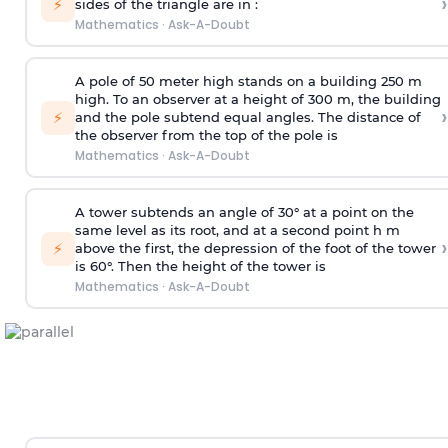
›
⚡
sides of the triangle are in :
Mathematics
·
Ask-A-Doubt
A pole of 50 meter high stands on a building 250 m
high. To an observer at a height of 300 m, the building
›
⚡
and the pole subtend equal angles. The distance of
the observer from the top of the pole is
Mathematics
·
Ask-A-Doubt
A tower subtends an angle of 30° at a point on the
same level as its root, and at a second point h m
›
⚡
above the first, the depression of the foot of the tower
is 60°. Then the height of the tower is
Mathematics
·
Ask-A-Doubt