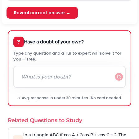
Reveal correct answer →
?
Have a doubt of your own?
Type any question and a Turito expert will solve it for
you — free.
⚡ Avg. response in under 30 minutes · No card needed
Related Questions to Study
In a triangle ABC if cos A + 2cos B + cos C = 2. The