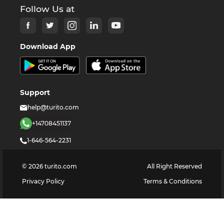
Follow Us at
Download App
Support
help@turito.com
+14708451137
1-646-564-2231
©
2026
turito.com
All Right Reserved
Privacy Policy
Terms & Conditions