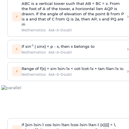
ABC is a vertical tower such that AB = BC = x. From
the foot of A of the tower, a horizontal lien AQP is
drawn. If the angle of elevation of the point B from P
›
⚡
is
a
and that of C from Q is 2
a
, then AP, x and PQ are
in
Mathematics
·
Ask-A-Doubt
-1
If sin
( sinx) =
p
- x, then x belongs to
›
⚡
Mathematics
·
Ask-A-Doubt
Range of f(x) =
s
i
n
-
1
s
i
n
-
1
x +
c
o
t
-
1
c
o
t
-
1
x +
t
a
n
-
1
t
a
n
-
1
x is:
›
⚡
Mathematics
·
Ask-A-Doubt
If [
s
i
n
-
1
s
i
n
-
1
c
o
s
-
1
s
i
n
-
1
t
a
n
-
1
c
o
s
-
1
s
i
n
-
1
t
a
n
-
1
(x))))] = 1,