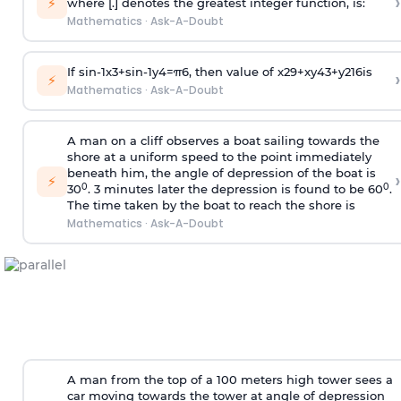
›
⚡
where [.] denotes the greatest integer function, is:
Mathematics
·
Ask-A-Doubt
If
sin
-
1
x
3
+
sin
-
1
y
4
=
π
6
, then value of
x
2
9
+
x
y
4
3
+
y
2
16
is
›
⚡
Mathematics
·
Ask-A-Doubt
A man on a cliff observes a boat sailing towards the
shore at a uniform speed to the point immediately
beneath him, the angle of depression of the boat is
›
⚡
0
0
30
. 3 minutes later the depression is found to be 60
.
The time taken by the boat to reach the shore is
Mathematics
·
Ask-A-Doubt
A man from the top of a 100 meters high tower sees a
car moving towards the tower at angle of depression