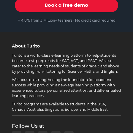
Book a free demo
⭐ 4.8/5 from 3 Million+ learners · No credit card required
About Turito
Turito is a world-class e-learning platform to help students
become test-prep ready for SAT, ACT, and PSAT. We also
cater to the learning needs of students of grade 3 and above
by providing 1-on-1 tutoring for Science, Maths, and English.
We focus on strengthening the foundation for academic
success while providing a new-age learning platform with
experienced tutors, personalized attention, and differentiated
learning practices.
Turito programs are available to students in the USA,
Canada, Australia, Singapore, Europe, and Middle East.
Follow Us at