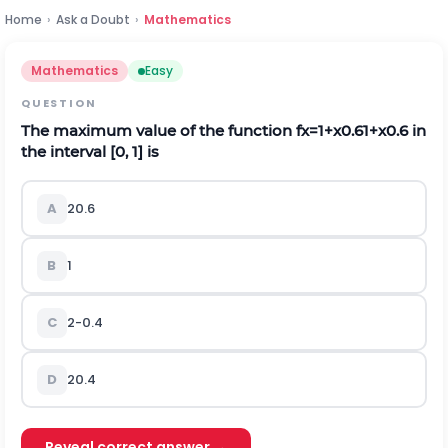
Home
›
Ask a Doubt
›
Mathematics
Mathematics
Easy
QUESTION
The maximum value of the function
f
x
=
1
+
x
0.6
1
+
x
0.6
in
the interval [0, 1] is
A
2
0.6
B
1
C
2
-
0.4
D
2
0.4
Reveal correct answer →