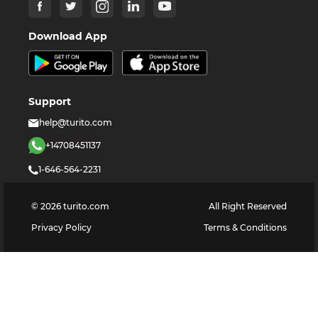
Download App
Support
help@turito.com
+14708451137
1-646-564-2231
©
2026
turito.com
All Right Reserved
Privacy Policy
Terms & Conditions