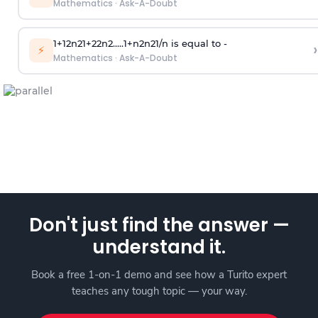
Mathematics
·
Ask-A-Doubt
1
+
1
2
n
2
1
+
2
2
n
2
.
.
.
.
.
1
+
n
2
n
2
1
/
n
is equal to -
›
⚡
Mathematics
·
Ask-A-Doubt
Don't just find the answer —
understand it.
Book a free 1-on-1 demo and see how a Turito expert
teaches any tough topic — your way.