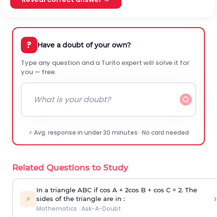
?
Have a doubt of your own?
Type any question and a Turito expert will solve it for
you — free.
⚡ Avg. response in under 30 minutes · No card needed
Related Questions to Study
In a triangle ABC if cos A + 2cos B + cos C = 2. The
›
⚡
sides of the triangle are in :
Mathematics
·
Ask-A-Doubt