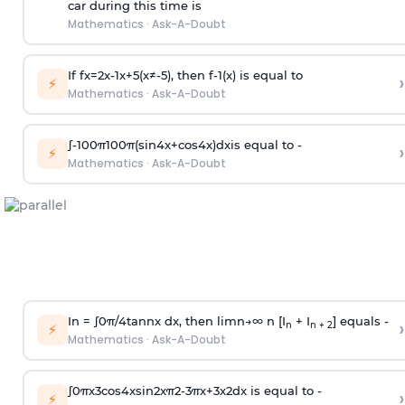
car during this time is
Mathematics
·
Ask-A-Doubt
If
f
x
=
2
x
-
1
x
+
5
(
x
≠
-
5
)
, then
f
-
1
(
x
)
is equal to
›
⚡
Mathematics
·
Ask-A-Doubt
∫
-
100
π
100
π
(
sin
4
x
+
cos
4
x
)
d
x
is equal to -
›
⚡
Mathematics
·
Ask-A-Doubt
In =
∫
0
π
/
4
tan
n
x dx, then
l
i
m
n
→
∞
n [I
+ I
] equals -
›
n
n + 2
⚡
Mathematics
·
Ask-A-Doubt
∫
0
π
x
3
cos
4
x
sin
2
x
π
2
-
3
π
x
+
3
x
2
dx is equal to -
›
⚡