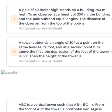
A pole of 50 meter high stands on a building 250 m
high. To an observer at a height of 300 m, the building
›
⚡
and the pole subtend equal angles. The distance of
the observer from the top of the pole is
Mathematics
·
Ask-A-Doubt
A tower subtends an angle of 30° at a point on the
same level as its root, and at a second point h m
›
⚡
above the first, the depression of the foot of the tower
is 60°. Then the height of the tower is
Mathematics
·
Ask-A-Doubt
ABC is a vertical tower such that AB = BC = x. From
the foot of A of the tower, a horizontal lien AQP is