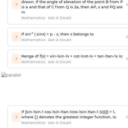
drawn. If the angle of elevation of the point B from P
›
⚡
is
a
and that of C from Q is 2
a
, then AP, x and PQ are
in
Mathematics
·
Ask-A-Doubt
-1
If sin
( sinx) =
p
- x, then x belongs to
›
⚡
Mathematics
·
Ask-A-Doubt
Range of f(x) =
s
i
n
-
1
s
i
n
-
1
x +
c
o
t
-
1
c
o
t
-
1
x +
t
a
n
-
1
t
a
n
-
1
x is:
›
⚡
Mathematics
·
Ask-A-Doubt
If [
s
i
n
-
1
s
i
n
-
1
c
o
s
-
1
s
i
n
-
1
t
a
n
-
1
c
o
s
-
1
s
i
n
-
1
t
a
n
-
1
(x))))] = 1,
›
⚡
where [.] denotes the greatest integer function, is:
Mathematics
·
Ask-A-Doubt