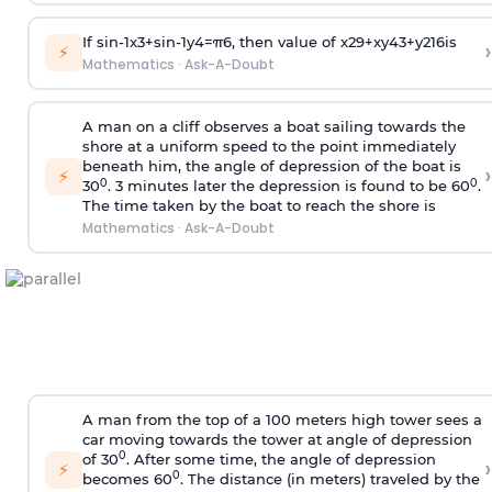
If
sin
-
1
x
3
+
sin
-
1
y
4
=
π
6
, then value of
x
2
9
+
x
y
4
3
+
y
2
16
is
›
⚡
Mathematics
·
Ask-A-Doubt
A man on a cliff observes a boat sailing towards the
shore at a uniform speed to the point immediately
beneath him, the angle of depression of the boat is
›
⚡
0
0
30
. 3 minutes later the depression is found to be 60
.
The time taken by the boat to reach the shore is
Mathematics
·
Ask-A-Doubt
A man from the top of a 100 meters high tower sees a
car moving towards the tower at angle of depression
0
of 30
. After some time, the angle of depression
›
⚡
0
becomes 60
. The distance (in meters) traveled by the