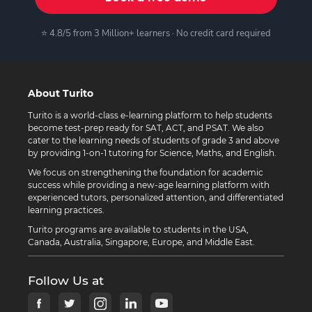
⭐ 4.8/5 from 3 Million+ learners · No credit card required
About Turito
Turito is a world-class e-learning platform to help students
become test-prep ready for SAT, ACT, and PSAT. We also
cater to the learning needs of students of grade 3 and above
by providing 1-on-1 tutoring for Science, Maths, and English.
We focus on strengthening the foundation for academic
success while providing a new-age learning platform with
experienced tutors, personalized attention, and differentiated
learning practices.
Turito programs are available to students in the USA,
Canada, Australia, Singapore, Europe, and Middle East.
Follow Us at