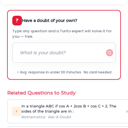
?
Have a doubt of your own?
Type any question and a Turito expert will solve it for
you — free.
⚡ Avg. response in under 30 minutes · No card needed
Related Questions to Study
In a triangle ABC if cos A + 2cos B + cos C = 2. The
›
⚡
sides of the triangle are in :
Mathematics
·
Ask-A-Doubt