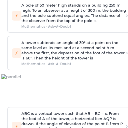
A pole of 50 meter high stands on a building 250 m
high. To an observer at a height of 300 m, the building
›
⚡
and the pole subtend equal angles. The distance of
the observer from the top of the pole is
Mathematics
·
Ask-A-Doubt
A tower subtends an angle of 30° at a point on the
same level as its root, and at a second point h m
›
⚡
above the first, the depression of the foot of the tower
is 60°. Then the height of the tower is
Mathematics
·
Ask-A-Doubt
ABC is a vertical tower such that AB = BC = x. From
the foot of A of the tower, a horizontal lien AQP is
drawn. If the angle of elevation of the point B from P
›
⚡