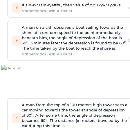
If
sin
-
1
x
3
+
sin
-
1
y
4
=
π
6
, then value of
x
2
9
+
x
y
4
3
+
y
2
16
is
›
⚡
Mathematics
·
Ask-A-Doubt
A man on a cliff observes a boat sailing towards the
shore at a uniform speed to the point immediately
beneath him, the angle of depression of the boat is
›
⚡
0
0
30
. 3 minutes later the depression is found to be 60
.
The time taken by the boat to reach the shore is
Mathematics
·
Ask-A-Doubt
A man from the top of a 100 meters high tower sees a
car moving towards the tower at angle of depression
0
of 30
. After some time, the angle of depression
›
⚡
0
becomes 60
. The distance (in meters) traveled by the
car during this time is