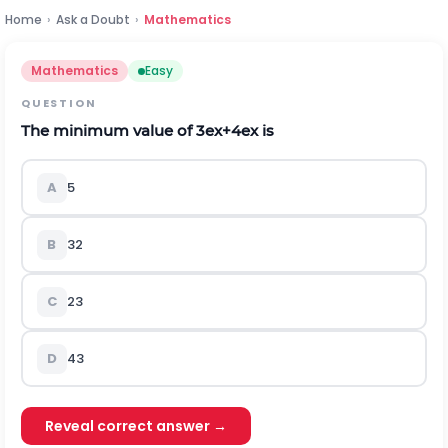
Home
›
Ask a Doubt
›
Mathematics
Mathematics
Easy
QUESTION
The minimum value of
3
e
x
+
4
e
x
is
A
5
B
3
2
C
2
3
D
4
3
Reveal correct answer →