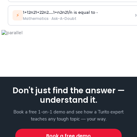
1
+
1
2
n
2
1
+
2
2
n
2
.
.
.
.
.
1
+
n
2
n
2
1
/
n
is equal to -
›
⚡
Mathematics
·
Ask-A-Doubt
Don't just find the answer —
understand it.
Book a free 1-on-1 demo and see how a Turito expert
teaches any tough topic — your way.
Book a free demo