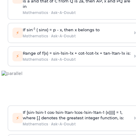
is
a
and that of C from Q is 2
a
, then AP, x and PQ are
in
Mathematics
·
Ask-A-Doubt
-1
If sin
( sinx) =
p
- x, then x belongs to
›
⚡
Mathematics
·
Ask-A-Doubt
Range of f(x) =
s
i
n
-
1
s
i
n
-
1
x +
c
o
t
-
1
c
o
t
-
1
x +
t
a
n
-
1
t
a
n
-
1
x is:
›
⚡
Mathematics
·
Ask-A-Doubt
If [
s
i
n
-
1
s
i
n
-
1
c
o
s
-
1
s
i
n
-
1
t
a
n
-
1
c
o
s
-
1
s
i
n
-
1
t
a
n
-
1
(x))))] = 1,
›
⚡
where [.] denotes the greatest integer function, is:
Mathematics
·
Ask-A-Doubt