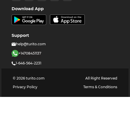
Download App
Support
help@turito.com
+14708451137
1-646-564-2231
©
2026
turito.com
All Right Reserved
Privacy Policy
Terms & Conditions