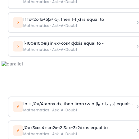
Mathematics
·
Ask-A-Doubt
If
f
x
=
2
x
-
1
x
+
5
(
x
≠
-
5
)
, then
f
-
1
(
x
)
is equal to
›
⚡
Mathematics
·
Ask-A-Doubt
∫
-
100
π
100
π
(
sin
4
x
+
cos
4
x
)
d
x
is equal to -
›
⚡
Mathematics
·
Ask-A-Doubt
In =
∫
0
π
/
4
tan
n
x dx, then
l
i
m
n
→
∞
n [I
+ I
] equals -
›
n
n + 2
⚡
Mathematics
·
Ask-A-Doubt
∫
0
π
x
3
cos
4
x
sin
2
x
π
2
-
3
π
x
+
3
x
2
dx is equal to -
›
⚡
Mathematics
·
Ask-A-Doubt