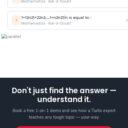
Mathematics
·
Ask-A-Doubt
1
+
1
2
n
2
1
+
2
2
n
2
.
.
.
.
.
1
+
n
2
n
2
1
/
n
is equal to -
›
⚡
Mathematics
·
Ask-A-Doubt
Don't just find the answer —
understand it.
Book a free 1-on-1 demo and see how a Turito expert
teaches any tough topic — your way.