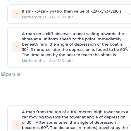
If
sin
-
1
x
3
+
sin
-
1
y
4
=
π
6
, then value of
x
2
9
+
x
y
4
3
+
y
2
16
is
›
⚡
Mathematics
·
Ask-A-Doubt
A man on a cliff observes a boat sailing towards the
shore at a uniform speed to the point immediately
beneath him, the angle of depression of the boat is
›
⚡
0
0
30
. 3 minutes later the depression is found to be 60
.
The time taken by the boat to reach the shore is
Mathematics
·
Ask-A-Doubt
A man from the top of a 100 meters high tower sees a
car moving towards the tower at angle of depression
0
of 30
. After some time, the angle of depression
›
⚡
0
becomes 60
. The distance (in meters) traveled by the