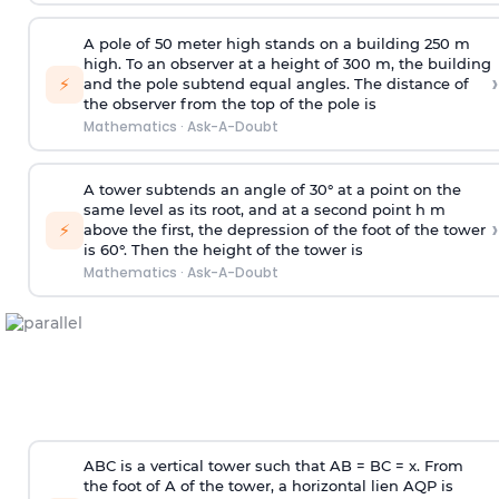
A pole of 50 meter high stands on a building 250 m
high. To an observer at a height of 300 m, the building
›
⚡
and the pole subtend equal angles. The distance of
the observer from the top of the pole is
Mathematics
·
Ask-A-Doubt
A tower subtends an angle of 30° at a point on the
same level as its root, and at a second point h m
›
⚡
above the first, the depression of the foot of the tower
is 60°. Then the height of the tower is
Mathematics
·
Ask-A-Doubt
ABC is a vertical tower such that AB = BC = x. From
the foot of A of the tower, a horizontal lien AQP is