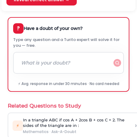
?
Have a doubt of your own?
Type any question and a Turito expert will solve it for
you — free.
⚡ Avg. response in under 30 minutes · No card needed
Related Questions to Study
In a triangle ABC if cos A + 2cos B + cos C = 2. The
›
⚡
sides of the triangle are in :
Mathematics
·
Ask-A-Doubt