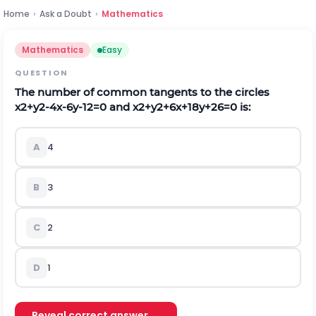
Home
›
Ask a Doubt
›
Mathematics
Mathematics
Easy
QUESTION
The number of common tangents to the circles
x
2
+
y
2
-
4
x
-
6
y
-
12
=
0
and
x
2
+
y
2
+
6
x
+
18
y
+
26
=
0
is:
A
4
B
3
C
2
D
1
Reveal correct answer →