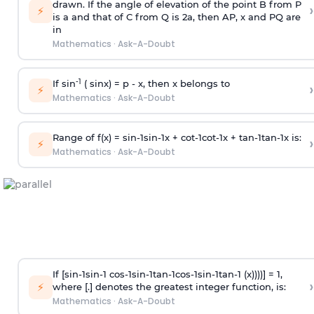
drawn. If the angle of elevation of the point B from P
›
⚡
is
a
and that of C from Q is 2
a
, then AP, x and PQ are
in
Mathematics
·
Ask-A-Doubt
-1
If sin
( sinx) =
p
- x, then x belongs to
›
⚡
Mathematics
·
Ask-A-Doubt
Range of f(x) =
s
i
n
-
1
s
i
n
-
1
x +
c
o
t
-
1
c
o
t
-
1
x +
t
a
n
-
1
t
a
n
-
1
x is:
›
⚡
Mathematics
·
Ask-A-Doubt
If [
s
i
n
-
1
s
i
n
-
1
c
o
s
-
1
s
i
n
-
1
t
a
n
-
1
c
o
s
-
1
s
i
n
-
1
t
a
n
-
1
(x))))] = 1,
›
⚡
where [.] denotes the greatest integer function, is:
Mathematics
·
Ask-A-Doubt