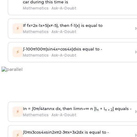
car during this time is
Mathematics
·
Ask-A-Doubt
If
f
x
=
2
x
-
1
x
+
5
(
x
≠
-
5
)
, then
f
-
1
(
x
)
is equal to
›
⚡
Mathematics
·
Ask-A-Doubt
∫
-
100
π
100
π
(
sin
4
x
+
cos
4
x
)
d
x
is equal to -
›
⚡
Mathematics
·
Ask-A-Doubt
In =
∫
0
π
/
4
tan
n
x dx, then
l
i
m
n
→
∞
n [I
+ I
] equals -
›
n
n + 2
⚡
Mathematics
·
Ask-A-Doubt
∫
0
π
x
3
cos
4
x
sin
2
x
π
2
-
3
π
x
+
3
x
2
dx is equal to -
›
⚡