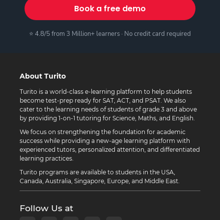
Book a free demo
⭐ 4.8/5 from 3 Million+ learners · No credit card required
About Turito
Turito is a world-class e-learning platform to help students
become test-prep ready for SAT, ACT, and PSAT. We also
cater to the learning needs of students of grade 3 and above
by providing 1-on-1 tutoring for Science, Maths, and English.
We focus on strengthening the foundation for academic
success while providing a new-age learning platform with
experienced tutors, personalized attention, and differentiated
learning practices.
Turito programs are available to students in the USA,
Canada, Australia, Singapore, Europe, and Middle East.
Follow Us at