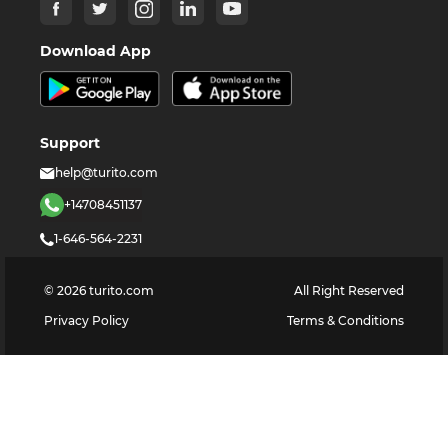
Download App
Support
help@turito.com
+14708451137
1-646-564-2231
©
2026
turito.com
All Right Reserved
Privacy Policy
Terms & Conditions