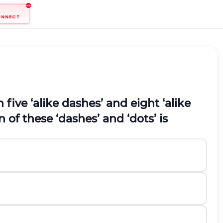
ONNECT
five ‘alike dashes’ and eight ‘alike
 of these ‘dashes’ and ‘dots’ is