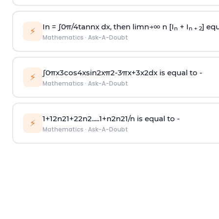
In =
∫
0
π
/
4
tan
n
x dx, then
l
i
m
n
→
∞
n [I
+ I
] equ
n
n + 2
⚡
Mathematics
·
Ask-A-Doubt
∫
0
π
x
3
cos
4
x
sin
2
x
π
2
-
3
π
x
+
3
x
2
dx is equal to -
⚡
Mathematics
·
Ask-A-Doubt
1
+
1
2
n
2
1
+
2
2
n
2
.
.
.
.
.
1
+
n
2
n
2
1
/
n
is equal to -
⚡
Mathematics
·
Ask-A-Doubt