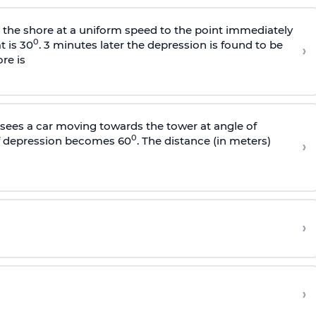
s the shore at a uniform speed to the point immediately
0
t is 30
. 3 minutes later the depression is found to be
›
re is
sees a car moving towards the tower at angle of
0
of depression becomes 60
. The distance (in meters)
›
›
›