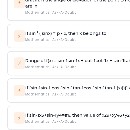
⚡
are in
Mathematics
·
Ask-A-Doubt
-1
If sin
( sinx) =
p
- x, then x belongs to
⚡
Mathematics
·
Ask-A-Doubt
Range of f(x) =
s
i
n
-
1
s
i
n
-
1
x +
c
o
t
-
1
c
o
t
-
1
x +
t
a
n
-
1
t
a
⚡
Mathematics
·
Ask-A-Doubt
If [
s
i
n
-
1
s
i
n
-
1
c
o
s
-
1
s
i
n
-
1
t
a
n
-
1
c
o
s
-
1
s
i
n
-
1
t
a
n
-
1
(x))))]
⚡
Mathematics
·
Ask-A-Doubt
If
sin
-
1
x
3
+
sin
-
1
y
4
=
π
6
, then value of
x
2
9
+
x
y
4
3
+
y
2
⚡
Mathematics
·
Ask-A-Doubt