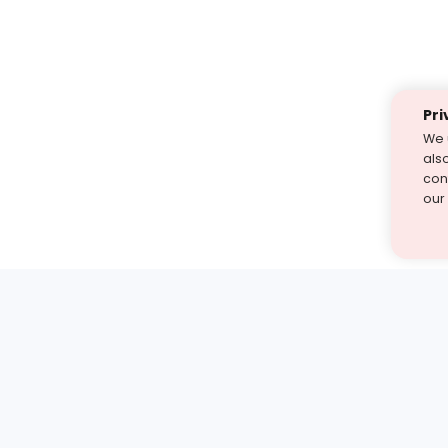
Pri
We 
als
cont
our