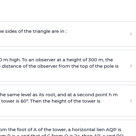
e sides of the triangle are in :
›
0 m high. To an observer at a height of 300 m, the
›
distance of the observer from the top of the pole is
he same level as its root, and at a second point h m
›
 tower is 60°. Then the height of the tower is
om the foot of A of the tower, a horizontal lien AQP is
rom P is
a
and that of C from Q is 2
a
, then AP, x and PQ