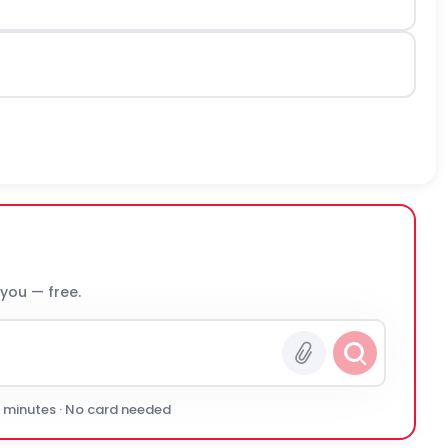
 you — free.
0 minutes · No card needed