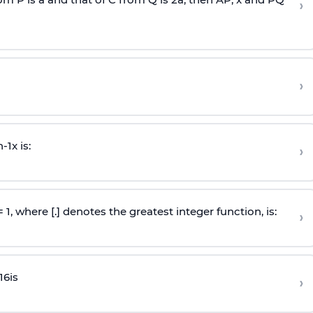
›
›
n
-
1
x is:
›
 = 1, where [.] denotes the greatest integer function, is:
›
16
is
›