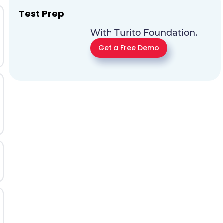
Test Prep
With Turito Foundation.
Get a Free Demo