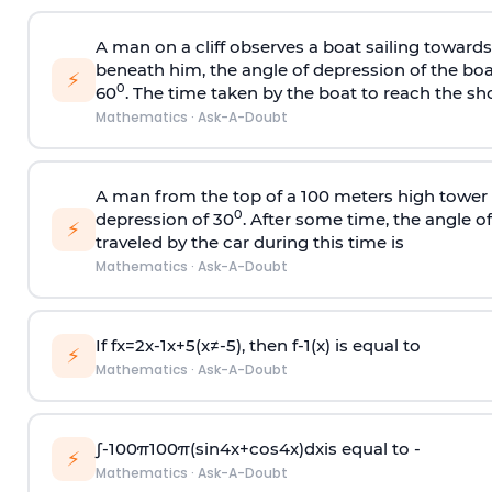
A man on a cliff observes a boat sailing toward
beneath him, the angle of depression of the boa
⚡
0
60
. The time taken by the boat to reach the sho
Mathematics
·
Ask-A-Doubt
A man from the top of a 100 meters high tower 
0
depression of 30
. After some time, the angle 
⚡
traveled by the car during this time is
Mathematics
·
Ask-A-Doubt
If
f
x
=
2
x
-
1
x
+
5
(
x
≠
-
5
)
, then
f
-
1
(
x
)
is equal to
⚡
Mathematics
·
Ask-A-Doubt
∫
-
100
π
100
π
(
sin
4
x
+
cos
4
x
)
d
x
is equal to -
⚡
Mathematics
·
Ask-A-Doubt