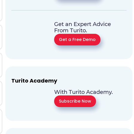
Get an Expert Advice
From Turito.
Get a Free Demo
Turito Academy
With Turito Academy.
Subscribe Now