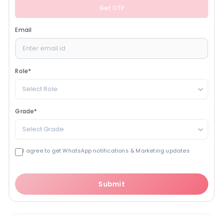
Get OTP
Email
Role
*
Select Role
Grade
*
Select Grade
I agree to get WhatsApp notifications & Marketing updates
Submit