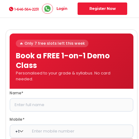
Login
Register Now
1-646-564-2231
🔥 Only 7 free slots left this week
Book a FREE 1-on-1 Demo
Class
Personalised to your grade & syllabus. No card
needed.
Name
*
Mobile
*
+
1