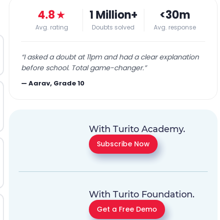
4.8
★
1 Million+
<30m
Avg. rating
Doubts solved
Avg. response
“
I asked a doubt at 11pm and had a clear explanation
before school. Total game-changer.
”
—
Aarav, Grade 10
With Turito Academy.
Subscribe Now
With Turito Foundation.
Get a Free Demo