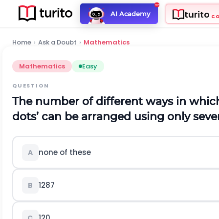
turito
AI Academy
C
Home
›
Ask a Doubt
›
Mathematics
Mathematics
Easy
QUESTION
The number of different ways in which 
dots’ can be arranged using only seven
none of these
A
1287
B
120
C