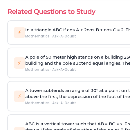
Related Questions to Study
In a triangle ABC if cos A + 2cos B + cos C = 2. Th
⚡
Mathematics
·
Ask-A-Doubt
A pole of 50 meter high stands on a building 25
⚡
building and the pole subtend equal angles. The 
Mathematics
·
Ask-A-Doubt
A tower subtends an angle of 30° at a point on t
⚡
above the first, the depression of the foot of the
Mathematics
·
Ask-A-Doubt
ABC is a vertical tower such that AB = BC = x. Fr
drawn. If the angle of elevation of the point B f