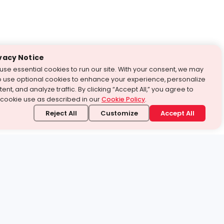
vacy Notice
use essential cookies to run our site. With your consent, we may
o use optional cookies to enhance your experience, personalize
ent, and analyze traffic. By clicking “Accept All,” you agree to
 cookie use as described in our
Cookie Policy
.
Reject All
Customize
Accept All