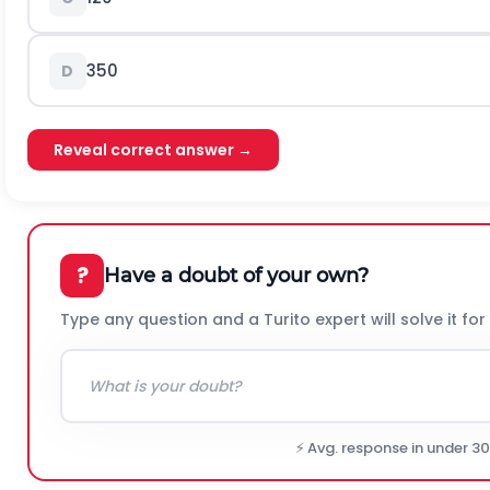
350
D
Reveal correct answer →
?
Have a doubt of your own?
Type any question and a Turito expert will solve it for
⚡ Avg. response in under 3