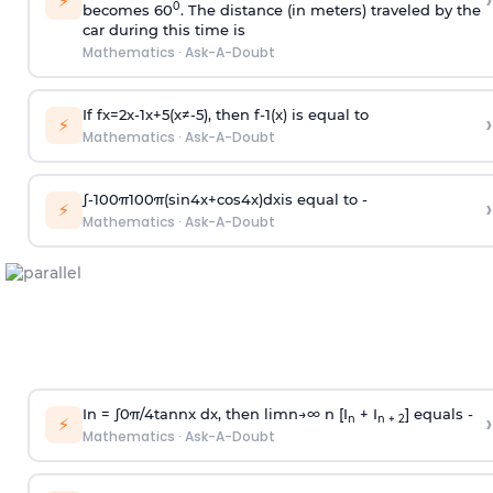
›
⚡
0
becomes 60
. The distance (in meters) traveled by the
car during this time is
Mathematics
·
Ask-A-Doubt
If
f
x
=
2
x
-
1
x
+
5
(
x
≠
-
5
)
, then
f
-
1
(
x
)
is equal to
›
⚡
Mathematics
·
Ask-A-Doubt
∫
-
100
π
100
π
(
sin
4
x
+
cos
4
x
)
d
x
is equal to -
›
⚡
Mathematics
·
Ask-A-Doubt
In =
∫
0
π
/
4
tan
n
x dx, then
l
i
m
n
→
∞
n [I
+ I
] equals -
›
n
n + 2
⚡
Mathematics
·
Ask-A-Doubt