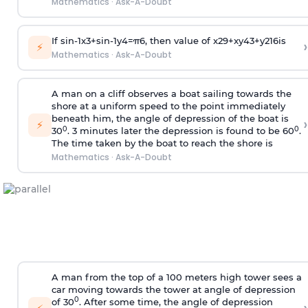
Mathematics
·
Ask-A-Doubt
If
sin
-
1
x
3
+
sin
-
1
y
4
=
π
6
, then value of
x
2
9
+
x
y
4
3
+
y
2
16
is
›
⚡
Mathematics
·
Ask-A-Doubt
A man on a cliff observes a boat sailing towards the
shore at a uniform speed to the point immediately
beneath him, the angle of depression of the boat is
›
⚡
0
0
30
. 3 minutes later the depression is found to be 60
.
The time taken by the boat to reach the shore is
Mathematics
·
Ask-A-Doubt
A man from the top of a 100 meters high tower sees a
car moving towards the tower at angle of depression
0
of 30
. After some time, the angle of depression