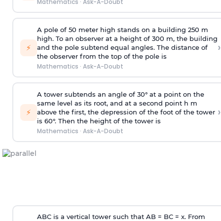
Mathematics
·
Ask-A-Doubt
A pole of 50 meter high stands on a building 250 m
high. To an observer at a height of 300 m, the building
›
⚡
and the pole subtend equal angles. The distance of
the observer from the top of the pole is
Mathematics
·
Ask-A-Doubt
A tower subtends an angle of 30° at a point on the
same level as its root, and at a second point h m
›
⚡
above the first, the depression of the foot of the tower
is 60°. Then the height of the tower is
Mathematics
·
Ask-A-Doubt
ABC is a vertical tower such that AB = BC = x. From