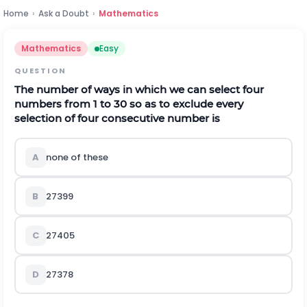
Home
›
Ask a Doubt
›
Mathematics
Mathematics
Easy
QUESTION
The number of ways in which we can select four
numbers from 1 to 30 so as to exclude every
selection of four consecutive number is
A
none of these
B
27399
C
27405
D
27378