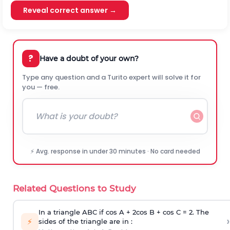
Reveal correct answer →
?
Have a doubt of your own?
Type any question and a Turito expert will solve it for
you — free.
⚡ Avg. response in under 30 minutes · No card needed
Related Questions to Study
In a triangle ABC if cos A + 2cos B + cos C = 2. The
›
⚡
sides of the triangle are in :