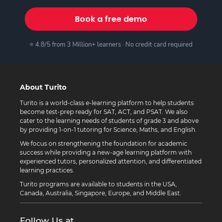
Book a free demo
⭐ 4.8/5 from 3 Million+ learners · No credit card required
About Turito
Turito is a world-class e-learning platform to help students
become test-prep ready for SAT, ACT, and PSAT. We also
cater to the learning needs of students of grade 3 and above
by providing 1-on-1 tutoring for Science, Maths, and English.
We focus on strengthening the foundation for academic
success while providing a new-age learning platform with
experienced tutors, personalized attention, and differentiated
learning practices.
Turito programs are available to students in the USA,
Canada, Australia, Singapore, Europe, and Middle East.
Follow Us at