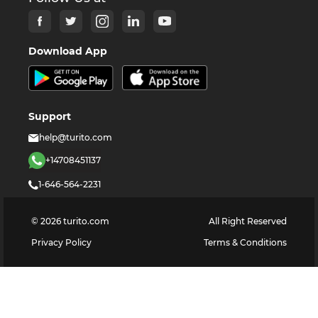
Download App
Support
help@turito.com
+14708451137
1-646-564-2231
©
2026
turito.com
All Right Reserved
Privacy Policy
Terms & Conditions