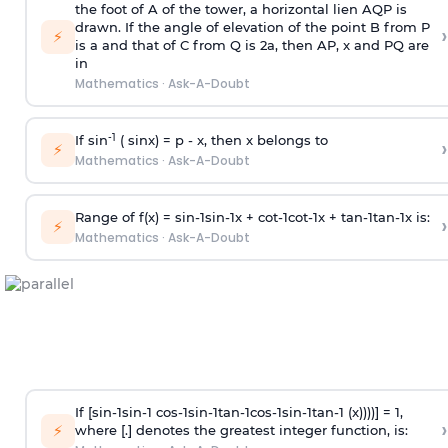
the foot of A of the tower, a horizontal lien AQP is
drawn. If the angle of elevation of the point B from P
›
⚡
is
a
and that of C from Q is 2
a
, then AP, x and PQ are
in
Mathematics
·
Ask-A-Doubt
-1
If sin
( sinx) =
p
- x, then x belongs to
›
⚡
Mathematics
·
Ask-A-Doubt
Range of f(x) =
s
i
n
-
1
s
i
n
-
1
x +
c
o
t
-
1
c
o
t
-
1
x +
t
a
n
-
1
t
a
n
-
1
x is:
›
⚡
Mathematics
·
Ask-A-Doubt
If [
s
i
n
-
1
s
i
n
-
1
c
o
s
-
1
s
i
n
-
1
t
a
n
-
1
c
o
s
-
1
s
i
n
-
1
t
a
n
-
1
(x))))] = 1,
›
⚡
where [.] denotes the greatest integer function, is: