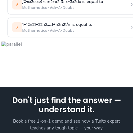
∫
0
π
x
3
cos
4
x
sin
2
x
π
2
-
3
π
x
+
3
x
2
dx is equal to -
›
⚡
Mathematics
·
Ask-A-Doubt
1
+
1
2
n
2
1
+
2
2
n
2
.
.
.
.
.
1
+
n
2
n
2
1
/
n
is equal to -
›
⚡
Mathematics
·
Ask-A-Doubt
Don't just find the answer —
understand it.
Book a free 1-on-1 demo and see how a Turito expert
teaches any tough topic — your way.