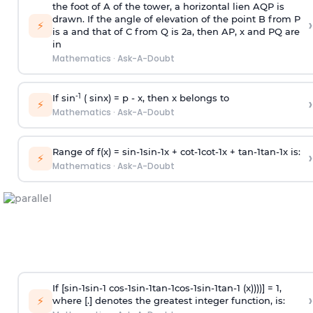
the foot of A of the tower, a horizontal lien AQP is
drawn. If the angle of elevation of the point B from P
›
⚡
is
a
and that of C from Q is 2
a
, then AP, x and PQ are
in
Mathematics
·
Ask-A-Doubt
-1
If sin
( sinx) =
p
- x, then x belongs to
›
⚡
Mathematics
·
Ask-A-Doubt
Range of f(x) =
s
i
n
-
1
s
i
n
-
1
x +
c
o
t
-
1
c
o
t
-
1
x +
t
a
n
-
1
t
a
n
-
1
x is:
›
⚡
Mathematics
·
Ask-A-Doubt
If [
s
i
n
-
1
s
i
n
-
1
c
o
s
-
1
s
i
n
-
1
t
a
n
-
1
c
o
s
-
1
s
i
n
-
1
t
a
n
-
1
(x))))] = 1,
›
⚡
where [.] denotes the greatest integer function, is: