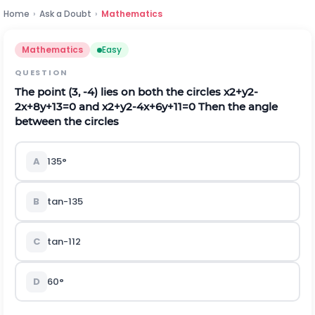
Home
›
Ask a Doubt
›
Mathematics
Mathematics
Easy
QUESTION
The point
(
3
,
-
4
)
lies on both the circles
x
2
+
y
2
-
2
x
+
8
y
+
13
=
0
and
x
2
+
y
2
-
4
x
+
6
y
+
11
=
0
Then the angle
between the circles
A
135°
B
t
a
n
-
1
3
5
C
t
a
n
-
1
1
2
D
60°