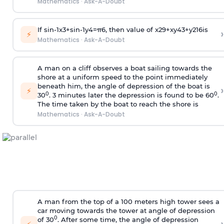
Mathematics
·
Ask-A-Doubt
If
sin
-
1
x
3
+
sin
-
1
y
4
=
π
6
, then value of
x
2
9
+
x
y
4
3
+
y
2
16
is
›
⚡
Mathematics
·
Ask-A-Doubt
A man on a cliff observes a boat sailing towards the
shore at a uniform speed to the point immediately
beneath him, the angle of depression of the boat is
›
⚡
0
0
30
. 3 minutes later the depression is found to be 60
.
The time taken by the boat to reach the shore is
Mathematics
·
Ask-A-Doubt
A man from the top of a 100 meters high tower sees a
car moving towards the tower at angle of depression
0
of 30
. After some time, the angle of depression