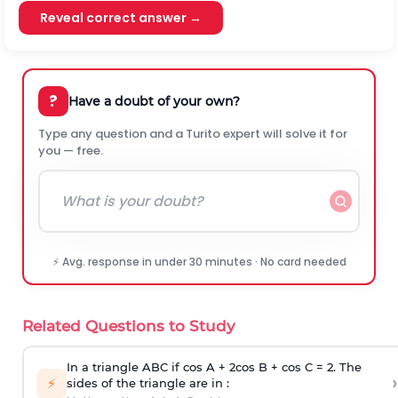
Reveal correct answer →
?
Have a doubt of your own?
Type any question and a Turito expert will solve it for
you — free.
⚡ Avg. response in under 30 minutes · No card needed
Related Questions to Study
In a triangle ABC if cos A + 2cos B + cos C = 2. The
›
⚡
sides of the triangle are in :