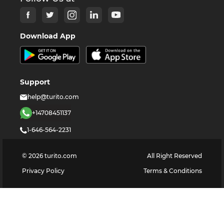
Download App
Support
help@turito.com
+14708451137
1-646-564-2231
©
2026
turito.com
All Right Reserved
Privacy Policy
Terms & Conditions