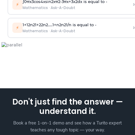
∫
0
π
x
3
cos
4
x
sin
2
x
π
2
-
3
π
x
+
3
x
2
dx is equal to -
›
⚡
Mathematics
·
Ask-A-Doubt
1
+
1
2
n
2
1
+
2
2
n
2
.
.
.
.
.
1
+
n
2
n
2
1
/
n
is equal to -
›
⚡
Mathematics
·
Ask-A-Doubt
Don't just find the answer —
understand it.
Book a free 1-on-1 demo and see how a Turito expert
teaches any tough topic — your way.