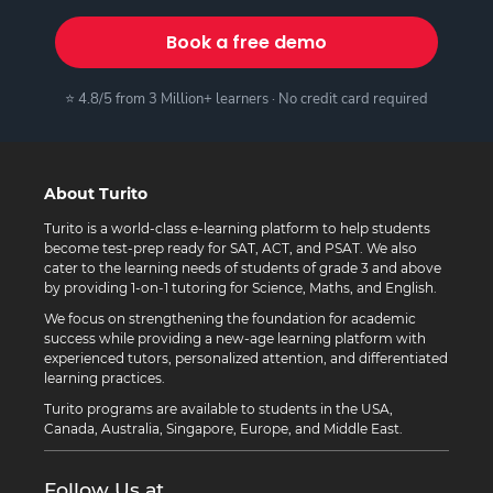
Book a free demo
⭐ 4.8/5 from 3 Million+ learners · No credit card required
About Turito
Turito is a world-class e-learning platform to help students
become test-prep ready for SAT, ACT, and PSAT. We also
cater to the learning needs of students of grade 3 and above
by providing 1-on-1 tutoring for Science, Maths, and English.
We focus on strengthening the foundation for academic
success while providing a new-age learning platform with
experienced tutors, personalized attention, and differentiated
learning practices.
Turito programs are available to students in the USA,
Canada, Australia, Singapore, Europe, and Middle East.
Follow Us at