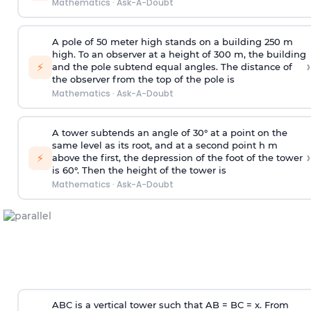
Mathematics
·
Ask-A-Doubt
A pole of 50 meter high stands on a building 250 m
high. To an observer at a height of 300 m, the building
›
⚡
and the pole subtend equal angles. The distance of
the observer from the top of the pole is
Mathematics
·
Ask-A-Doubt
A tower subtends an angle of 30° at a point on the
same level as its root, and at a second point h m
›
⚡
above the first, the depression of the foot of the tower
is 60°. Then the height of the tower is
Mathematics
·
Ask-A-Doubt
ABC is a vertical tower such that AB = BC = x. From