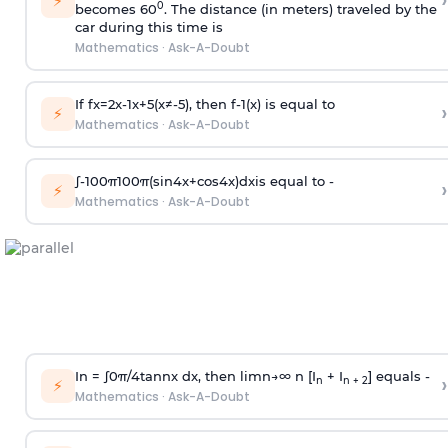
›
⚡
0
becomes 60
. The distance (in meters) traveled by the
car during this time is
Mathematics
·
Ask-A-Doubt
If
f
x
=
2
x
-
1
x
+
5
(
x
≠
-
5
)
, then
f
-
1
(
x
)
is equal to
›
⚡
Mathematics
·
Ask-A-Doubt
∫
-
100
π
100
π
(
sin
4
x
+
cos
4
x
)
d
x
is equal to -
›
⚡
Mathematics
·
Ask-A-Doubt
In =
∫
0
π
/
4
tan
n
x dx, then
l
i
m
n
→
∞
n [I
+ I
] equals -
›
n
n + 2
⚡
Mathematics
·
Ask-A-Doubt