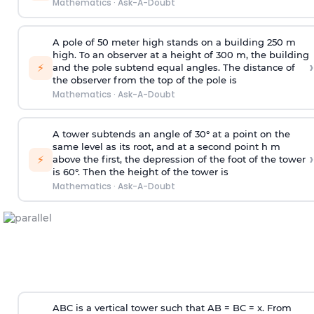
Mathematics
·
Ask-A-Doubt
A pole of 50 meter high stands on a building 250 m
high. To an observer at a height of 300 m, the building
›
⚡
and the pole subtend equal angles. The distance of
the observer from the top of the pole is
Mathematics
·
Ask-A-Doubt
A tower subtends an angle of 30° at a point on the
same level as its root, and at a second point h m
›
⚡
above the first, the depression of the foot of the tower
is 60°. Then the height of the tower is
Mathematics
·
Ask-A-Doubt
ABC is a vertical tower such that AB = BC = x. From