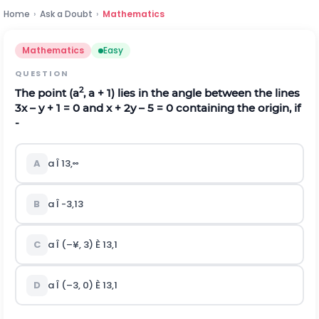
Home
›
Ask a Doubt
›
Mathematics
Mathematics
Easy
QUESTION
2
The point (a
, a + 1) lies in the angle between the lines
3x – y + 1 = 0 and x + 2y – 5 = 0 containing the origin, if
-
A
a Î
1
3
,
∞
B
a Î
-
3
,
1
3
C
a Î (–¥, 3) È
1
3
,
1
D
a Î (–3, 0) È
1
3
,
1