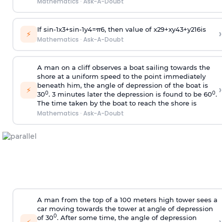
Mathematics
·
Ask-A-Doubt
If
sin
-
1
x
3
+
sin
-
1
y
4
=
π
6
, then value of
x
2
9
+
x
y
4
3
+
y
2
16
is
›
⚡
Mathematics
·
Ask-A-Doubt
A man on a cliff observes a boat sailing towards the
shore at a uniform speed to the point immediately
beneath him, the angle of depression of the boat is
›
⚡
0
0
30
. 3 minutes later the depression is found to be 60
.
The time taken by the boat to reach the shore is
Mathematics
·
Ask-A-Doubt
A man from the top of a 100 meters high tower sees a
car moving towards the tower at angle of depression
0
of 30
. After some time, the angle of depression