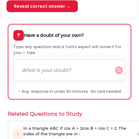
Reveal correct answer →
?
Have a doubt of your own?
Type any question and a Turito expert will solve it for
you — free.
⚡ Avg. response in under 30 minutes · No card needed
Related Questions to Study
In a triangle ABC if cos A + 2cos B + cos C = 2. The
›
⚡
sides of the triangle are in :