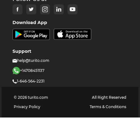
Download App
Support
help@turito.com
+14708451137
1-646-564-2231
©
2026
turito.com
All Right Reserved
Privacy Policy
Terms & Conditions