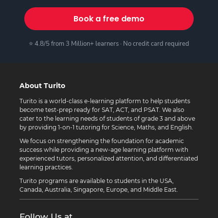
Book a free demo
⭐ 4.8/5 from 3 Million+ learners · No credit card required
About Turito
Turito is a world-class e-learning platform to help students
become test-prep ready for SAT, ACT, and PSAT. We also
cater to the learning needs of students of grade 3 and above
by providing 1-on-1 tutoring for Science, Maths, and English.
We focus on strengthening the foundation for academic
success while providing a new-age learning platform with
experienced tutors, personalized attention, and differentiated
learning practices.
Turito programs are available to students in the USA,
Canada, Australia, Singapore, Europe, and Middle East.
Follow Us at