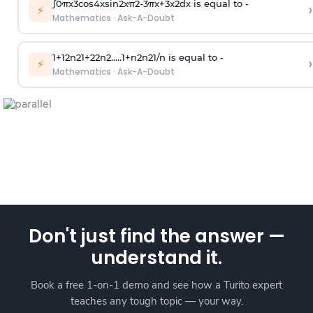
∫
0
π
x
3
cos
4
x
sin
2
x
π
2
-
3
π
x
+
3
x
2
dx is equal to -
›
⚡
Mathematics
·
Ask-A-Doubt
1
+
1
2
n
2
1
+
2
2
n
2
.
.
.
.
.
1
+
n
2
n
2
1
/
n
is equal to -
›
⚡
Mathematics
·
Ask-A-Doubt
Don't just find the answer —
understand it.
Book a free 1-on-1 demo and see how a Turito expert
teaches any tough topic — your way.