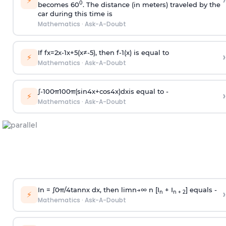
›
⚡
0
becomes 60
. The distance (in meters) traveled by the
car during this time is
Mathematics
·
Ask-A-Doubt
If
f
x
=
2
x
-
1
x
+
5
(
x
≠
-
5
)
, then
f
-
1
(
x
)
is equal to
›
⚡
Mathematics
·
Ask-A-Doubt
∫
-
100
π
100
π
(
sin
4
x
+
cos
4
x
)
d
x
is equal to -
›
⚡
Mathematics
·
Ask-A-Doubt
In =
∫
0
π
/
4
tan
n
x dx, then
l
i
m
n
→
∞
n [I
+ I
] equals -
›
n
n + 2
⚡
Mathematics
·
Ask-A-Doubt