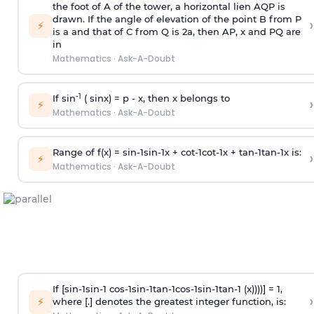
the foot of A of the tower, a horizontal lien AQP is
drawn. If the angle of elevation of the point B from P
›
⚡
is
a
and that of C from Q is 2
a
, then AP, x and PQ are
in
Mathematics
·
Ask-A-Doubt
-1
If sin
( sinx) =
p
- x, then x belongs to
›
⚡
Mathematics
·
Ask-A-Doubt
Range of f(x) =
s
i
n
-
1
s
i
n
-
1
x +
c
o
t
-
1
c
o
t
-
1
x +
t
a
n
-
1
t
a
n
-
1
x is:
›
⚡
Mathematics
·
Ask-A-Doubt
If [
s
i
n
-
1
s
i
n
-
1
c
o
s
-
1
s
i
n
-
1
t
a
n
-
1
c
o
s
-
1
s
i
n
-
1
t
a
n
-
1
(x))))] = 1,
›
⚡
where [.] denotes the greatest integer function, is: