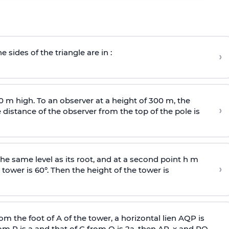
e sides of the triangle are in :
›
0 m high. To an observer at a height of 300 m, the
›
distance of the observer from the top of the pole is
he same level as its root, and at a second point h m
›
 tower is 60°. Then the height of the tower is
om the foot of A of the tower, a horizontal lien AQP is
rom P is
a
and that of C from Q is 2
a
, then AP, x and PQ