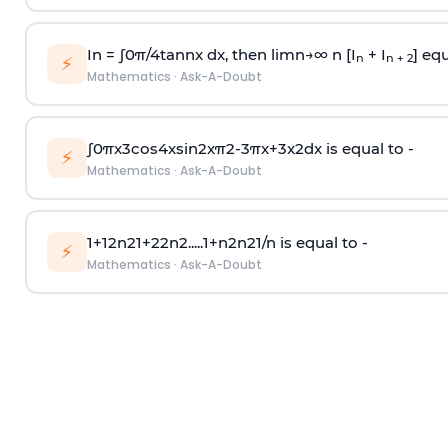
In =
∫
0
π
/
4
tan
n
x dx, then
l
i
m
n
→
∞
n [I
+ I
] equ
n
n + 2
⚡
Mathematics
·
Ask-A-Doubt
∫
0
π
x
3
cos
4
x
sin
2
x
π
2
-
3
π
x
+
3
x
2
dx is equal to -
⚡
Mathematics
·
Ask-A-Doubt
1
+
1
2
n
2
1
+
2
2
n
2
.
.
.
.
.
1
+
n
2
n
2
1
/
n
is equal to -
⚡
Mathematics
·
Ask-A-Doubt