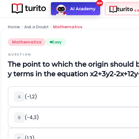
turito
AI Academy
C
Home
›
Ask a Doubt
›
Mathematics
Mathematics
Easy
QUESTION
The point to which the origin should b
y terms in the equation
x
2
+
3
y
2
-
2
x
+
12
y
(-1,2)
A
(-4,3)
B
(1,3)
C