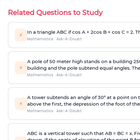
Related Questions to Study
In a triangle ABC if cos A + 2cos B + cos C = 2. Th
⚡
Mathematics
·
Ask-A-Doubt
A pole of 50 meter high stands on a building 25
⚡
building and the pole subtend equal angles. The 
Mathematics
·
Ask-A-Doubt
A tower subtends an angle of 30° at a point on t
⚡
above the first, the depression of the foot of the
Mathematics
·
Ask-A-Doubt
ABC is a vertical tower such that AB = BC = x. Fr
drawn. If the angle of elevation of the point B f