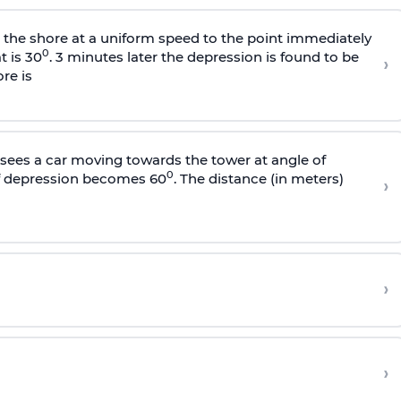
s the shore at a uniform speed to the point immediately
0
t is 30
. 3 minutes later the depression is found to be
›
re is
sees a car moving towards the tower at angle of
0
of depression becomes 60
. The distance (in meters)
›
›
›