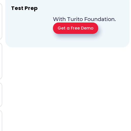
Test Prep
With Turito Foundation.
Get a Free Demo