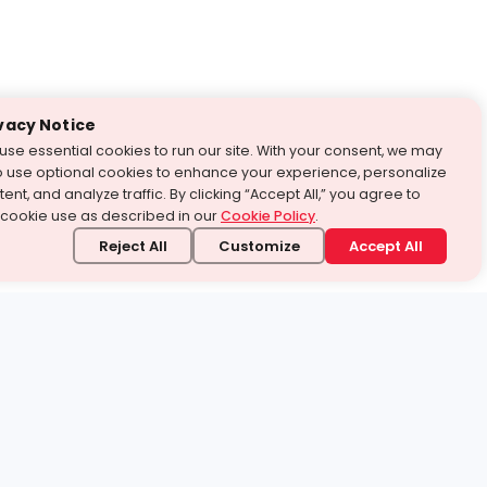
vacy Notice
use essential cookies to run our site. With your consent, we may
o use optional cookies to enhance your experience, personalize
ent, and analyze traffic. By clicking “Accept All,” you agree to
 cookie use as described in our
Cookie Policy
.
Reject All
Customize
Accept All