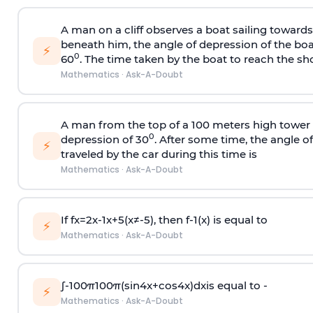
A man on a cliff observes a boat sailing toward
beneath him, the angle of depression of the boa
⚡
0
60
. The time taken by the boat to reach the sho
Mathematics
·
Ask-A-Doubt
A man from the top of a 100 meters high tower 
0
depression of 30
. After some time, the angle 
⚡
traveled by the car during this time is
Mathematics
·
Ask-A-Doubt
If
f
x
=
2
x
-
1
x
+
5
(
x
≠
-
5
)
, then
f
-
1
(
x
)
is equal to
⚡
Mathematics
·
Ask-A-Doubt
∫
-
100
π
100
π
(
sin
4
x
+
cos
4
x
)
d
x
is equal to -
⚡
Mathematics
·
Ask-A-Doubt