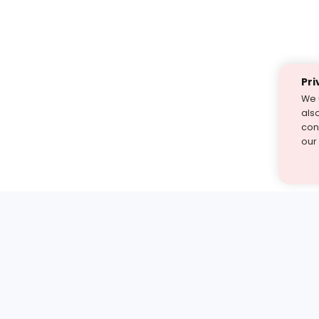
Pri
We 
als
cont
our