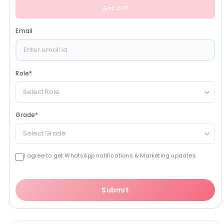
Get OTP
Email
Role
*
Select Role
Grade
*
Select Grade
I agree to get WhatsApp notifications & Marketing updates
Submit