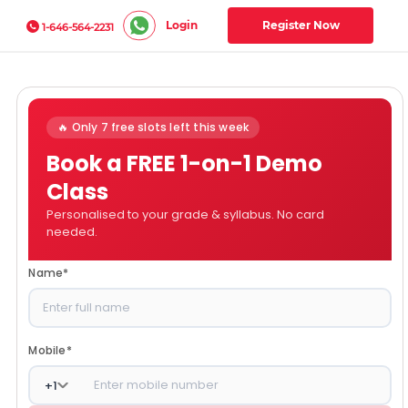
Login
Register Now
1-646-564-2231
🔥 Only 7 free slots left this week
Book a FREE 1-on-1 Demo
Class
Personalised to your grade & syllabus. No card
needed.
Name
*
Mobile
*
+
1