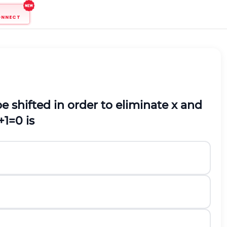
ONNECT
e shifted in order to eliminate x and
+
1
=
0
is