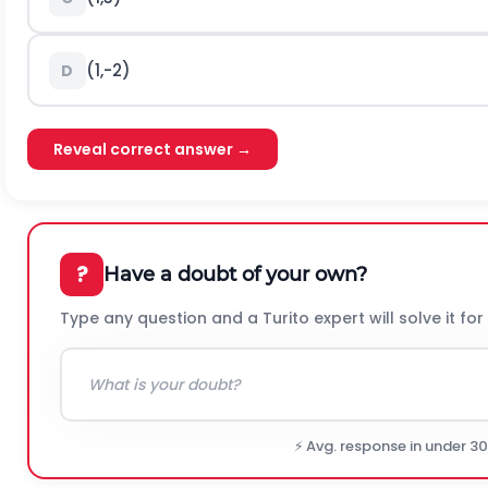
(1,-2)
D
Reveal correct answer →
?
Have a doubt of your own?
Type any question and a Turito expert will solve it for
⚡ Avg. response in under 3