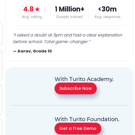
4.8
★
1 Million+
<30m
Avg. rating
Doubts solved
Avg. response
“
I asked a doubt at 11pm and had a clear explanation
before school. Total game-changer.
”
—
Aarav, Grade 10
With Turito Academy.
Subscribe Now
With Turito Foundation.
Get a Free Demo