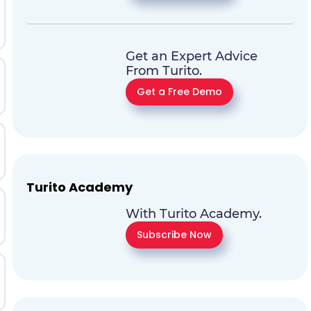
Get an Expert Advice
From Turito.
Get a Free Demo
Turito Academy
With Turito Academy.
Subscribe Now