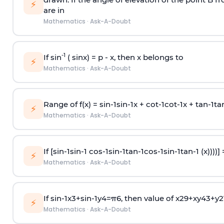
⚡
are in
Mathematics
·
Ask-A-Doubt
-1
If sin
( sinx) =
p
- x, then x belongs to
⚡
Mathematics
·
Ask-A-Doubt
Range of f(x) =
s
i
n
-
1
s
i
n
-
1
x +
c
o
t
-
1
c
o
t
-
1
x +
t
a
n
-
1
t
a
⚡
Mathematics
·
Ask-A-Doubt
If [
s
i
n
-
1
s
i
n
-
1
c
o
s
-
1
s
i
n
-
1
t
a
n
-
1
c
o
s
-
1
s
i
n
-
1
t
a
n
-
1
(x))))]
⚡
Mathematics
·
Ask-A-Doubt
If
sin
-
1
x
3
+
sin
-
1
y
4
=
π
6
, then value of
x
2
9
+
x
y
4
3
+
y
2
⚡
Mathematics
·
Ask-A-Doubt