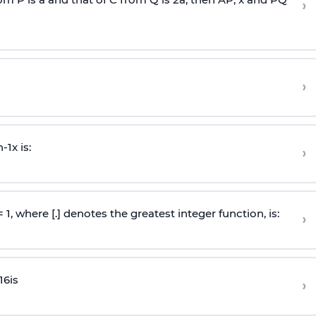
›
›
n
-
1
x is:
›
 = 1, where [.] denotes the greatest integer function, is:
›
16
is
›