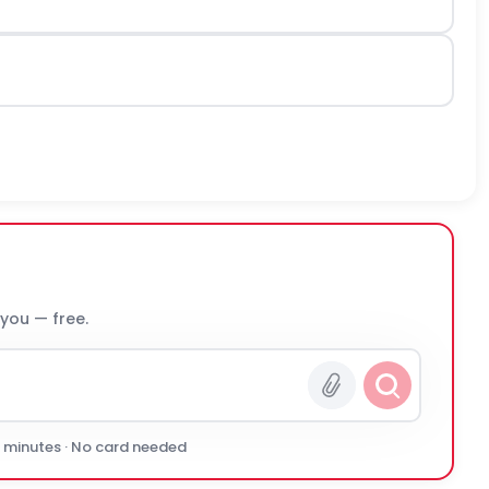
 you — free.
0 minutes · No card needed