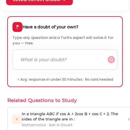
?
Have a doubt of your own?
Type any question and a Turito expert will solve it for
you — free.
⚡ Avg. response in under 30 minutes · No card needed
Related Questions to Study
In a triangle ABC if cos A + 2cos B + cos C = 2. The
›
⚡
sides of the triangle are in :
Mathematics
·
Ask-A-Doubt