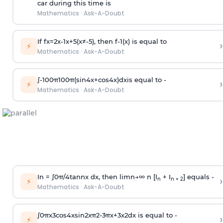
car during this time is
Mathematics
·
Ask-A-Doubt
If
f
x
=
2
x
-
1
x
+
5
(
x
≠
-
5
)
, then
f
-
1
(
x
)
is equal to
›
⚡
Mathematics
·
Ask-A-Doubt
∫
-
100
π
100
π
(
sin
4
x
+
cos
4
x
)
d
x
is equal to -
›
⚡
Mathematics
·
Ask-A-Doubt
In =
∫
0
π
/
4
tan
n
x dx, then
l
i
m
n
→
∞
n [I
+ I
] equals -
›
n
n + 2
⚡
Mathematics
·
Ask-A-Doubt
∫
0
π
x
3
cos
4
x
sin
2
x
π
2
-
3
π
x
+
3
x
2
dx is equal to -
›
⚡