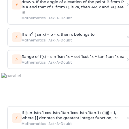
drawn. If the angle of elevation of the point B from P
›
⚡
is
a
and that of C from Q is 2
a
, then AP, x and PQ are
in
Mathematics
·
Ask-A-Doubt
-1
If sin
( sinx) =
p
- x, then x belongs to
›
⚡
Mathematics
·
Ask-A-Doubt
Range of f(x) =
s
i
n
-
1
s
i
n
-
1
x +
c
o
t
-
1
c
o
t
-
1
x +
t
a
n
-
1
t
a
n
-
1
x is:
›
⚡
Mathematics
·
Ask-A-Doubt
If [
s
i
n
-
1
s
i
n
-
1
c
o
s
-
1
s
i
n
-
1
t
a
n
-
1
c
o
s
-
1
s
i
n
-
1
t
a
n
-
1
(x))))] = 1,
›
⚡
where [.] denotes the greatest integer function, is:
Mathematics
·
Ask-A-Doubt