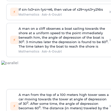
If
sin
-
1
x
3
+
sin
-
1
y
4
=
π
6
, then value of
x
2
9
+
x
y
4
3
+
y
2
16
is
›
⚡
Mathematics
·
Ask-A-Doubt
A man on a cliff observes a boat sailing towards the
shore at a uniform speed to the point immediately
beneath him, the angle of depression of the boat is
›
⚡
0
0
30
. 3 minutes later the depression is found to be 60
.
The time taken by the boat to reach the shore is
Mathematics
·
Ask-A-Doubt
A man from the top of a 100 meters high tower sees a
car moving towards the tower at angle of depression
0
of 30
. After some time, the angle of depression
›
⚡
0
becomes 60
. The distance (in meters) traveled by the