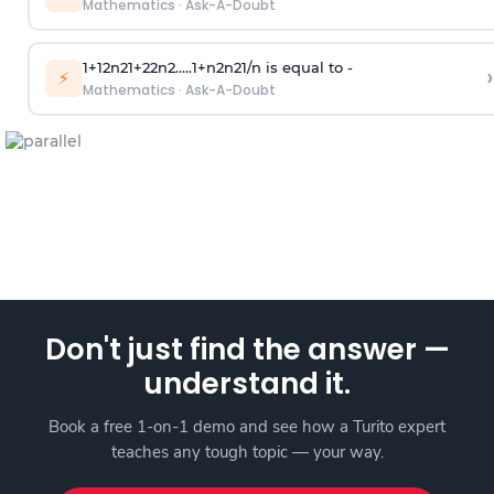
Mathematics
·
Ask-A-Doubt
1
+
1
2
n
2
1
+
2
2
n
2
.
.
.
.
.
1
+
n
2
n
2
1
/
n
is equal to -
›
⚡
Mathematics
·
Ask-A-Doubt
Don't just find the answer —
understand it.
Book a free 1-on-1 demo and see how a Turito expert
teaches any tough topic — your way.