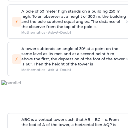
A pole of 50 meter high stands on a building 250 m
high. To an observer at a height of 300 m, the building
›
⚡
and the pole subtend equal angles. The distance of
the observer from the top of the pole is
Mathematics
·
Ask-A-Doubt
A tower subtends an angle of 30° at a point on the
same level as its root, and at a second point h m
›
⚡
above the first, the depression of the foot of the tower
is 60°. Then the height of the tower is
Mathematics
·
Ask-A-Doubt
ABC is a vertical tower such that AB = BC = x. From
the foot of A of the tower, a horizontal lien AQP is