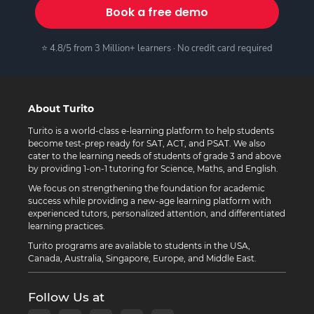
Book a free demo
⭐ 4.8/5 from 3 Million+ learners · No credit card required
About Turito
Turito is a world-class e-learning platform to help students
become test-prep ready for SAT, ACT, and PSAT. We also
cater to the learning needs of students of grade 3 and above
by providing 1-on-1 tutoring for Science, Maths, and English.
We focus on strengthening the foundation for academic
success while providing a new-age learning platform with
experienced tutors, personalized attention, and differentiated
learning practices.
Turito programs are available to students in the USA,
Canada, Australia, Singapore, Europe, and Middle East.
Follow Us at