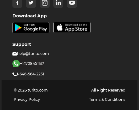
Download App
Support
help@turito.com
+14708451137
1-646-564-2231
©
2026
turito.com
All Right Reserved
Privacy Policy
Terms & Conditions