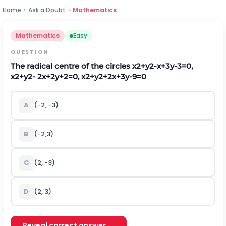
Home
›
Ask a Doubt
›
Mathematics
Mathematics
Easy
QUESTION
The radical centre of the circles
x
2
+
y
2
-
x
+
3
y
-
3
=
0
,
x
2
+
y
2
-
2
x
+
2
y
+
2
=
0
,
x
2
+
y
2
+
2
x
+
3
y
-
9
=
0
A
(-2, -3)
B
(-2,3)
C
(2, -3)
D
(2, 3)
Reveal correct answer →