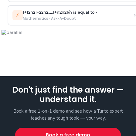
1
+
1
2
n
2
1
+
2
2
n
2
.
.
.
.
.
1
+
n
2
n
2
1
/
n
is equal to -
›
⚡
Mathematics
·
Ask-A-Doubt
Don't just find the answer —
understand it.
Book a free 1-on-1 demo and see how a Turito expert
teaches any tough topic — your way.
Book a free demo