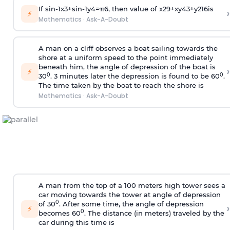
If
sin
-
1
x
3
+
sin
-
1
y
4
=
π
6
, then value of
x
2
9
+
x
y
4
3
+
y
2
16
is
›
⚡
Mathematics
·
Ask-A-Doubt
A man on a cliff observes a boat sailing towards the
shore at a uniform speed to the point immediately
beneath him, the angle of depression of the boat is
›
⚡
0
0
30
. 3 minutes later the depression is found to be 60
.
The time taken by the boat to reach the shore is
Mathematics
·
Ask-A-Doubt
A man from the top of a 100 meters high tower sees a
car moving towards the tower at angle of depression
0
of 30
. After some time, the angle of depression
›
⚡
0
becomes 60
. The distance (in meters) traveled by the
car during this time is