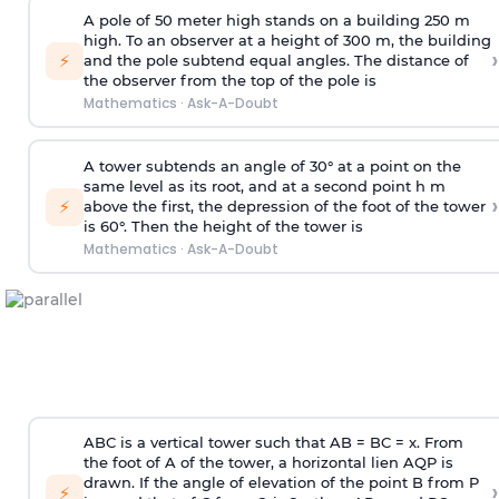
A pole of 50 meter high stands on a building 250 m
high. To an observer at a height of 300 m, the building
›
⚡
and the pole subtend equal angles. The distance of
the observer from the top of the pole is
Mathematics
·
Ask-A-Doubt
A tower subtends an angle of 30° at a point on the
same level as its root, and at a second point h m
›
⚡
above the first, the depression of the foot of the tower
is 60°. Then the height of the tower is
Mathematics
·
Ask-A-Doubt
ABC is a vertical tower such that AB = BC = x. From
the foot of A of the tower, a horizontal lien AQP is
drawn. If the angle of elevation of the point B from P
›
⚡