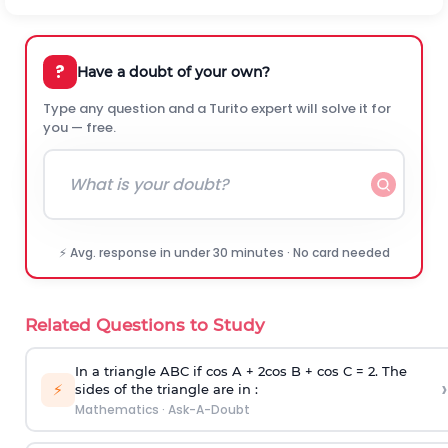
?
Have a doubt of your own?
Type any question and a Turito expert will solve it for
you — free.
⚡ Avg. response in under 30 minutes · No card needed
Related Questions to Study
In a triangle ABC if cos A + 2cos B + cos C = 2. The
›
⚡
sides of the triangle are in :
Mathematics
·
Ask-A-Doubt