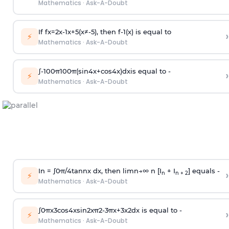
Mathematics
·
Ask-A-Doubt
If
f
x
=
2
x
-
1
x
+
5
(
x
≠
-
5
)
, then
f
-
1
(
x
)
is equal to
›
⚡
Mathematics
·
Ask-A-Doubt
∫
-
100
π
100
π
(
sin
4
x
+
cos
4
x
)
d
x
is equal to -
›
⚡
Mathematics
·
Ask-A-Doubt
In =
∫
0
π
/
4
tan
n
x dx, then
l
i
m
n
→
∞
n [I
+ I
] equals -
›
n
n + 2
⚡
Mathematics
·
Ask-A-Doubt
∫
0
π
x
3
cos
4
x
sin
2
x
π
2
-
3
π
x
+
3
x
2
dx is equal to -
›
⚡
Mathematics
·
Ask-A-Doubt