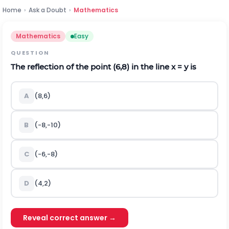
Home
›
Ask a Doubt
›
Mathematics
Mathematics
Easy
QUESTION
The reflection of the point (6,8) in the line x = y is
A
(8,6)
B
(-8,-10)
C
(-6,-8)
D
(4,2)
Reveal correct answer →