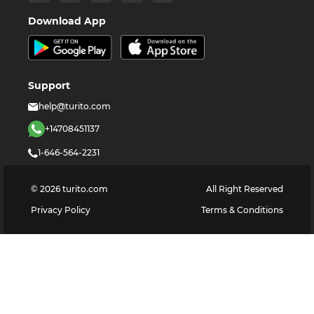
Download App
Support
help@turito.com
+14708451137
1-646-564-2231
©
2026
turito.com
All Right Reserved
Privacy Policy
Terms & Conditions