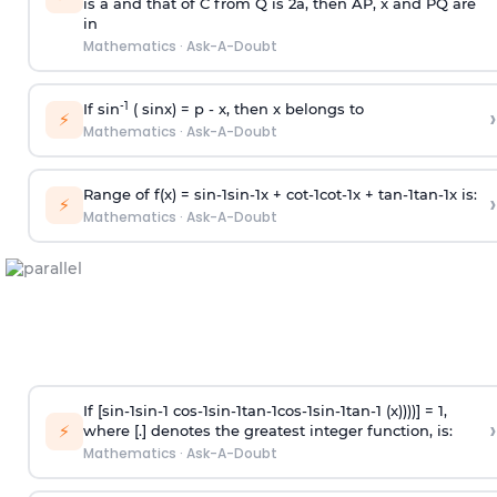
is
a
and that of C from Q is 2
a
, then AP, x and PQ are
in
Mathematics
·
Ask-A-Doubt
-1
If sin
( sinx) =
p
- x, then x belongs to
›
⚡
Mathematics
·
Ask-A-Doubt
Range of f(x) =
s
i
n
-
1
s
i
n
-
1
x +
c
o
t
-
1
c
o
t
-
1
x +
t
a
n
-
1
t
a
n
-
1
x is:
›
⚡
Mathematics
·
Ask-A-Doubt
If [
s
i
n
-
1
s
i
n
-
1
c
o
s
-
1
s
i
n
-
1
t
a
n
-
1
c
o
s
-
1
s
i
n
-
1
t
a
n
-
1
(x))))] = 1,
›
⚡
where [.] denotes the greatest integer function, is:
Mathematics
·
Ask-A-Doubt