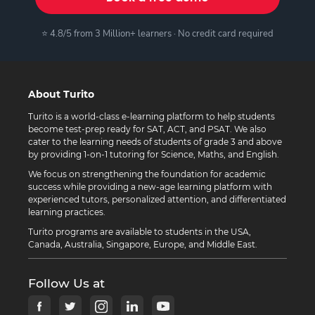
⭐ 4.8/5 from 3 Million+ learners · No credit card required
About Turito
Turito is a world-class e-learning platform to help students
become test-prep ready for SAT, ACT, and PSAT. We also
cater to the learning needs of students of grade 3 and above
by providing 1-on-1 tutoring for Science, Maths, and English.
We focus on strengthening the foundation for academic
success while providing a new-age learning platform with
experienced tutors, personalized attention, and differentiated
learning practices.
Turito programs are available to students in the USA,
Canada, Australia, Singapore, Europe, and Middle East.
Follow Us at