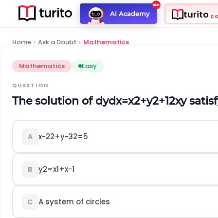
turito
AI Academy
C
Home
›
Ask a Doubt
›
Mathematics
Mathematics
Easy
QUESTION
The solution of
d
y
d
x
=
x
2
+
y
2
+
1
2
x
y
satis
x
-
2
2
+
y
-
3
2
=
5
A
y
2
=
x
1
+
x
-
1
B
A system of circles
C