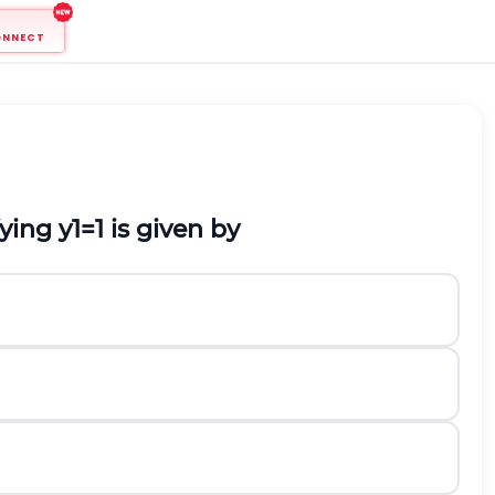
ONNECT
fying
y
1
=
1
is given by