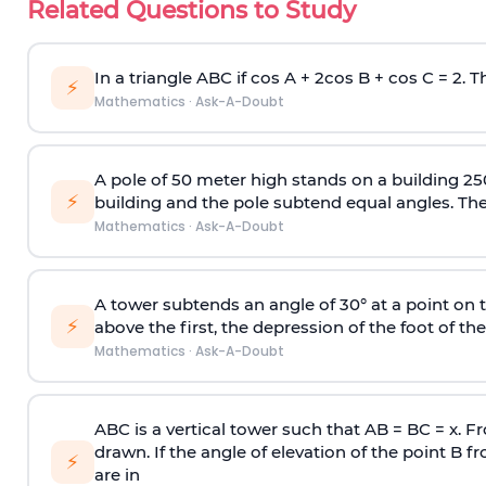
Related Questions to Study
In a triangle ABC if cos A + 2cos B + cos C = 2. Th
⚡
Mathematics
·
Ask-A-Doubt
A pole of 50 meter high stands on a building 25
⚡
building and the pole subtend equal angles. The 
Mathematics
·
Ask-A-Doubt
A tower subtends an angle of 30° at a point on t
⚡
above the first, the depression of the foot of the
Mathematics
·
Ask-A-Doubt
ABC is a vertical tower such that AB = BC = x. Fr
drawn. If the angle of elevation of the point B f
⚡
are in