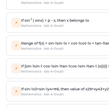
Mathematics
·
Ask-A-Doubt
-1
If sin
( sinx) =
p
- x, then x belongs to
⚡
Mathematics
·
Ask-A-Doubt
Range of f(x) =
s
i
n
-
1
s
i
n
-
1
x +
c
o
t
-
1
c
o
t
-
1
x +
t
a
n
-
1
t
a
⚡
Mathematics
·
Ask-A-Doubt
If [
s
i
n
-
1
s
i
n
-
1
c
o
s
-
1
s
i
n
-
1
t
a
n
-
1
c
o
s
-
1
s
i
n
-
1
t
a
n
-
1
(x))))]
⚡
Mathematics
·
Ask-A-Doubt
If
sin
-
1
x
3
+
sin
-
1
y
4
=
π
6
, then value of
x
2
9
+
x
y
4
3
+
y
2
⚡
Mathematics
·
Ask-A-Doubt