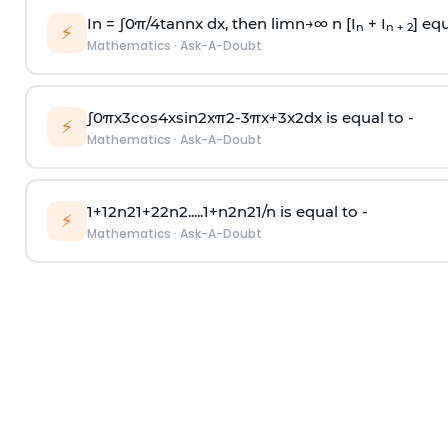
In =
∫
0
π
/
4
tan
n
x dx, then
l
i
m
n
→
∞
n [I
+ I
] equ
n
n + 2
⚡
Mathematics
·
Ask-A-Doubt
∫
0
π
x
3
cos
4
x
sin
2
x
π
2
-
3
π
x
+
3
x
2
dx is equal to -
⚡
Mathematics
·
Ask-A-Doubt
1
+
1
2
n
2
1
+
2
2
n
2
.
.
.
.
.
1
+
n
2
n
2
1
/
n
is equal to -
⚡
Mathematics
·
Ask-A-Doubt