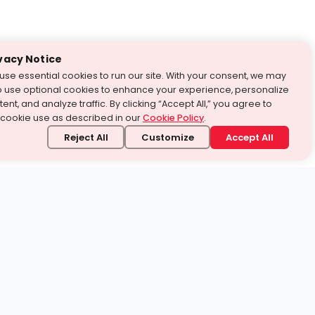
vacy Notice
use essential cookies to run our site. With your consent, we may
o use optional cookies to enhance your experience, personalize
ent, and analyze traffic. By clicking “Accept All,” you agree to
 cookie use as described in our
Cookie Policy
.
Reject All
Customize
Accept All
stand it.