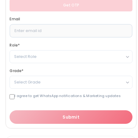
Get OTP
Email
Role
*
Select Role
Grade
*
Select Grade
I agree to get WhatsApp notifications & Marketing updates
Submit