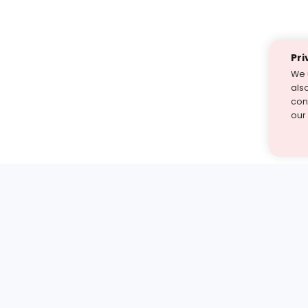
Pri
We 
als
cont
our
st find the answer — under