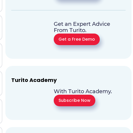
Get an Expert Advice
From Turito.
Get a Free Demo
Turito Academy
With Turito Academy.
Subscribe Now