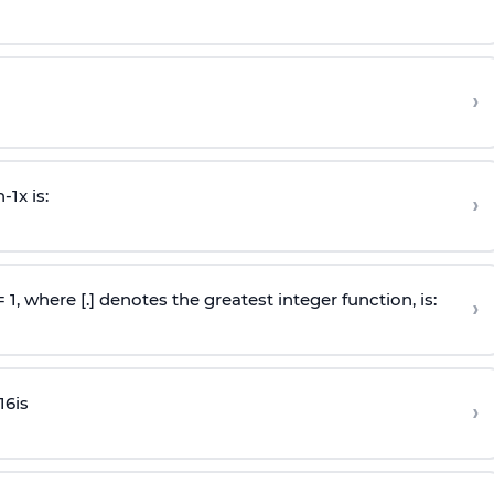
›
n
-
1
x is:
›
 = 1, where [.] denotes the greatest integer function, is:
›
16
is
›