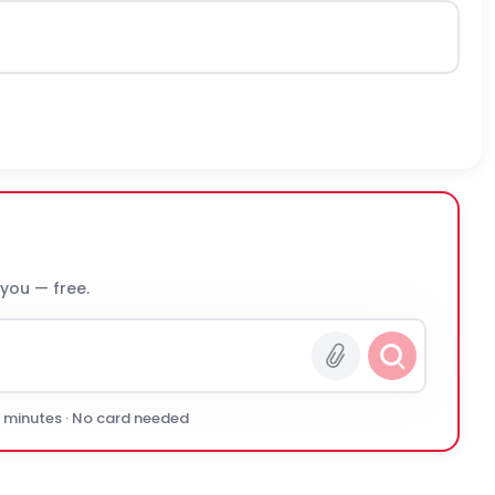
 you — free.
0 minutes · No card needed