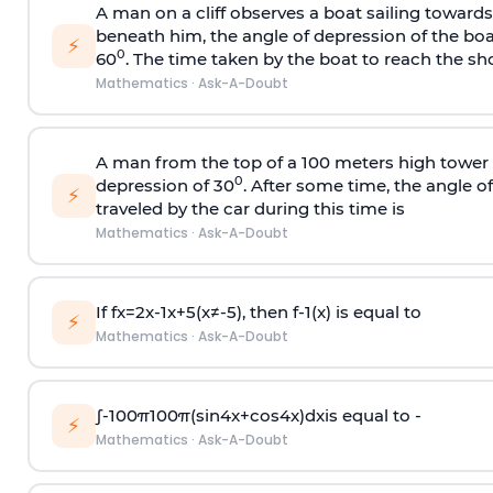
A man on a cliff observes a boat sailing toward
beneath him, the angle of depression of the boa
⚡
0
60
. The time taken by the boat to reach the sho
Mathematics
·
Ask-A-Doubt
A man from the top of a 100 meters high tower 
0
depression of 30
. After some time, the angle 
⚡
traveled by the car during this time is
Mathematics
·
Ask-A-Doubt
If
f
x
=
2
x
-
1
x
+
5
(
x
≠
-
5
)
, then
f
-
1
(
x
)
is equal to
⚡
Mathematics
·
Ask-A-Doubt
∫
-
100
π
100
π
(
sin
4
x
+
cos
4
x
)
d
x
is equal to -
⚡
Mathematics
·
Ask-A-Doubt