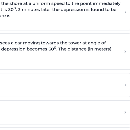
s the shore at a uniform speed to the point immediately
0
t is 30
. 3 minutes later the depression is found to be
›
re is
sees a car moving towards the tower at angle of
0
of depression becomes 60
. The distance (in meters)
›
›
›