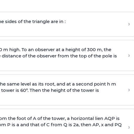
e sides of the triangle are in :
›
0 m high. To an observer at a height of 300 m, the
›
distance of the observer from the top of the pole is
he same level as its root, and at a second point h m
›
 tower is 60°. Then the height of the tower is
om the foot of A of the tower, a horizontal lien AQP is
rom P is
a
and that of C from Q is 2
a
, then AP, x and PQ
›