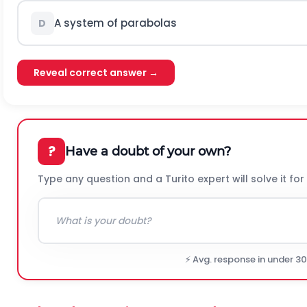
A system of parabolas
D
Reveal correct answer →
?
Have a doubt of your own?
Type any question and a Turito expert will solve it for
⚡ Avg. response in under 3