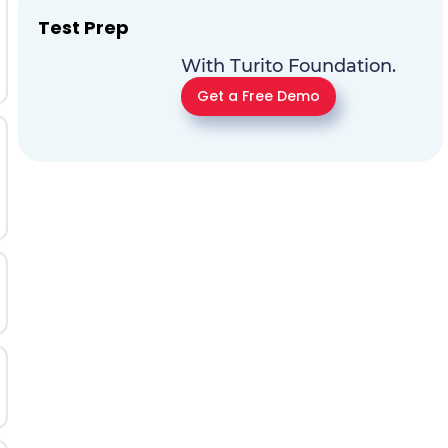
Test Prep
With Turito Foundation.
Get a Free Demo