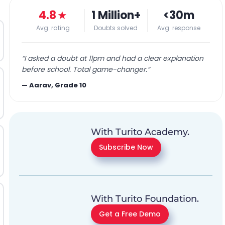
4.8
★
1 Million+
<30m
Avg. rating
Doubts solved
Avg. response
“
I asked a doubt at 11pm and had a clear explanation
before school. Total game-changer.
”
—
Aarav, Grade 10
With Turito Academy.
Subscribe Now
With Turito Foundation.
Get a Free Demo