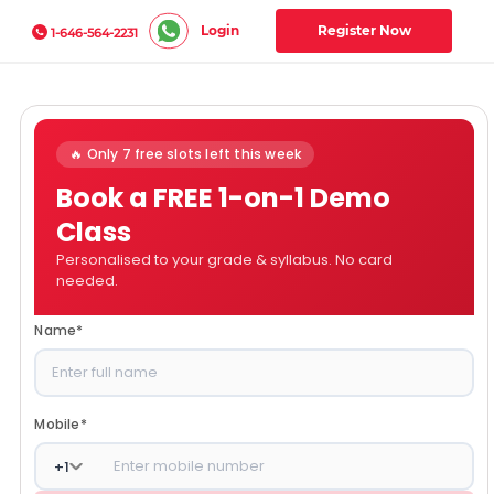
Login
Register Now
1-646-564-2231
🔥 Only 7 free slots left this week
Book a FREE 1-on-1 Demo
Class
Personalised to your grade & syllabus. No card
needed.
Name
*
Mobile
*
+
1