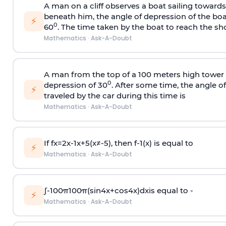
A man on a cliff observes a boat sailing toward
beneath him, the angle of depression of the boa
⚡
0
60
. The time taken by the boat to reach the sho
Mathematics
·
Ask-A-Doubt
A man from the top of a 100 meters high tower 
0
depression of 30
. After some time, the angle 
⚡
traveled by the car during this time is
Mathematics
·
Ask-A-Doubt
If
f
x
=
2
x
-
1
x
+
5
(
x
≠
-
5
)
, then
f
-
1
(
x
)
is equal to
⚡
Mathematics
·
Ask-A-Doubt
∫
-
100
π
100
π
(
sin
4
x
+
cos
4
x
)
d
x
is equal to -
⚡
Mathematics
·
Ask-A-Doubt