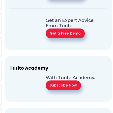
Get an Expert Advice
From Turito.
Get a Free Demo
Turito Academy
With Turito Academy.
Subscribe Now