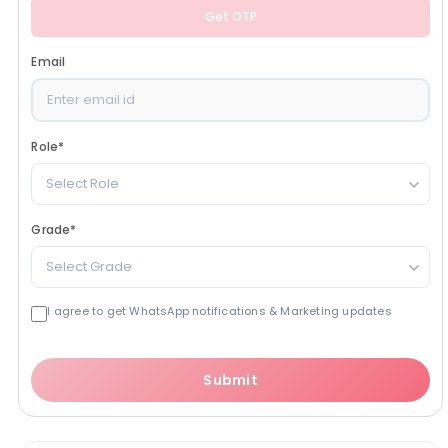
Get OTP
Email
Role
*
Select Role
Grade
*
Select Grade
I agree to get WhatsApp notifications & Marketing updates
Submit