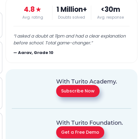
4.8
★
1 Million+
<30m
Avg. rating
Doubts solved
Avg. response
“
I asked a doubt at 11pm and had a clear explanation
before school. Total game-changer.
”
—
Aarav, Grade 10
With Turito Academy.
Subscribe Now
With Turito Foundation.
Get a Free Demo