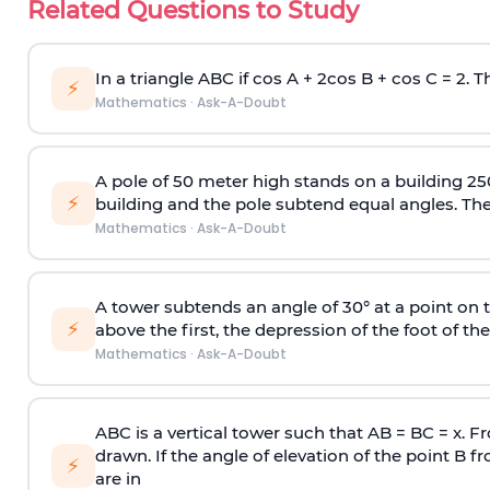
Related Questions to Study
In a triangle ABC if cos A + 2cos B + cos C = 2. Th
⚡
Mathematics
·
Ask-A-Doubt
A pole of 50 meter high stands on a building 25
⚡
building and the pole subtend equal angles. The 
Mathematics
·
Ask-A-Doubt
A tower subtends an angle of 30° at a point on t
⚡
above the first, the depression of the foot of the
Mathematics
·
Ask-A-Doubt
ABC is a vertical tower such that AB = BC = x. Fr
drawn. If the angle of elevation of the point B f
⚡
are in