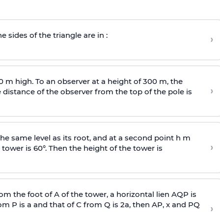
e sides of the triangle are in :
›
0 m high. To an observer at a height of 300 m, the
›
distance of the observer from the top of the pole is
he same level as its root, and at a second point h m
›
 tower is 60°. Then the height of the tower is
om the foot of A of the tower, a horizontal lien AQP is
rom P is
a
and that of C from Q is 2
a
, then AP, x and PQ
›