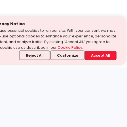
vacy Notice
use essential cookies to run our site. With your consent, we may
o use optional cookies to enhance your experience, personalize
ent, and analyze traffic. By clicking “Accept All,” you agree to
 cookie use as described in our
Cookie Policy
.
Reject All
Customize
Accept All
stand it.