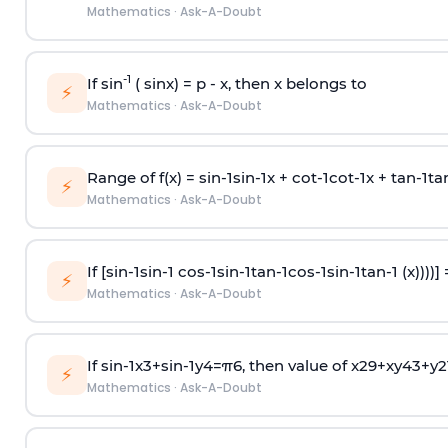
Mathematics
·
Ask-A-Doubt
-1
If sin
( sinx) =
p
- x, then x belongs to
⚡
Mathematics
·
Ask-A-Doubt
Range of f(x) =
s
i
n
-
1
s
i
n
-
1
x +
c
o
t
-
1
c
o
t
-
1
x +
t
a
n
-
1
t
a
⚡
Mathematics
·
Ask-A-Doubt
If [
s
i
n
-
1
s
i
n
-
1
c
o
s
-
1
s
i
n
-
1
t
a
n
-
1
c
o
s
-
1
s
i
n
-
1
t
a
n
-
1
(x))))]
⚡
Mathematics
·
Ask-A-Doubt
If
sin
-
1
x
3
+
sin
-
1
y
4
=
π
6
, then value of
x
2
9
+
x
y
4
3
+
y
2
⚡
Mathematics
·
Ask-A-Doubt