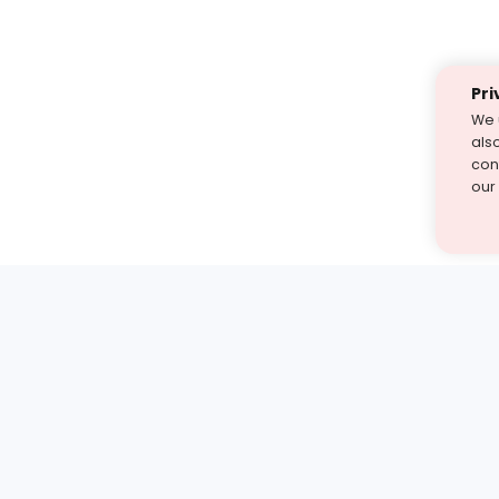
Pri
We 
als
cont
our
st find the answer — under