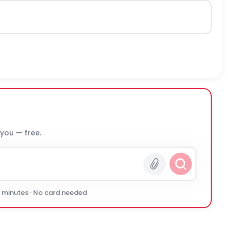
 you — free.
0 minutes · No card needed