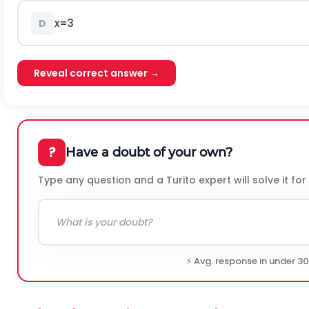
x
=
3
D
Reveal correct answer →
?
Have a doubt of your own?
Type any question and a Turito expert will solve it for
⚡ Avg. response in under 3