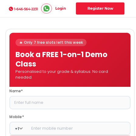
Login
Register Now
1-646-564-2231
🔥 Only 7 free slots left this week
Book a FREE 1-on-1 Demo
Class
Personalised to your grade & syllabus. No card
needed.
Name
*
Mobile
*
+
1