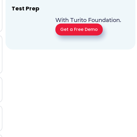
Test Prep
With Turito Foundation.
Get a Free Demo