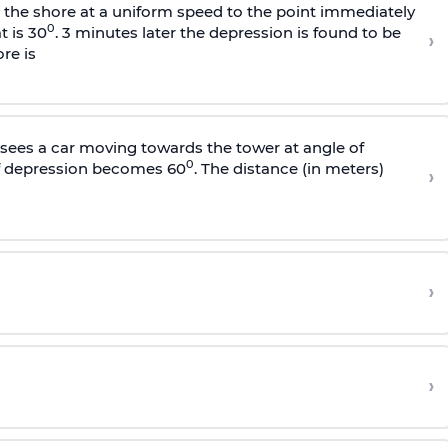
s the shore at a uniform speed to the point immediately
0
t is 30
. 3 minutes later the depression is found to be
›
re is
sees a car moving towards the tower at angle of
0
of depression becomes 60
. The distance (in meters)
›
›
›