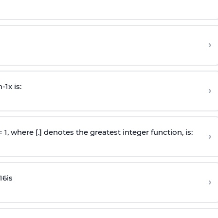
›
n
-
1
x is:
›
 = 1, where [.] denotes the greatest integer function, is:
›
16
is
›