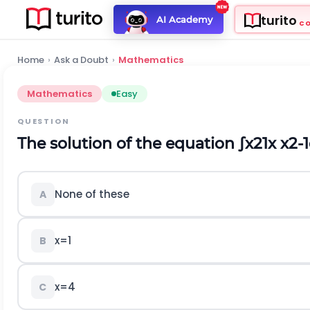
turito
AI Academy
C
Home
›
Ask a Doubt
›
Mathematics
Mathematics
Easy
QUESTION
The solution of the equation
∫
x
2
1
x
x
2
-
1
None of these
A
x
=
1
B
x
=
4
C