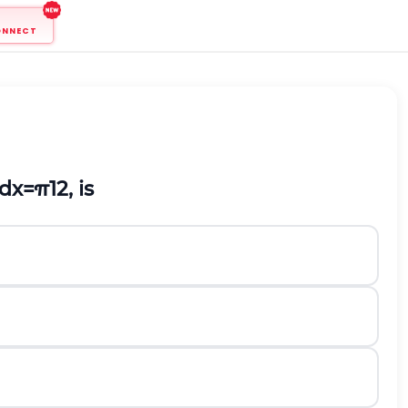
ONNECT
d
x
=
π
12
, is