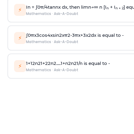
In =
∫
0
π
/
4
tan
n
x dx, then
l
i
m
n
→
∞
n [I
+ I
] equ
n
n + 2
⚡
Mathematics
·
Ask-A-Doubt
∫
0
π
x
3
cos
4
x
sin
2
x
π
2
-
3
π
x
+
3
x
2
dx is equal to -
⚡
Mathematics
·
Ask-A-Doubt
1
+
1
2
n
2
1
+
2
2
n
2
.
.
.
.
.
1
+
n
2
n
2
1
/
n
is equal to -
⚡
Mathematics
·
Ask-A-Doubt