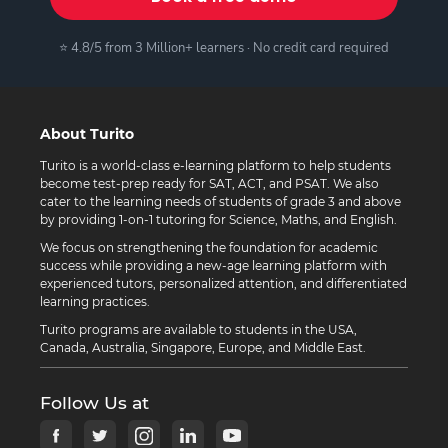
⭐ 4.8/5 from 3 Million+ learners · No credit card required
About Turito
Turito is a world-class e-learning platform to help students
become test-prep ready for SAT, ACT, and PSAT. We also
cater to the learning needs of students of grade 3 and above
by providing 1-on-1 tutoring for Science, Maths, and English.
We focus on strengthening the foundation for academic
success while providing a new-age learning platform with
experienced tutors, personalized attention, and differentiated
learning practices.
Turito programs are available to students in the USA,
Canada, Australia, Singapore, Europe, and Middle East.
Follow Us at