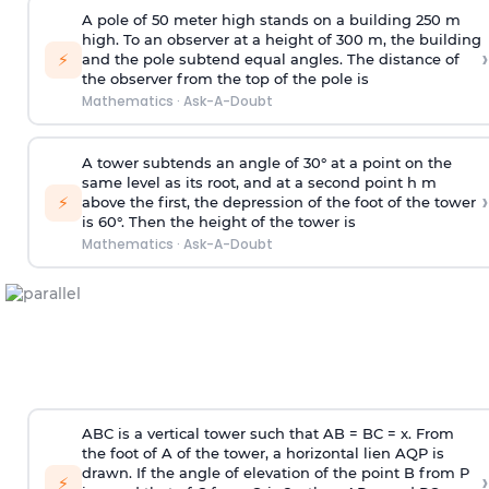
A pole of 50 meter high stands on a building 250 m
high. To an observer at a height of 300 m, the building
›
⚡
and the pole subtend equal angles. The distance of
the observer from the top of the pole is
Mathematics
·
Ask-A-Doubt
A tower subtends an angle of 30° at a point on the
same level as its root, and at a second point h m
›
⚡
above the first, the depression of the foot of the tower
is 60°. Then the height of the tower is
Mathematics
·
Ask-A-Doubt
ABC is a vertical tower such that AB = BC = x. From
the foot of A of the tower, a horizontal lien AQP is
drawn. If the angle of elevation of the point B from P
›
⚡