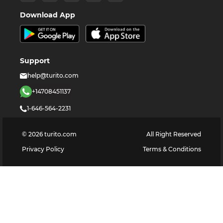
Download App
Support
help@turito.com
+14708451137
1-646-564-2231
©
2026
turito.com
All Right Reserved
Privacy Policy
Terms & Conditions