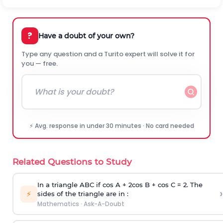
?
Have a doubt of your own?
Type any question and a Turito expert will solve it for
you — free.
⚡ Avg. response in under 30 minutes · No card needed
Related Questions to Study
In a triangle ABC if cos A + 2cos B + cos C = 2. The
›
⚡
sides of the triangle are in :
Mathematics
·
Ask-A-Doubt