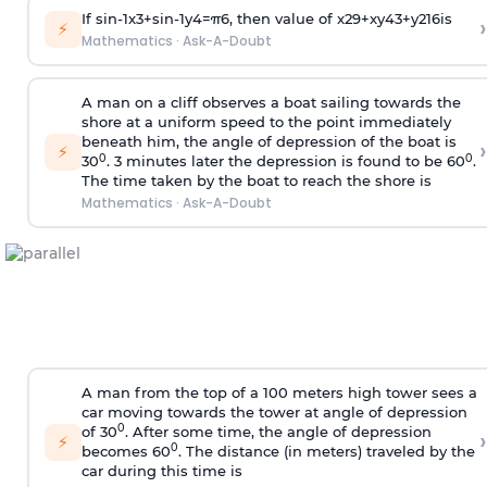
If
sin
-
1
x
3
+
sin
-
1
y
4
=
π
6
, then value of
x
2
9
+
x
y
4
3
+
y
2
16
is
›
⚡
Mathematics
·
Ask-A-Doubt
A man on a cliff observes a boat sailing towards the
shore at a uniform speed to the point immediately
beneath him, the angle of depression of the boat is
›
⚡
0
0
30
. 3 minutes later the depression is found to be 60
.
The time taken by the boat to reach the shore is
Mathematics
·
Ask-A-Doubt
A man from the top of a 100 meters high tower sees a
car moving towards the tower at angle of depression
0
of 30
. After some time, the angle of depression
›
⚡
0
becomes 60
. The distance (in meters) traveled by the
car during this time is