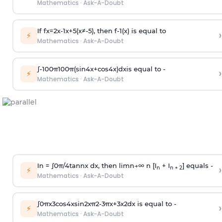
Mathematics
·
Ask-A-Doubt
If
f
x
=
2
x
-
1
x
+
5
(
x
≠
-
5
)
, then
f
-
1
(
x
)
is equal to
›
⚡
Mathematics
·
Ask-A-Doubt
∫
-
100
π
100
π
(
sin
4
x
+
cos
4
x
)
d
x
is equal to -
›
⚡
Mathematics
·
Ask-A-Doubt
In =
∫
0
π
/
4
tan
n
x dx, then
l
i
m
n
→
∞
n [I
+ I
] equals -
›
n
n + 2
⚡
Mathematics
·
Ask-A-Doubt
∫
0
π
x
3
cos
4
x
sin
2
x
π
2
-
3
π
x
+
3
x
2
dx is equal to -
›
⚡
Mathematics
·
Ask-A-Doubt