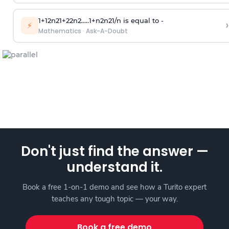
1
+
1
2
n
2
1
+
2
2
n
2
.
.
.
.
.
1
+
n
2
n
2
1
/
n
is equal to -
›
⚡
Mathematics
·
Ask-A-Doubt
Don't just find the answer —
understand it.
Book a free 1-on-1 demo and see how a Turito expert
teaches any tough topic — your way.
Book a free demo