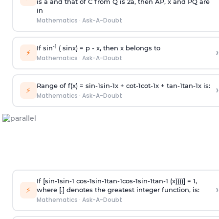
is
a
and that of C from Q is 2
a
, then AP, x and PQ are
in
Mathematics
·
Ask-A-Doubt
-1
If sin
( sinx) =
p
- x, then x belongs to
›
⚡
Mathematics
·
Ask-A-Doubt
Range of f(x) =
s
i
n
-
1
s
i
n
-
1
x +
c
o
t
-
1
c
o
t
-
1
x +
t
a
n
-
1
t
a
n
-
1
x is:
›
⚡
Mathematics
·
Ask-A-Doubt
If [
s
i
n
-
1
s
i
n
-
1
c
o
s
-
1
s
i
n
-
1
t
a
n
-
1
c
o
s
-
1
s
i
n
-
1
t
a
n
-
1
(x))))] = 1,
›
⚡
where [.] denotes the greatest integer function, is:
Mathematics
·
Ask-A-Doubt