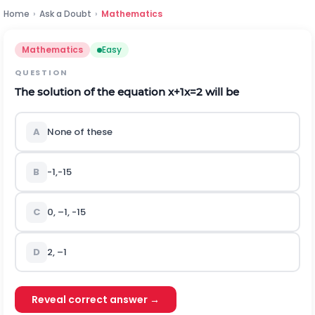
Home
›
Ask a Doubt
›
Mathematics
Mathematics
Easy
QUESTION
The solution of the equation
x
+
1
x
=
2
will be
A
None of these
B
-
1
,
-
1
5
C
0, –1,
-
1
5
D
2, –1
Reveal correct answer →