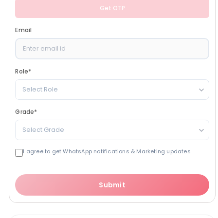
Get OTP
Email
Role
*
Select Role
Grade
*
Select Grade
I agree to get WhatsApp notifications & Marketing updates
Submit