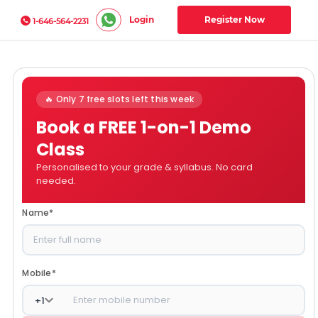
Login
Register Now
1-646-564-2231
🔥 Only 7 free slots left this week
Book a FREE 1-on-1 Demo
Class
Personalised to your grade & syllabus. No card
needed.
Name
*
Mobile
*
+
1