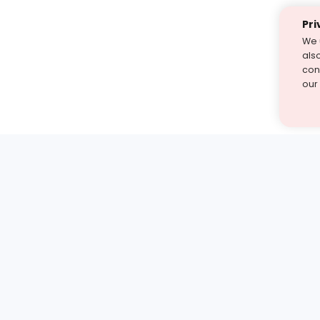
Pri
We 
als
cont
our
st find the answer — under
1 demo and see how a Turito expert teaches any tough