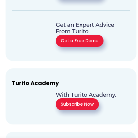
Get an Expert Advice
From Turito.
Get a Free Demo
Turito Academy
With Turito Academy.
Subscribe Now