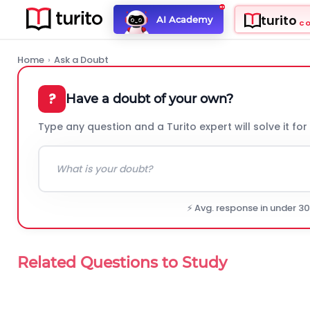
turito
AI Academy
C
Home
›
Ask a Doubt
?
Have a doubt of your own?
Type any question and a Turito expert will solve it for
⚡ Avg. response in under 3
Related Questions to Study