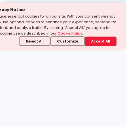
Test Prep
vacy Notice
use essential cookies to run our site. With your consent, we may
With Turito Foundation.
o use optional cookies to enhance your experience, personalize
Get a Free Demo
ent, and analyze traffic. By clicking “Accept All,” you agree to
 cookie use as described in our
Cookie Policy
.
Reject All
Customize
Accept All
stand it.
 topic — your way.