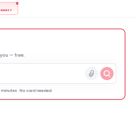
ONNECT
 you — free.
0 minutes · No card needed