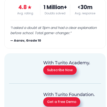
4.8
★
1 Million+
<30m
Avg. rating
Doubts solved
Avg. response
“
I asked a doubt at 11pm and had a clear explanation
before school. Total game-changer.
”
—
Aarav, Grade 10
With Turito Academy.
Subscribe Now
With Turito Foundation.
Get a Free Demo