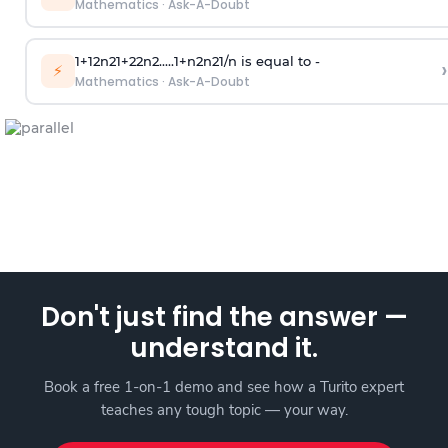
Mathematics
·
Ask-A-Doubt
1
+
1
2
n
2
1
+
2
2
n
2
.
.
.
.
.
1
+
n
2
n
2
1
/
n
is equal to -
›
⚡
Mathematics
·
Ask-A-Doubt
Don't just find the answer —
understand it.
Book a free 1-on-1 demo and see how a Turito expert
teaches any tough topic — your way.