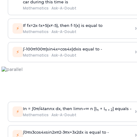
car during this time is
Mathematics
·
Ask-A-Doubt
If
f
x
=
2
x
-
1
x
+
5
(
x
≠
-
5
)
, then
f
-
1
(
x
)
is equal to
›
⚡
Mathematics
·
Ask-A-Doubt
∫
-
100
π
100
π
(
sin
4
x
+
cos
4
x
)
d
x
is equal to -
›
⚡
Mathematics
·
Ask-A-Doubt
In =
∫
0
π
/
4
tan
n
x dx, then
l
i
m
n
→
∞
n [I
+ I
] equals -
›
n
n + 2
⚡
Mathematics
·
Ask-A-Doubt
∫
0
π
x
3
cos
4
x
sin
2
x
π
2
-
3
π
x
+
3
x
2
dx is equal to -
›
⚡