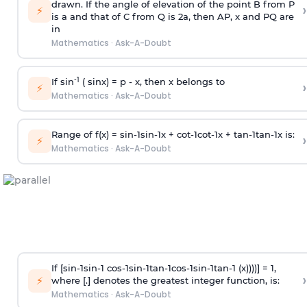
drawn. If the angle of elevation of the point B from P
›
⚡
is
a
and that of C from Q is 2
a
, then AP, x and PQ are
in
Mathematics
·
Ask-A-Doubt
-1
If sin
( sinx) =
p
- x, then x belongs to
›
⚡
Mathematics
·
Ask-A-Doubt
Range of f(x) =
s
i
n
-
1
s
i
n
-
1
x +
c
o
t
-
1
c
o
t
-
1
x +
t
a
n
-
1
t
a
n
-
1
x is:
›
⚡
Mathematics
·
Ask-A-Doubt
If [
s
i
n
-
1
s
i
n
-
1
c
o
s
-
1
s
i
n
-
1
t
a
n
-
1
c
o
s
-
1
s
i
n
-
1
t
a
n
-
1
(x))))] = 1,
›
⚡
where [.] denotes the greatest integer function, is:
Mathematics
·
Ask-A-Doubt