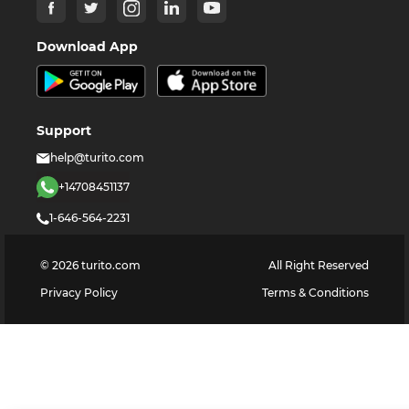
Download App
Support
help@turito.com
+14708451137
1-646-564-2231
©
2026
turito.com
All Right Reserved
Privacy Policy
Terms & Conditions