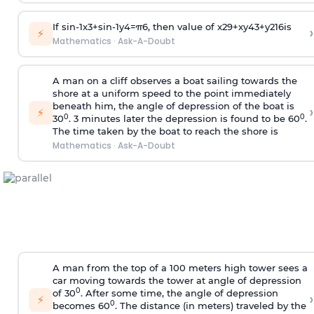
If
sin
-
1
x
3
+
sin
-
1
y
4
=
π
6
, then value of
x
2
9
+
x
y
4
3
+
y
2
16
is
›
⚡
Mathematics
·
Ask-A-Doubt
A man on a cliff observes a boat sailing towards the
shore at a uniform speed to the point immediately
beneath him, the angle of depression of the boat is
›
⚡
0
0
30
. 3 minutes later the depression is found to be 60
.
The time taken by the boat to reach the shore is
Mathematics
·
Ask-A-Doubt
A man from the top of a 100 meters high tower sees a
car moving towards the tower at angle of depression
0
of 30
. After some time, the angle of depression
›
⚡
0
becomes 60
. The distance (in meters) traveled by the