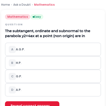
Home
›
Ask a Doubt
›
Mathematics
Mathematics
Easy
QUESTION
The subtangent, ordinate and subnormal to the
parabola
y
2
=
4
a
x
at a point (non origin) are in
A
A.G.P.
B
H.P.
C
G.P.
D
A.P.
Reveal correct answer →