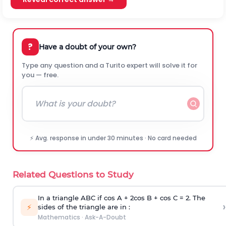
?
Have a doubt of your own?
Type any question and a Turito expert will solve it for
you — free.
⚡ Avg. response in under 30 minutes · No card needed
Related Questions to Study
In a triangle ABC if cos A + 2cos B + cos C = 2. The
›
⚡
sides of the triangle are in :
Mathematics
·
Ask-A-Doubt