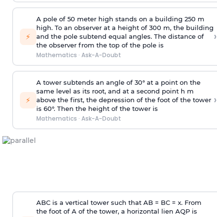
A pole of 50 meter high stands on a building 250 m
high. To an observer at a height of 300 m, the building
›
⚡
and the pole subtend equal angles. The distance of
the observer from the top of the pole is
Mathematics
·
Ask-A-Doubt
A tower subtends an angle of 30° at a point on the
same level as its root, and at a second point h m
›
⚡
above the first, the depression of the foot of the tower
is 60°. Then the height of the tower is
Mathematics
·
Ask-A-Doubt
ABC is a vertical tower such that AB = BC = x. From
the foot of A of the tower, a horizontal lien AQP is