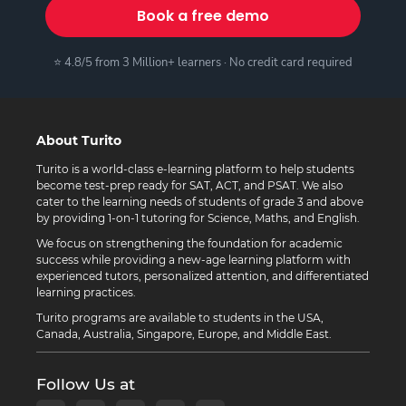
Book a free demo
⭐ 4.8/5 from 3 Million+ learners · No credit card required
About Turito
Turito is a world-class e-learning platform to help students
become test-prep ready for SAT, ACT, and PSAT. We also
cater to the learning needs of students of grade 3 and above
by providing 1-on-1 tutoring for Science, Maths, and English.
We focus on strengthening the foundation for academic
success while providing a new-age learning platform with
experienced tutors, personalized attention, and differentiated
learning practices.
Turito programs are available to students in the USA,
Canada, Australia, Singapore, Europe, and Middle East.
Follow Us at