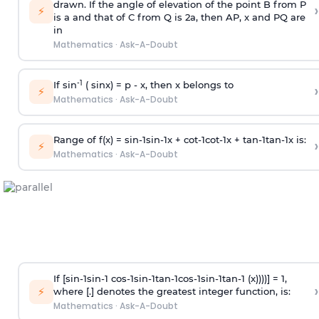
drawn. If the angle of elevation of the point B from P
›
⚡
is
a
and that of C from Q is 2
a
, then AP, x and PQ are
in
Mathematics
·
Ask-A-Doubt
-1
If sin
( sinx) =
p
- x, then x belongs to
›
⚡
Mathematics
·
Ask-A-Doubt
Range of f(x) =
s
i
n
-
1
s
i
n
-
1
x +
c
o
t
-
1
c
o
t
-
1
x +
t
a
n
-
1
t
a
n
-
1
x is:
›
⚡
Mathematics
·
Ask-A-Doubt
If [
s
i
n
-
1
s
i
n
-
1
c
o
s
-
1
s
i
n
-
1
t
a
n
-
1
c
o
s
-
1
s
i
n
-
1
t
a
n
-
1
(x))))] = 1,
›
⚡
where [.] denotes the greatest integer function, is:
Mathematics
·
Ask-A-Doubt