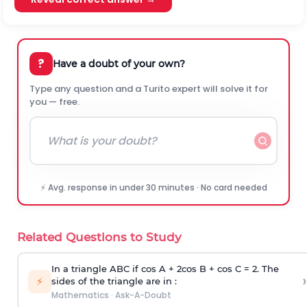
?
Have a doubt of your own?
Type any question and a Turito expert will solve it for
you — free.
⚡ Avg. response in under 30 minutes · No card needed
Related Questions to Study
In a triangle ABC if cos A + 2cos B + cos C = 2. The
›
⚡
sides of the triangle are in :
Mathematics
·
Ask-A-Doubt