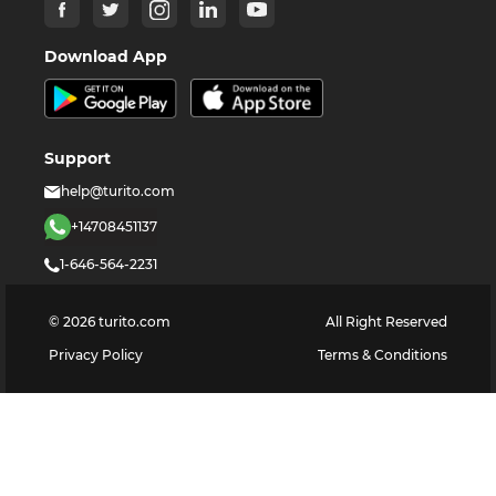
Download App
Support
help@turito.com
+14708451137
1-646-564-2231
©
2026
turito.com
All Right Reserved
Privacy Policy
Terms & Conditions