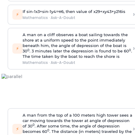
If
sin
-
1
x
3
+
sin
-
1
y
4
=
π
6
, then value of
x
2
9
+
x
y
4
3
+
y
2
16
is
›
⚡
Mathematics
·
Ask-A-Doubt
A man on a cliff observes a boat sailing towards the
shore at a uniform speed to the point immediately
beneath him, the angle of depression of the boat is
›
⚡
0
0
30
. 3 minutes later the depression is found to be 60
.
The time taken by the boat to reach the shore is
Mathematics
·
Ask-A-Doubt
A man from the top of a 100 meters high tower sees a
car moving towards the tower at angle of depression
0
of 30
. After some time, the angle of depression
›
⚡
0
becomes 60
. The distance (in meters) traveled by the