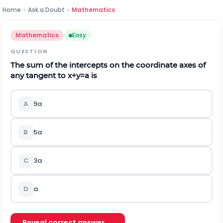
Home
›
Ask a Doubt
›
Mathematics
Mathematics
Easy
QUESTION
The sum of the intercepts on the coordinate axes of
any tangent to
x
+
y
=
a
is
A
9
a
B
5
a
C
3
a
D
a
Reveal correct answer →