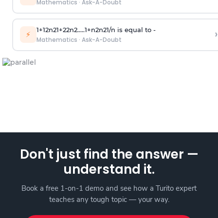
Mathematics
·
Ask-A-Doubt
1
+
1
2
n
2
1
+
2
2
n
2
.
.
.
.
.
1
+
n
2
n
2
1
/
n
is equal to -
›
⚡
Mathematics
·
Ask-A-Doubt
Don't just find the answer —
understand it.
Book a free 1-on-1 demo and see how a Turito expert
teaches any tough topic — your way.