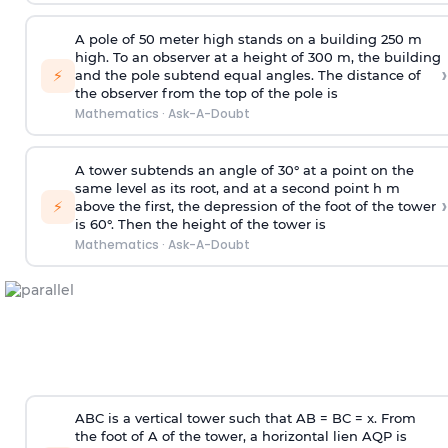
A pole of 50 meter high stands on a building 250 m
high. To an observer at a height of 300 m, the building
›
⚡
and the pole subtend equal angles. The distance of
the observer from the top of the pole is
Mathematics
·
Ask-A-Doubt
A tower subtends an angle of 30° at a point on the
same level as its root, and at a second point h m
›
⚡
above the first, the depression of the foot of the tower
is 60°. Then the height of the tower is
Mathematics
·
Ask-A-Doubt
ABC is a vertical tower such that AB = BC = x. From
the foot of A of the tower, a horizontal lien AQP is