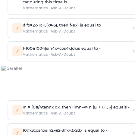
car during this time is
Mathematics
·
Ask-A-Doubt
If
f
x
=
2
x
-
1
x
+
5
(
x
≠
-
5
)
, then
f
-
1
(
x
)
is equal to
›
⚡
Mathematics
·
Ask-A-Doubt
∫
-
100
π
100
π
(
sin
4
x
+
cos
4
x
)
d
x
is equal to -
›
⚡
Mathematics
·
Ask-A-Doubt
In =
∫
0
π
/
4
tan
n
x dx, then
l
i
m
n
→
∞
n [I
+ I
] equals -
›
n
n + 2
⚡
Mathematics
·
Ask-A-Doubt
∫
0
π
x
3
cos
4
x
sin
2
x
π
2
-
3
π
x
+
3
x
2
dx is equal to -
›
⚡