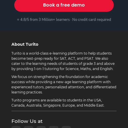
Book a free demo
⭐ 4.8/5 from 3 Million+ learners · No credit card required
About Turito
Turito is a world-class e-learning platform to help students
become test-prep ready for SAT, ACT, and PSAT. We also
cater to the learning needs of students of grade 3 and above
by providing 1-on-1 tutoring for Science, Maths, and English.
We focus on strengthening the foundation for academic
success while providing a new-age learning platform with
experienced tutors, personalized attention, and differentiated
learning practices.
Turito programs are available to students in the USA,
Canada, Australia, Singapore, Europe, and Middle East.
Follow Us at