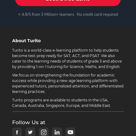
⭐ 4.8/5 from 3 Million+ learners · No credit card required
About Turito
Turito is a world-class e-learning platform to help students
become test-prep ready for SAT, ACT, and PSAT. We also
cater to the learning needs of students of grade 3 and above
by providing 1-on-1 tutoring for Science, Maths, and English.
We focus on strengthening the foundation for academic
success while providing a new-age learning platform with
experienced tutors, personalized attention, and differentiated
learning practices.
Turito programs are available to students in the USA,
Canada, Australia, Singapore, Europe, and Middle East.
Follow Us at