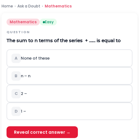
Home
›
Ask a Doubt
›
Mathematics
Mathematics
Easy
QUESTION
The sum to n terms of the series
+ …… is equal to
A
None of these
B
n – n
C
2 –
D
1 –
Reveal correct answer →