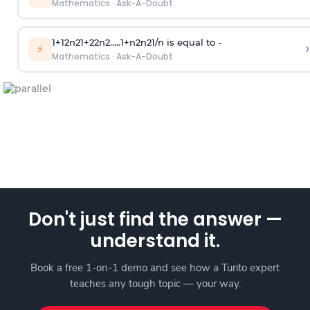
Mathematics
·
Ask-A-Doubt
1
+
1
2
n
2
1
+
2
2
n
2
.
.
.
.
.
1
+
n
2
n
2
1
/
n
is equal to -
›
⚡
Mathematics
·
Ask-A-Doubt
Don't just find the answer —
understand it.
Book a free 1-on-1 demo and see how a Turito expert
teaches any tough topic — your way.