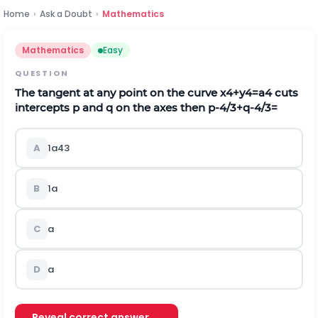
Home
›
Ask a Doubt
›
Mathematics
Mathematics
Easy
QUESTION
The tangent at any point on the curve
x
4
+
y
4
=
a
4
cuts
intercepts
p
and
q
on the axes then
p
-
4
/
3
+
q
-
4
/
3
=
A
1
a
4
3
B
1
a
C
a
D
a
Reveal correct answer →