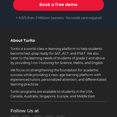
Book a free demo
⭐ 4.8/5 from 3 Million+ learners · No credit card required
About Turito
Turito is a world-class e-learning platform to help students
become test-prep ready for SAT, ACT, and PSAT. We also
cater to the learning needs of students of grade 3 and above
by providing 1-on-1 tutoring for Science, Maths, and English.
We focus on strengthening the foundation for academic
success while providing a new-age learning platform with
experienced tutors, personalized attention, and differentiated
learning practices.
Turito programs are available to students in the USA,
Canada, Australia, Singapore, Europe, and Middle East.
Follow Us at