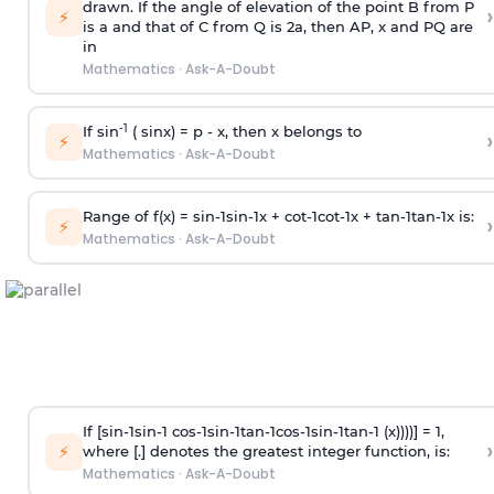
drawn. If the angle of elevation of the point B from P
›
⚡
is
a
and that of C from Q is 2
a
, then AP, x and PQ are
in
Mathematics
·
Ask-A-Doubt
-1
If sin
( sinx) =
p
- x, then x belongs to
›
⚡
Mathematics
·
Ask-A-Doubt
Range of f(x) =
s
i
n
-
1
s
i
n
-
1
x +
c
o
t
-
1
c
o
t
-
1
x +
t
a
n
-
1
t
a
n
-
1
x is:
›
⚡
Mathematics
·
Ask-A-Doubt
If [
s
i
n
-
1
s
i
n
-
1
c
o
s
-
1
s
i
n
-
1
t
a
n
-
1
c
o
s
-
1
s
i
n
-
1
t
a
n
-
1
(x))))] = 1,
›
⚡
where [.] denotes the greatest integer function, is:
Mathematics
·
Ask-A-Doubt