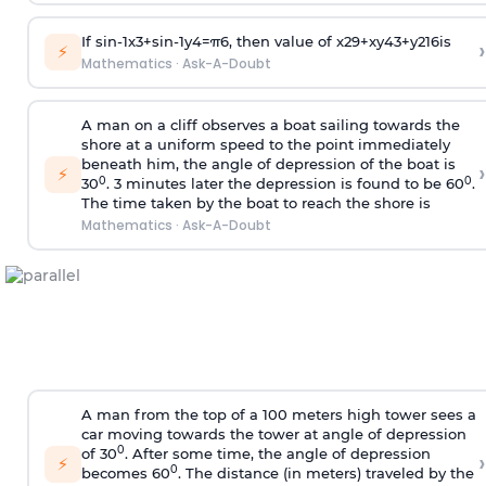
If
sin
-
1
x
3
+
sin
-
1
y
4
=
π
6
, then value of
x
2
9
+
x
y
4
3
+
y
2
16
is
›
⚡
Mathematics
·
Ask-A-Doubt
A man on a cliff observes a boat sailing towards the
shore at a uniform speed to the point immediately
beneath him, the angle of depression of the boat is
›
⚡
0
0
30
. 3 minutes later the depression is found to be 60
.
The time taken by the boat to reach the shore is
Mathematics
·
Ask-A-Doubt
A man from the top of a 100 meters high tower sees a
car moving towards the tower at angle of depression
0
of 30
. After some time, the angle of depression
›
⚡
0
becomes 60
. The distance (in meters) traveled by the