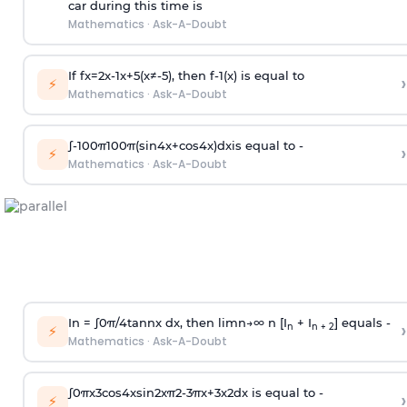
car during this time is
Mathematics
·
Ask-A-Doubt
If
f
x
=
2
x
-
1
x
+
5
(
x
≠
-
5
)
, then
f
-
1
(
x
)
is equal to
›
⚡
Mathematics
·
Ask-A-Doubt
∫
-
100
π
100
π
(
sin
4
x
+
cos
4
x
)
d
x
is equal to -
›
⚡
Mathematics
·
Ask-A-Doubt
In =
∫
0
π
/
4
tan
n
x dx, then
l
i
m
n
→
∞
n [I
+ I
] equals -
›
n
n + 2
⚡
Mathematics
·
Ask-A-Doubt
∫
0
π
x
3
cos
4
x
sin
2
x
π
2
-
3
π
x
+
3
x
2
dx is equal to -
›
⚡