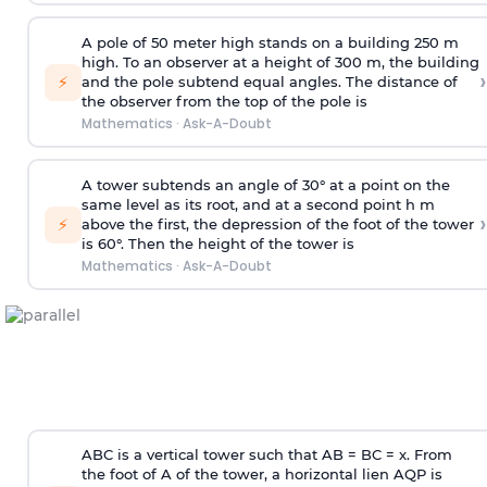
A pole of 50 meter high stands on a building 250 m
high. To an observer at a height of 300 m, the building
›
⚡
and the pole subtend equal angles. The distance of
the observer from the top of the pole is
Mathematics
·
Ask-A-Doubt
A tower subtends an angle of 30° at a point on the
same level as its root, and at a second point h m
›
⚡
above the first, the depression of the foot of the tower
is 60°. Then the height of the tower is
Mathematics
·
Ask-A-Doubt
ABC is a vertical tower such that AB = BC = x. From
the foot of A of the tower, a horizontal lien AQP is