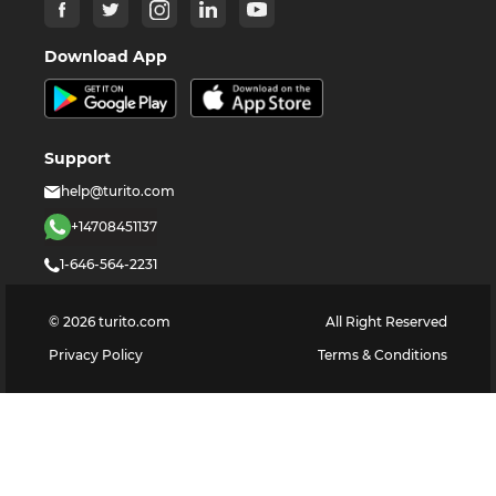
Download App
Support
help@turito.com
+14708451137
1-646-564-2231
©
2026
turito.com
All Right Reserved
Privacy Policy
Terms & Conditions