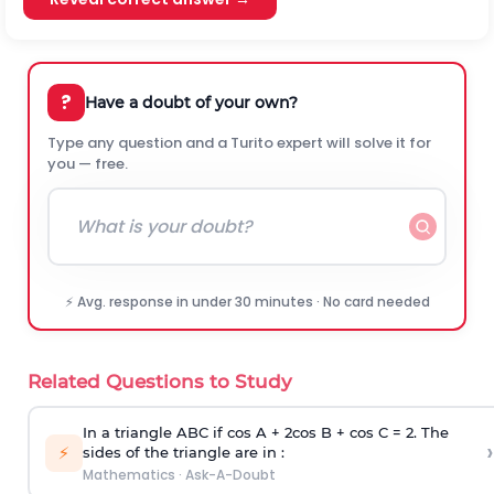
?
Have a doubt of your own?
Type any question and a Turito expert will solve it for
you — free.
⚡ Avg. response in under 30 minutes · No card needed
Related Questions to Study
In a triangle ABC if cos A + 2cos B + cos C = 2. The
›
⚡
sides of the triangle are in :
Mathematics
·
Ask-A-Doubt