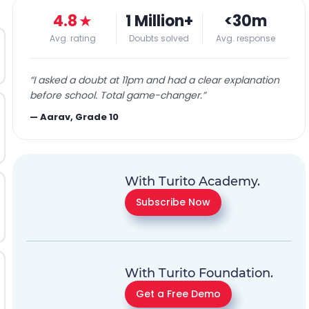
4.8
★
1 Million+
<30m
Avg. rating
Doubts solved
Avg. response
“
I asked a doubt at 11pm and had a clear explanation
before school. Total game-changer.
”
—
Aarav, Grade 10
With Turito Academy.
Subscribe Now
With Turito Foundation.
Get a Free Demo