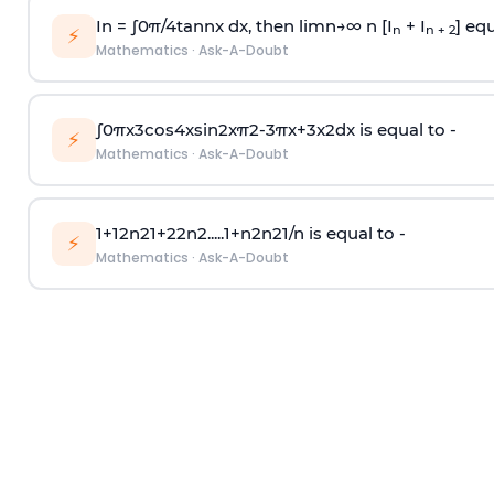
In =
∫
0
π
/
4
tan
n
x dx, then
l
i
m
n
→
∞
n [I
+ I
] equ
n
n + 2
⚡
Mathematics
·
Ask-A-Doubt
∫
0
π
x
3
cos
4
x
sin
2
x
π
2
-
3
π
x
+
3
x
2
dx is equal to -
⚡
Mathematics
·
Ask-A-Doubt
1
+
1
2
n
2
1
+
2
2
n
2
.
.
.
.
.
1
+
n
2
n
2
1
/
n
is equal to -
⚡
Mathematics
·
Ask-A-Doubt