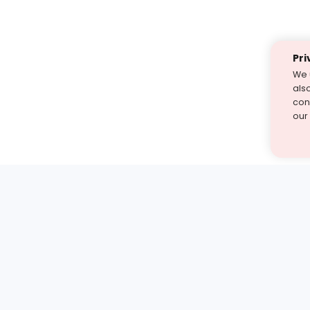
Pri
We 
als
cont
our
st find the answer — under