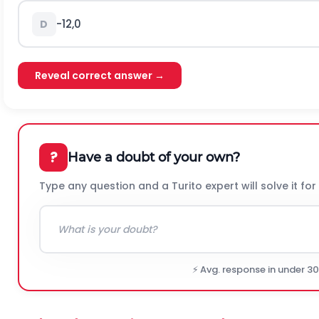
-
1
2
,
0
D
Reveal correct answer →
?
Have a doubt of your own?
Type any question and a Turito expert will solve it for
⚡ Avg. response in under 3