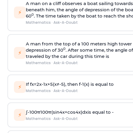
A man on a cliff observes a boat sailing toward
beneath him, the angle of depression of the boa
⚡
0
60
. The time taken by the boat to reach the sho
Mathematics
·
Ask-A-Doubt
A man from the top of a 100 meters high tower 
0
depression of 30
. After some time, the angle 
⚡
traveled by the car during this time is
Mathematics
·
Ask-A-Doubt
If
f
x
=
2
x
-
1
x
+
5
(
x
≠
-
5
)
, then
f
-
1
(
x
)
is equal to
⚡
Mathematics
·
Ask-A-Doubt
∫
-
100
π
100
π
(
sin
4
x
+
cos
4
x
)
d
x
is equal to -
⚡
Mathematics
·
Ask-A-Doubt