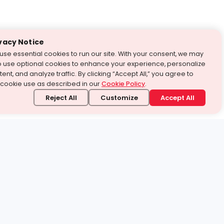
vacy Notice
use essential cookies to run our site. With your consent, we may
o use optional cookies to enhance your experience, personalize
ent, and analyze traffic. By clicking “Accept All,” you agree to
 cookie use as described in our
Cookie Policy
.
Reject All
Customize
Accept All
stand it.