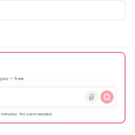
 you — free.
0 minutes · No card needed