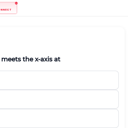
ONNECT
meets the
x
-axis at