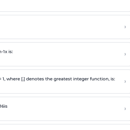
›
n
-
1
x is:
›
 = 1, where [.] denotes the greatest integer function, is:
›
16
is
›