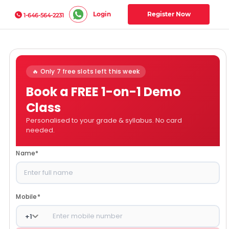
Login
Register Now
1-646-564-2231
🔥 Only 7 free slots left this week
Book a FREE 1-on-1 Demo
Class
Personalised to your grade & syllabus. No card
needed.
Name
*
Mobile
*
+
1