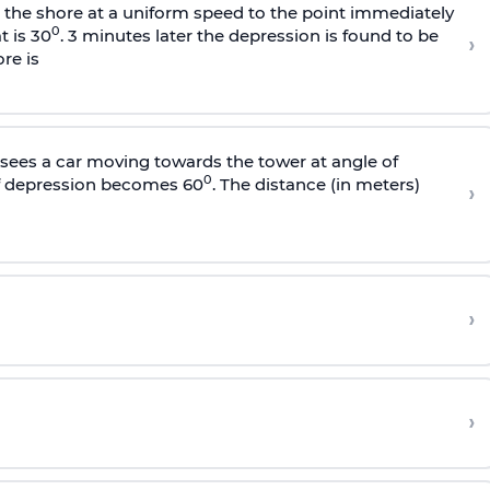
s the shore at a uniform speed to the point immediately
0
t is 30
. 3 minutes later the depression is found to be
›
re is
sees a car moving towards the tower at angle of
0
of depression becomes 60
. The distance (in meters)
›
›
›