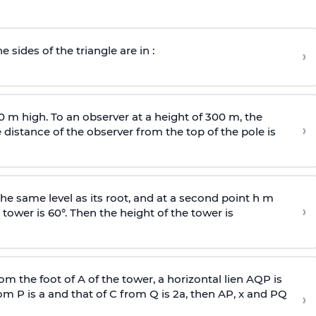
e sides of the triangle are in :
›
0 m high. To an observer at a height of 300 m, the
›
distance of the observer from the top of the pole is
he same level as its root, and at a second point h m
›
 tower is 60°. Then the height of the tower is
om the foot of A of the tower, a horizontal lien AQP is
rom P is
a
and that of C from Q is 2
a
, then AP, x and PQ
›