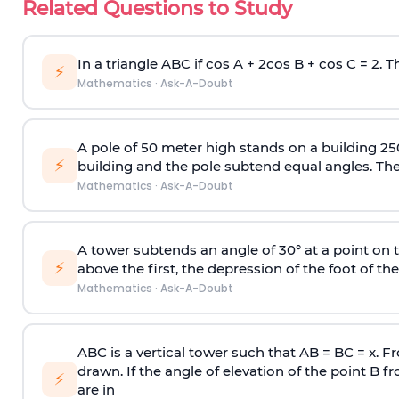
Related Questions to Study
In a triangle ABC if cos A + 2cos B + cos C = 2. Th
⚡
Mathematics
·
Ask-A-Doubt
A pole of 50 meter high stands on a building 25
⚡
building and the pole subtend equal angles. The 
Mathematics
·
Ask-A-Doubt
A tower subtends an angle of 30° at a point on t
⚡
above the first, the depression of the foot of the
Mathematics
·
Ask-A-Doubt
ABC is a vertical tower such that AB = BC = x. Fr
drawn. If the angle of elevation of the point B f
⚡
are in