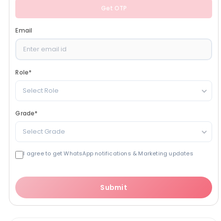
Get OTP
Email
Role
*
Select Role
Grade
*
Select Grade
I agree to get WhatsApp notifications & Marketing updates
Submit