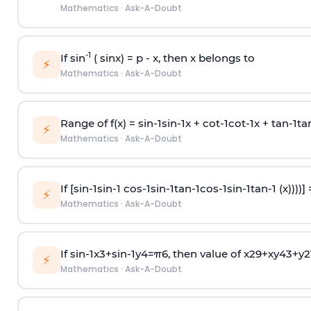
Mathematics
·
Ask-A-Doubt
-1
If sin
( sinx) =
p
- x, then x belongs to
⚡
Mathematics
·
Ask-A-Doubt
Range of f(x) =
s
i
n
-
1
s
i
n
-
1
x +
c
o
t
-
1
c
o
t
-
1
x +
t
a
n
-
1
t
a
⚡
Mathematics
·
Ask-A-Doubt
If [
s
i
n
-
1
s
i
n
-
1
c
o
s
-
1
s
i
n
-
1
t
a
n
-
1
c
o
s
-
1
s
i
n
-
1
t
a
n
-
1
(x))))]
⚡
Mathematics
·
Ask-A-Doubt
If
sin
-
1
x
3
+
sin
-
1
y
4
=
π
6
, then value of
x
2
9
+
x
y
4
3
+
y
2
⚡
Mathematics
·
Ask-A-Doubt