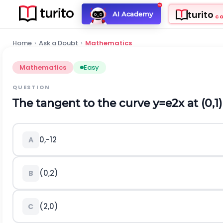
turito
AI Academy
C
Home
›
Ask a Doubt
›
Mathematics
Mathematics
Easy
QUESTION
The tangent to the curve
y
=
e
2
x
at
(
0,1
)
0
,
-
1
2
A
(
0,2
)
B
(
2,0
)
C