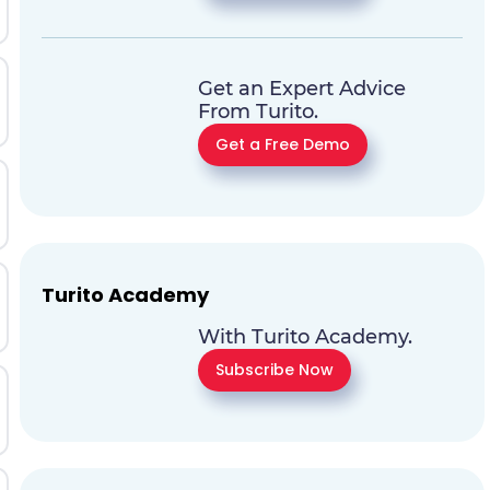
Get an Expert Advice
From Turito.
Get a Free Demo
Turito Academy
With Turito Academy.
Subscribe Now