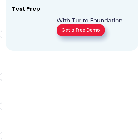
Test Prep
With Turito Foundation.
Get a Free Demo