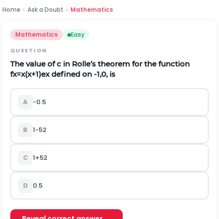
Home
›
Ask a Doubt
›
Mathematics
Mathematics
Easy
QUESTION
The value of
c
in Rolle’s theorem for the function
f
x
=
x
(
x
+
1
)
e
x
defined on
-
1,0
,
is
A
-
0
.
5
B
1
-
5
2
C
1
+
5
2
D
0
.
5
Reveal correct answer →