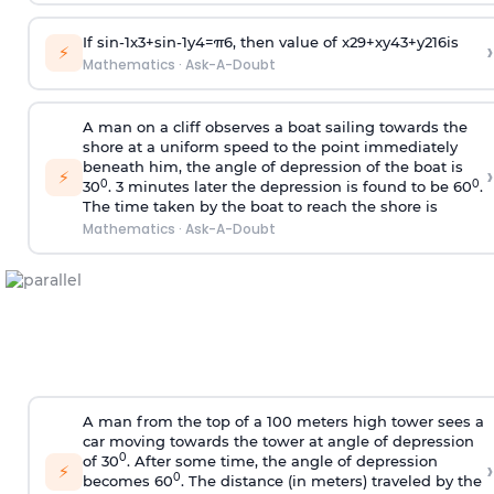
If
sin
-
1
x
3
+
sin
-
1
y
4
=
π
6
, then value of
x
2
9
+
x
y
4
3
+
y
2
16
is
›
⚡
Mathematics
·
Ask-A-Doubt
A man on a cliff observes a boat sailing towards the
shore at a uniform speed to the point immediately
beneath him, the angle of depression of the boat is
›
⚡
0
0
30
. 3 minutes later the depression is found to be 60
.
The time taken by the boat to reach the shore is
Mathematics
·
Ask-A-Doubt
A man from the top of a 100 meters high tower sees a
car moving towards the tower at angle of depression
0
of 30
. After some time, the angle of depression
›
⚡
0
becomes 60
. The distance (in meters) traveled by the