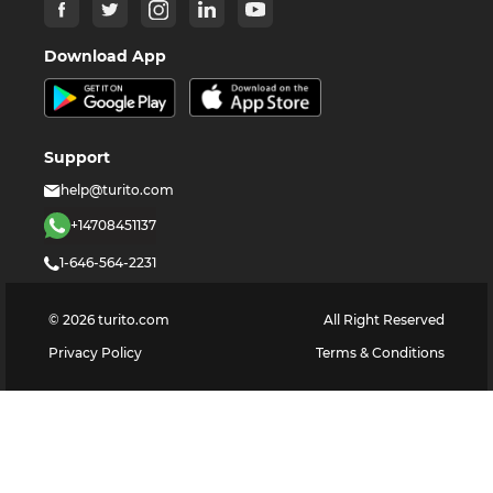
Download App
Support
help@turito.com
+14708451137
1-646-564-2231
©
2026
turito.com
All Right Reserved
Privacy Policy
Terms & Conditions