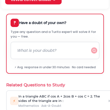
?
Have a doubt of your own?
Type any question and a Turito expert will solve it for
you — free.
⚡ Avg. response in under 30 minutes · No card needed
Related Questions to Study
In a triangle ABC if cos A + 2cos B + cos C = 2. The
›
⚡
sides of the triangle are in :
Mathematics
·
Ask-A-Doubt