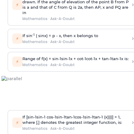
drawn. If the angle of elevation of the point B from P
›
⚡
is
a
and that of C from Q is 2
a
, then AP, x and PQ are
in
Mathematics
·
Ask-A-Doubt
-1
If sin
( sinx) =
p
- x, then x belongs to
›
⚡
Mathematics
·
Ask-A-Doubt
Range of f(x) =
s
i
n
-
1
s
i
n
-
1
x +
c
o
t
-
1
c
o
t
-
1
x +
t
a
n
-
1
t
a
n
-
1
x is:
›
⚡
Mathematics
·
Ask-A-Doubt
If [
s
i
n
-
1
s
i
n
-
1
c
o
s
-
1
s
i
n
-
1
t
a
n
-
1
c
o
s
-
1
s
i
n
-
1
t
a
n
-
1
(x))))] = 1,
›
⚡
where [.] denotes the greatest integer function, is:
Mathematics
·
Ask-A-Doubt