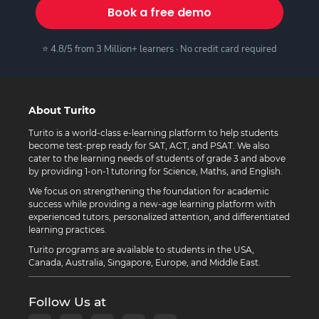
Book a free demo
⭐ 4.8/5 from 3 Million+ learners · No credit card required
About Turito
Turito is a world-class e-learning platform to help students
become test-prep ready for SAT, ACT, and PSAT. We also
cater to the learning needs of students of grade 3 and above
by providing 1-on-1 tutoring for Science, Maths, and English.
We focus on strengthening the foundation for academic
success while providing a new-age learning platform with
experienced tutors, personalized attention, and differentiated
learning practices.
Turito programs are available to students in the USA,
Canada, Australia, Singapore, Europe, and Middle East.
Follow Us at