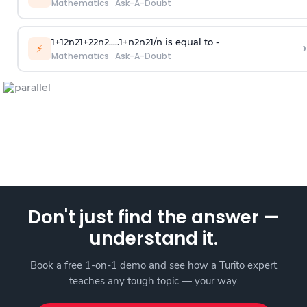
Mathematics
·
Ask-A-Doubt
1
+
1
2
n
2
1
+
2
2
n
2
.
.
.
.
.
1
+
n
2
n
2
1
/
n
is equal to -
›
⚡
Mathematics
·
Ask-A-Doubt
Don't just find the answer —
understand it.
Book a free 1-on-1 demo and see how a Turito expert
teaches any tough topic — your way.