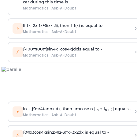
car during this time is
Mathematics
·
Ask-A-Doubt
If
f
x
=
2
x
-
1
x
+
5
(
x
≠
-
5
)
, then
f
-
1
(
x
)
is equal to
›
⚡
Mathematics
·
Ask-A-Doubt
∫
-
100
π
100
π
(
sin
4
x
+
cos
4
x
)
d
x
is equal to -
›
⚡
Mathematics
·
Ask-A-Doubt
In =
∫
0
π
/
4
tan
n
x dx, then
l
i
m
n
→
∞
n [I
+ I
] equals -
›
n
n + 2
⚡
Mathematics
·
Ask-A-Doubt
∫
0
π
x
3
cos
4
x
sin
2
x
π
2
-
3
π
x
+
3
x
2
dx is equal to -
›
⚡