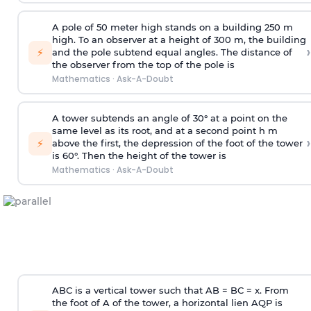
A pole of 50 meter high stands on a building 250 m
high. To an observer at a height of 300 m, the building
›
⚡
and the pole subtend equal angles. The distance of
the observer from the top of the pole is
Mathematics
·
Ask-A-Doubt
A tower subtends an angle of 30° at a point on the
same level as its root, and at a second point h m
›
⚡
above the first, the depression of the foot of the tower
is 60°. Then the height of the tower is
Mathematics
·
Ask-A-Doubt
ABC is a vertical tower such that AB = BC = x. From
the foot of A of the tower, a horizontal lien AQP is