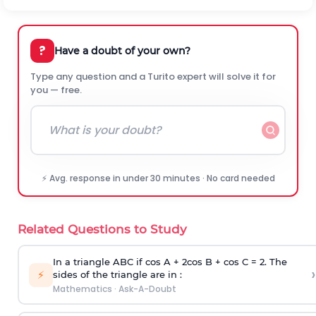
?
Have a doubt of your own?
Type any question and a Turito expert will solve it for
you — free.
⚡ Avg. response in under 30 minutes · No card needed
Related Questions to Study
In a triangle ABC if cos A + 2cos B + cos C = 2. The
›
⚡
sides of the triangle are in :
Mathematics
·
Ask-A-Doubt