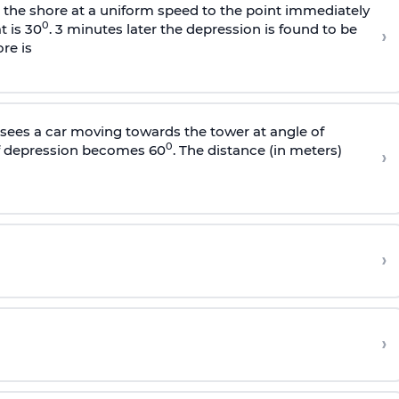
s the shore at a uniform speed to the point immediately
0
t is 30
. 3 minutes later the depression is found to be
›
re is
sees a car moving towards the tower at angle of
0
of depression becomes 60
. The distance (in meters)
›
›
›