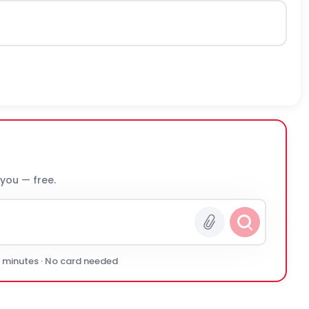
 you — free.
0 minutes · No card needed