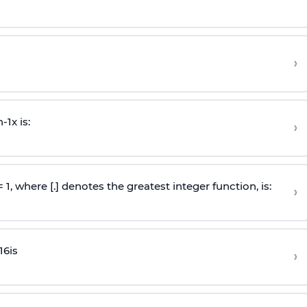
›
n
-
1
x is:
›
 = 1, where [.] denotes the greatest integer function, is:
›
16
is
›