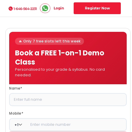
Login
Register Now
1-646-564-2231
🔥 Only 7 free slots left this week
Book a FREE 1-on-1 Demo
Class
Personalised to your grade & syllabus. No card
needed.
Name
*
Mobile
*
+
1