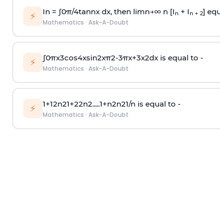
In =
∫
0
π
/
4
tan
n
x dx, then
l
i
m
n
→
∞
n [I
+ I
] equ
n
n + 2
⚡
Mathematics
·
Ask-A-Doubt
∫
0
π
x
3
cos
4
x
sin
2
x
π
2
-
3
π
x
+
3
x
2
dx is equal to -
⚡
Mathematics
·
Ask-A-Doubt
1
+
1
2
n
2
1
+
2
2
n
2
.
.
.
.
.
1
+
n
2
n
2
1
/
n
is equal to -
⚡
Mathematics
·
Ask-A-Doubt