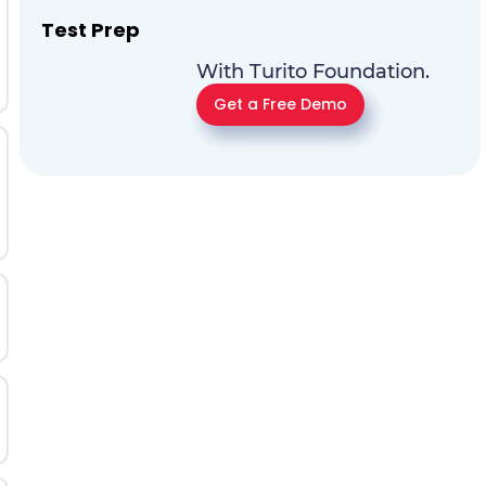
Test Prep
With Turito Foundation.
Get a Free Demo