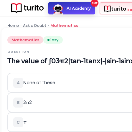
turito
AI Academy
C
Home
›
Ask a Doubt
›
Mathematics
Mathematics
Easy
QUESTION
The value of
∫
0
3
π
2
|
tan
-
1
tan
x
|
-
|
sin
-
1
sin
None of these
A
3
π
2
B
π
C