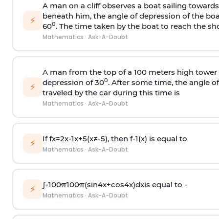
A man on a cliff observes a boat sailing toward
beneath him, the angle of depression of the boa
⚡
0
60
. The time taken by the boat to reach the sho
Mathematics
·
Ask-A-Doubt
A man from the top of a 100 meters high tower 
0
depression of 30
. After some time, the angle 
⚡
traveled by the car during this time is
Mathematics
·
Ask-A-Doubt
If
f
x
=
2
x
-
1
x
+
5
(
x
≠
-
5
)
, then
f
-
1
(
x
)
is equal to
⚡
Mathematics
·
Ask-A-Doubt
∫
-
100
π
100
π
(
sin
4
x
+
cos
4
x
)
d
x
is equal to -
⚡
Mathematics
·
Ask-A-Doubt