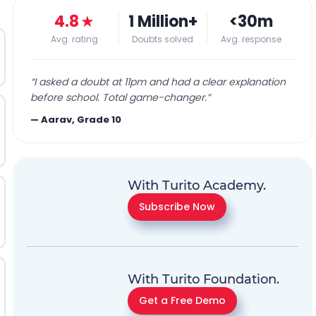
4.8
★
1 Million+
<30m
Avg. rating
Doubts solved
Avg. response
“
I asked a doubt at 11pm and had a clear explanation
before school. Total game-changer.
”
—
Aarav, Grade 10
With Turito Academy.
Subscribe Now
With Turito Foundation.
Get a Free Demo