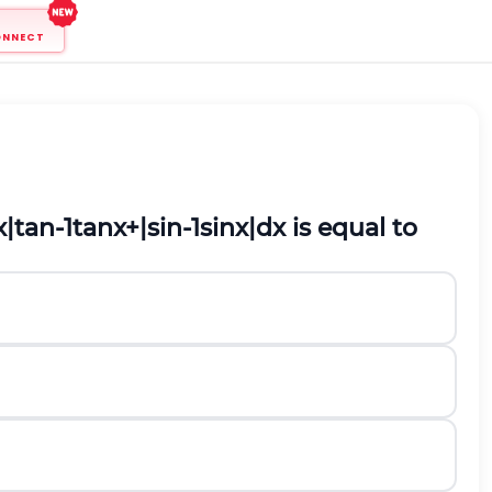
ONNECT
x
|
tan
-
1
tan
x
+
|
sin
-
1
sin
x
|
d
x
is equal to