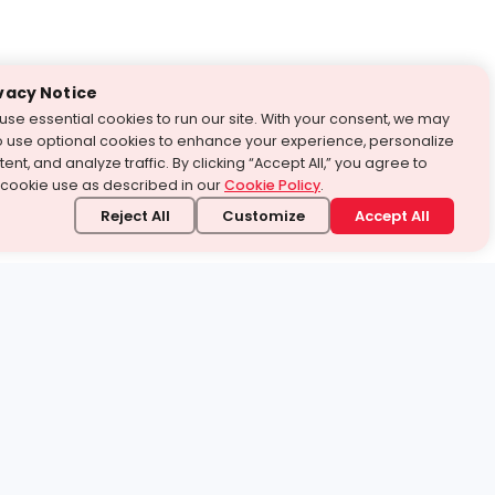
vacy Notice
use essential cookies to run our site. With your consent, we may
o use optional cookies to enhance your experience, personalize
ent, and analyze traffic. By clicking “Accept All,” you agree to
 cookie use as described in our
Cookie Policy
.
Reject All
Customize
Accept All
stand it.