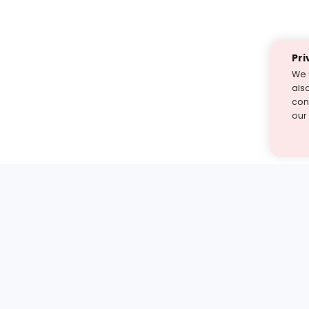
Pri
We 
als
cont
our
st find the answer — under