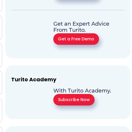
Get an Expert Advice
From Turito.
Get a Free Demo
Turito Academy
With Turito Academy.
Subscribe Now