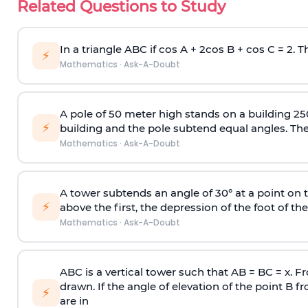
Related Questions to Study
In a triangle ABC if cos A + 2cos B + cos C = 2. Th
⚡
Mathematics
·
Ask-A-Doubt
A pole of 50 meter high stands on a building 25
⚡
building and the pole subtend equal angles. The 
Mathematics
·
Ask-A-Doubt
A tower subtends an angle of 30° at a point on t
⚡
above the first, the depression of the foot of the
Mathematics
·
Ask-A-Doubt
ABC is a vertical tower such that AB = BC = x. Fr
drawn. If the angle of elevation of the point B f
⚡
are in