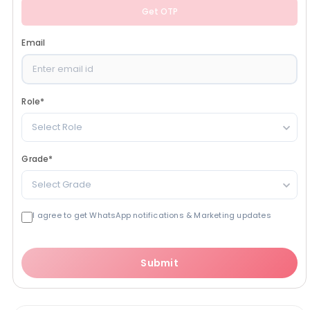
Get OTP
Email
Role
*
Select Role
Grade
*
Select Grade
I agree to get WhatsApp notifications & Marketing updates
Submit