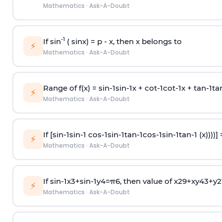
Mathematics
·
Ask-A-Doubt
-1
If sin
( sinx) =
p
- x, then x belongs to
⚡
Mathematics
·
Ask-A-Doubt
Range of f(x) =
s
i
n
-
1
s
i
n
-
1
x +
c
o
t
-
1
c
o
t
-
1
x +
t
a
n
-
1
t
a
⚡
Mathematics
·
Ask-A-Doubt
If [
s
i
n
-
1
s
i
n
-
1
c
o
s
-
1
s
i
n
-
1
t
a
n
-
1
c
o
s
-
1
s
i
n
-
1
t
a
n
-
1
(x))))]
⚡
Mathematics
·
Ask-A-Doubt
If
sin
-
1
x
3
+
sin
-
1
y
4
=
π
6
, then value of
x
2
9
+
x
y
4
3
+
y
2
⚡
Mathematics
·
Ask-A-Doubt