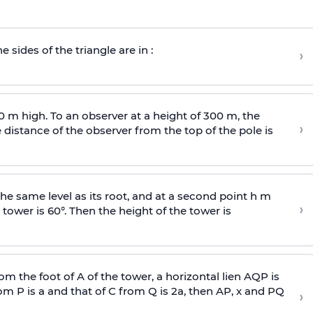
e sides of the triangle are in :
›
0 m high. To an observer at a height of 300 m, the
›
distance of the observer from the top of the pole is
he same level as its root, and at a second point h m
›
 tower is 60°. Then the height of the tower is
om the foot of A of the tower, a horizontal lien AQP is
rom P is
a
and that of C from Q is 2
a
, then AP, x and PQ
›