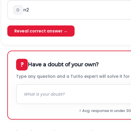
π
2
D
Reveal correct answer →
?
Have a doubt of your own?
Type any question and a Turito expert will solve it for
⚡ Avg. response in under 3