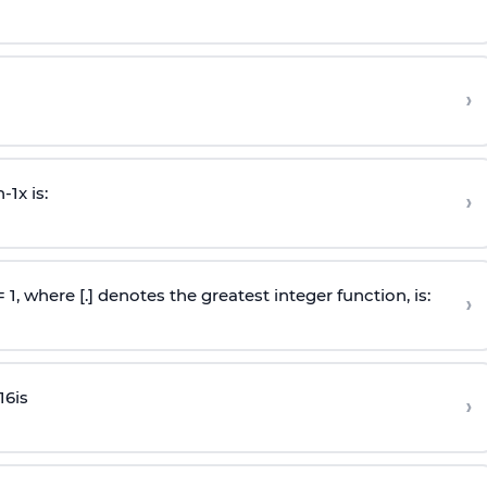
›
n
-
1
x is:
›
 = 1, where [.] denotes the greatest integer function, is:
›
16
is
›