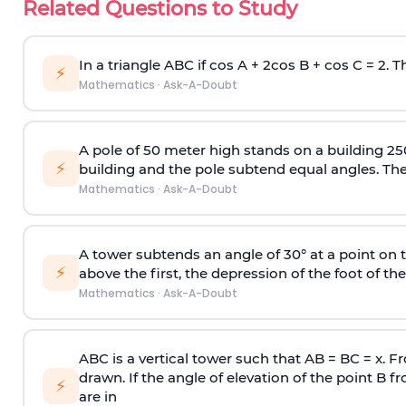
Related Questions to Study
In a triangle ABC if cos A + 2cos B + cos C = 2. Th
⚡
Mathematics
·
Ask-A-Doubt
A pole of 50 meter high stands on a building 25
⚡
building and the pole subtend equal angles. The 
Mathematics
·
Ask-A-Doubt
A tower subtends an angle of 30° at a point on t
⚡
above the first, the depression of the foot of the
Mathematics
·
Ask-A-Doubt
ABC is a vertical tower such that AB = BC = x. Fr
drawn. If the angle of elevation of the point B f
⚡
are in