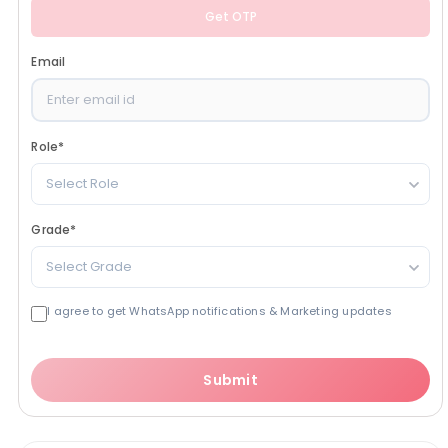
Get OTP
Email
Role
*
Select Role
Grade
*
Select Grade
I agree to get WhatsApp notifications & Marketing updates
Submit