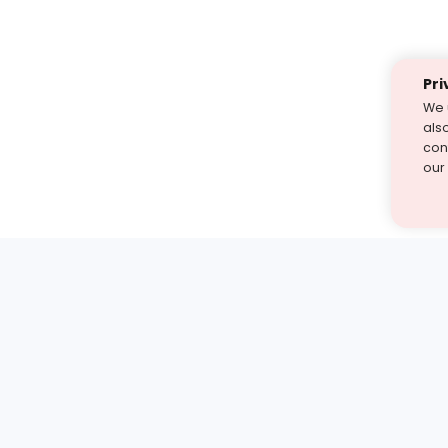
Pri
We 
als
cont
our
st find the answer — under