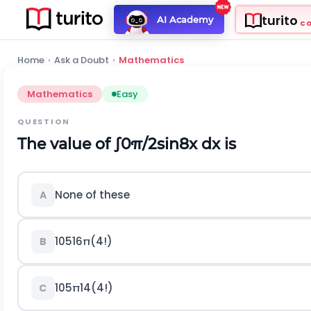
turito
AI Academy
C
Home
›
Ask a Doubt
›
Mathematics
Mathematics
Easy
QUESTION
The value of
∫
0
π
/
2
sin
8
x
d
x
is
None of these
A
105
16
π
(
4
!
)
B
105
π
14
(
4
!
)
C