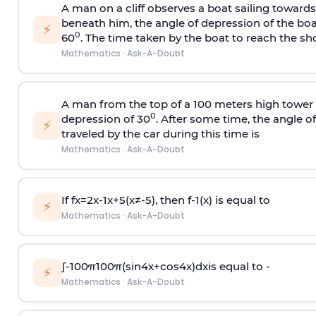
A man on a cliff observes a boat sailing toward
beneath him, the angle of depression of the boa
⚡
0
60
. The time taken by the boat to reach the sho
Mathematics
·
Ask-A-Doubt
A man from the top of a 100 meters high tower 
0
depression of 30
. After some time, the angle 
⚡
traveled by the car during this time is
Mathematics
·
Ask-A-Doubt
If
f
x
=
2
x
-
1
x
+
5
(
x
≠
-
5
)
, then
f
-
1
(
x
)
is equal to
⚡
Mathematics
·
Ask-A-Doubt
∫
-
100
π
100
π
(
sin
4
x
+
cos
4
x
)
d
x
is equal to -
⚡
Mathematics
·
Ask-A-Doubt