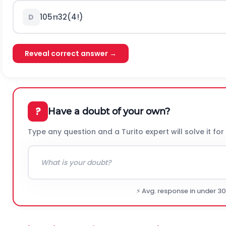
105
π
32
(
4
!
)
D
Reveal correct answer →
?
Have a doubt of your own?
Type any question and a Turito expert will solve it for
⚡ Avg. response in under 3