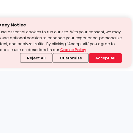
vacy Notice
use essential cookies to run our site. With your consent, we may
o use optional cookies to enhance your experience, personalize
ent, and analyze traffic. By clicking “Accept All,” you agree to
 cookie use as described in our
Cookie Policy
.
Reject All
Customize
Accept All
stand it.