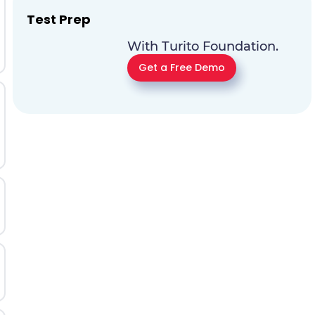
Test Prep
With Turito Foundation.
Get a Free Demo