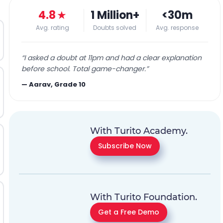
4.8
★
1 Million+
<30m
Avg. rating
Doubts solved
Avg. response
“
I asked a doubt at 11pm and had a clear explanation
before school. Total game-changer.
”
—
Aarav, Grade 10
With Turito Academy.
Subscribe Now
With Turito Foundation.
Get a Free Demo