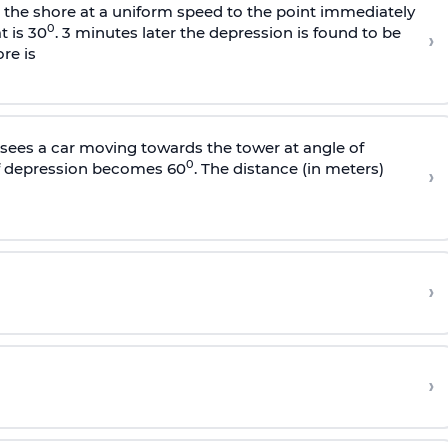
s the shore at a uniform speed to the point immediately
0
t is 30
. 3 minutes later the depression is found to be
›
re is
sees a car moving towards the tower at angle of
0
of depression becomes 60
. The distance (in meters)
›
›
›