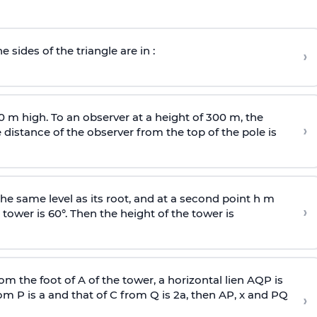
e sides of the triangle are in :
›
0 m high. To an observer at a height of 300 m, the
›
distance of the observer from the top of the pole is
he same level as its root, and at a second point h m
›
 tower is 60°. Then the height of the tower is
om the foot of A of the tower, a horizontal lien AQP is
rom P is
a
and that of C from Q is 2
a
, then AP, x and PQ
›