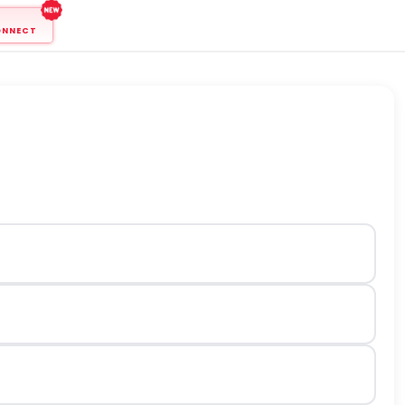
ONNECT