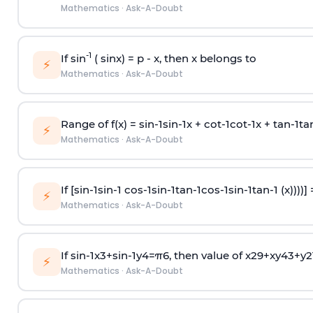
Mathematics
·
Ask-A-Doubt
-1
If sin
( sinx) =
p
- x, then x belongs to
⚡
Mathematics
·
Ask-A-Doubt
Range of f(x) =
s
i
n
-
1
s
i
n
-
1
x +
c
o
t
-
1
c
o
t
-
1
x +
t
a
n
-
1
t
a
⚡
Mathematics
·
Ask-A-Doubt
If [
s
i
n
-
1
s
i
n
-
1
c
o
s
-
1
s
i
n
-
1
t
a
n
-
1
c
o
s
-
1
s
i
n
-
1
t
a
n
-
1
(x))))]
⚡
Mathematics
·
Ask-A-Doubt
If
sin
-
1
x
3
+
sin
-
1
y
4
=
π
6
, then value of
x
2
9
+
x
y
4
3
+
y
2
⚡
Mathematics
·
Ask-A-Doubt