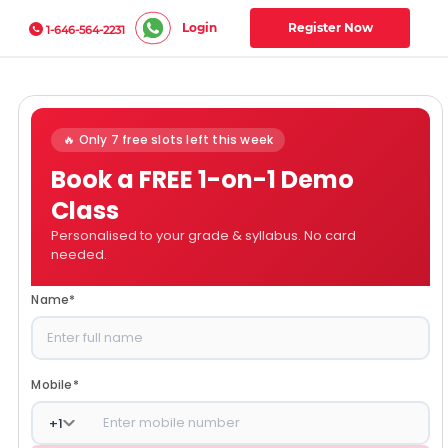
Login
Register Now
1-646-564-2231
🔥 Only 7 free slots left this week
Book a FREE 1-on-1 Demo
Class
Personalised to your grade & syllabus. No card
needed.
Name
*
Mobile
*
+
1