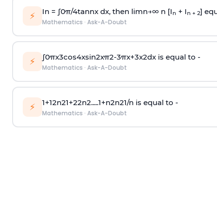
In =
∫
0
π
/
4
tan
n
x dx, then
l
i
m
n
→
∞
n [I
+ I
] equ
n
n + 2
⚡
Mathematics
·
Ask-A-Doubt
∫
0
π
x
3
cos
4
x
sin
2
x
π
2
-
3
π
x
+
3
x
2
dx is equal to -
⚡
Mathematics
·
Ask-A-Doubt
1
+
1
2
n
2
1
+
2
2
n
2
.
.
.
.
.
1
+
n
2
n
2
1
/
n
is equal to -
⚡
Mathematics
·
Ask-A-Doubt