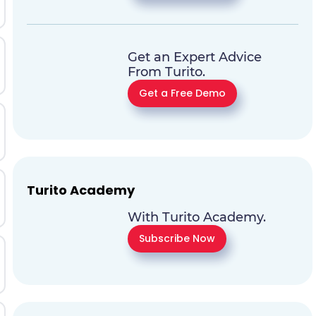
Get an Expert Advice
From Turito.
Get a Free Demo
Turito Academy
With Turito Academy.
Subscribe Now