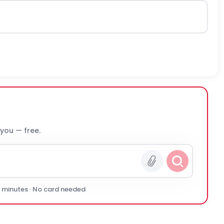
 you — free.
0 minutes · No card needed