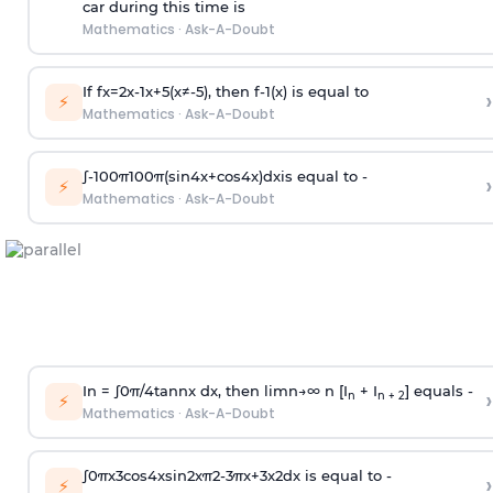
car during this time is
Mathematics
·
Ask-A-Doubt
If
f
x
=
2
x
-
1
x
+
5
(
x
≠
-
5
)
, then
f
-
1
(
x
)
is equal to
›
⚡
Mathematics
·
Ask-A-Doubt
∫
-
100
π
100
π
(
sin
4
x
+
cos
4
x
)
d
x
is equal to -
›
⚡
Mathematics
·
Ask-A-Doubt
In =
∫
0
π
/
4
tan
n
x dx, then
l
i
m
n
→
∞
n [I
+ I
] equals -
›
n
n + 2
⚡
Mathematics
·
Ask-A-Doubt
∫
0
π
x
3
cos
4
x
sin
2
x
π
2
-
3
π
x
+
3
x
2
dx is equal to -
›
⚡