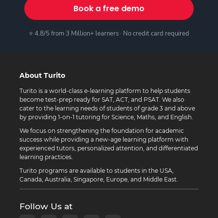
Book a free demo
⭐ 4.8/5 from 3 Million+ learners · No credit card required
About Turito
Turito is a world-class e-learning platform to help students
become test-prep ready for SAT, ACT, and PSAT. We also
cater to the learning needs of students of grade 3 and above
by providing 1-on-1 tutoring for Science, Maths, and English.
We focus on strengthening the foundation for academic
success while providing a new-age learning platform with
experienced tutors, personalized attention, and differentiated
learning practices.
Turito programs are available to students in the USA,
Canada, Australia, Singapore, Europe, and Middle East.
Follow Us at