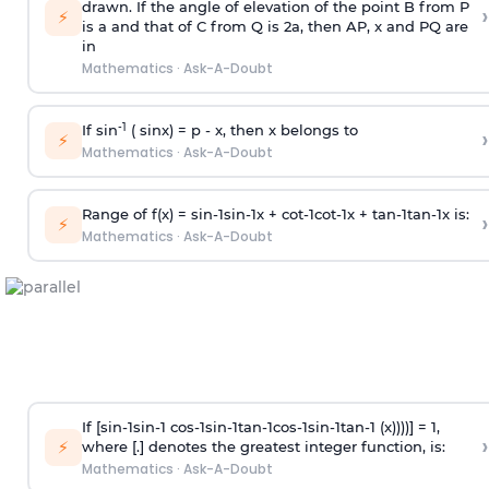
drawn. If the angle of elevation of the point B from P
›
⚡
is
a
and that of C from Q is 2
a
, then AP, x and PQ are
in
Mathematics
·
Ask-A-Doubt
-1
If sin
( sinx) =
p
- x, then x belongs to
›
⚡
Mathematics
·
Ask-A-Doubt
Range of f(x) =
s
i
n
-
1
s
i
n
-
1
x +
c
o
t
-
1
c
o
t
-
1
x +
t
a
n
-
1
t
a
n
-
1
x is:
›
⚡
Mathematics
·
Ask-A-Doubt
If [
s
i
n
-
1
s
i
n
-
1
c
o
s
-
1
s
i
n
-
1
t
a
n
-
1
c
o
s
-
1
s
i
n
-
1
t
a
n
-
1
(x))))] = 1,
›
⚡
where [.] denotes the greatest integer function, is:
Mathematics
·
Ask-A-Doubt