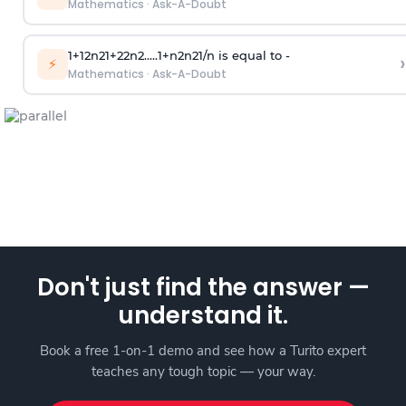
Mathematics
·
Ask-A-Doubt
1
+
1
2
n
2
1
+
2
2
n
2
.
.
.
.
.
1
+
n
2
n
2
1
/
n
is equal to -
›
⚡
Mathematics
·
Ask-A-Doubt
Don't just find the answer —
understand it.
Book a free 1-on-1 demo and see how a Turito expert
teaches any tough topic — your way.