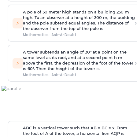
A pole of 50 meter high stands on a building 250 m
high. To an observer at a height of 300 m, the building
›
⚡
and the pole subtend equal angles. The distance of
the observer from the top of the pole is
Mathematics
·
Ask-A-Doubt
A tower subtends an angle of 30° at a point on the
same level as its root, and at a second point h m
›
⚡
above the first, the depression of the foot of the tower
is 60°. Then the height of the tower is
Mathematics
·
Ask-A-Doubt
ABC is a vertical tower such that AB = BC = x. From
the foot of A of the tower, a horizontal lien AQP is