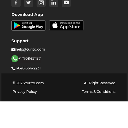
Download App
Support
help@turito.com
+14708451137
1-646-564-2231
©
2026
turito.com
All Right Reserved
Privacy Policy
Terms & Conditions