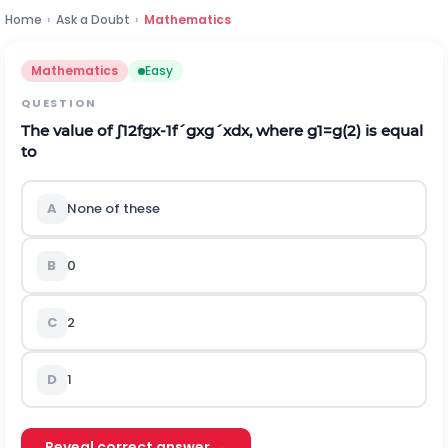
Home
›
Ask a Doubt
›
Mathematics
Mathematics
Easy
QUESTION
The value of
∫
1
2
f
g
x
-
1
f
´
g
x
g
´
x
d
x
, where
g
1
=
g
(
2
)
is equal
to
A
None of these
B
0
C
2
D
1
Reveal correct answer →