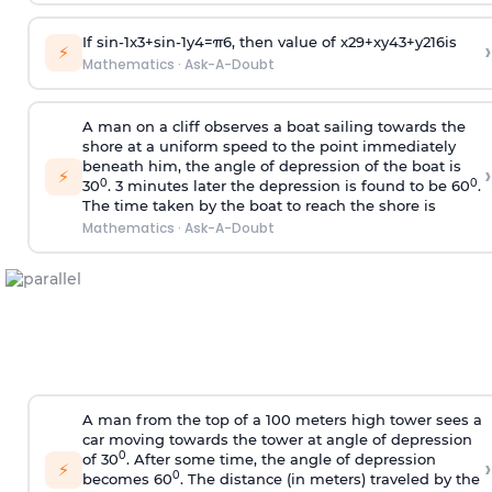
If
sin
-
1
x
3
+
sin
-
1
y
4
=
π
6
, then value of
x
2
9
+
x
y
4
3
+
y
2
16
is
›
⚡
Mathematics
·
Ask-A-Doubt
A man on a cliff observes a boat sailing towards the
shore at a uniform speed to the point immediately
beneath him, the angle of depression of the boat is
›
⚡
0
0
30
. 3 minutes later the depression is found to be 60
.
The time taken by the boat to reach the shore is
Mathematics
·
Ask-A-Doubt
A man from the top of a 100 meters high tower sees a
car moving towards the tower at angle of depression
0
of 30
. After some time, the angle of depression
›
⚡
0
becomes 60
. The distance (in meters) traveled by the