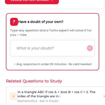
?
Have a doubt of your own?
Type any question and a Turito expert will solve it for
you — free.
⚡ Avg. response in under 30 minutes · No card needed
Related Questions to Study
In a triangle ABC if cos A + 2cos B + cos C = 2. The
›
⚡
sides of the triangle are in :
Mathematics
·
Ask-A-Doubt