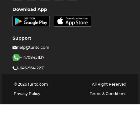
Download App
Support
help@turito.com
+14708451137
1-646-564-2231
©
2026
turito.com
All Right Reserved
Privacy Policy
Terms & Conditions