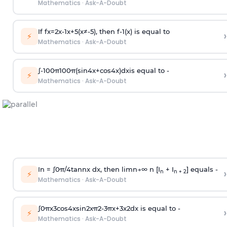
Mathematics
·
Ask-A-Doubt
If
f
x
=
2
x
-
1
x
+
5
(
x
≠
-
5
)
, then
f
-
1
(
x
)
is equal to
›
⚡
Mathematics
·
Ask-A-Doubt
∫
-
100
π
100
π
(
sin
4
x
+
cos
4
x
)
d
x
is equal to -
›
⚡
Mathematics
·
Ask-A-Doubt
In =
∫
0
π
/
4
tan
n
x dx, then
l
i
m
n
→
∞
n [I
+ I
] equals -
›
n
n + 2
⚡
Mathematics
·
Ask-A-Doubt
∫
0
π
x
3
cos
4
x
sin
2
x
π
2
-
3
π
x
+
3
x
2
dx is equal to -
›
⚡
Mathematics
·
Ask-A-Doubt