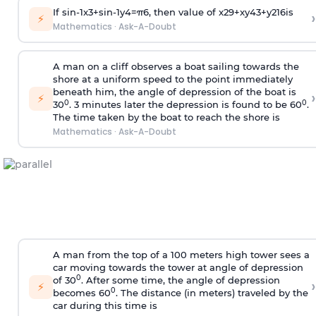
If
sin
-
1
x
3
+
sin
-
1
y
4
=
π
6
, then value of
x
2
9
+
x
y
4
3
+
y
2
16
is
›
⚡
Mathematics
·
Ask-A-Doubt
A man on a cliff observes a boat sailing towards the
shore at a uniform speed to the point immediately
beneath him, the angle of depression of the boat is
›
⚡
0
0
30
. 3 minutes later the depression is found to be 60
.
The time taken by the boat to reach the shore is
Mathematics
·
Ask-A-Doubt
A man from the top of a 100 meters high tower sees a
car moving towards the tower at angle of depression
0
of 30
. After some time, the angle of depression
›
⚡
0
becomes 60
. The distance (in meters) traveled by the
car during this time is