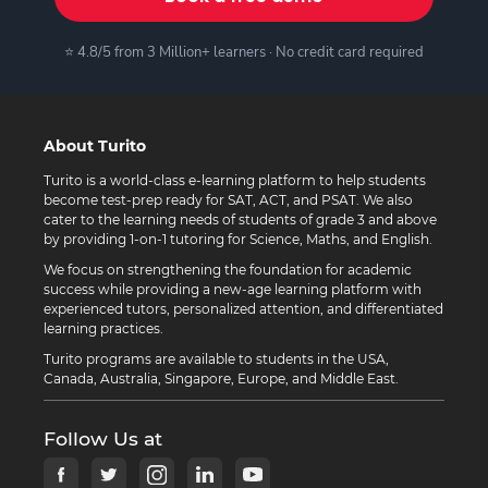
⭐ 4.8/5 from 3 Million+ learners · No credit card required
About Turito
Turito is a world-class e-learning platform to help students
become test-prep ready for SAT, ACT, and PSAT. We also
cater to the learning needs of students of grade 3 and above
by providing 1-on-1 tutoring for Science, Maths, and English.
We focus on strengthening the foundation for academic
success while providing a new-age learning platform with
experienced tutors, personalized attention, and differentiated
learning practices.
Turito programs are available to students in the USA,
Canada, Australia, Singapore, Europe, and Middle East.
Follow Us at