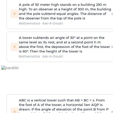
A pole of 50 meter high stands on a building 250 m
high. To an observer at a height of 300 m, the building
›
⚡
and the pole subtend equal angles. The distance of
the observer from the top of the pole is
Mathematics
·
Ask-A-Doubt
A tower subtends an angle of 30° at a point on the
same level as its root, and at a second point h m
›
⚡
above the first, the depression of the foot of the tower
is 60°. Then the height of the tower is
Mathematics
·
Ask-A-Doubt
ABC is a vertical tower such that AB = BC = x. From
the foot of A of the tower, a horizontal lien AQP is
drawn. If the angle of elevation of the point B from P
›
⚡