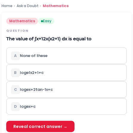
Home
›
Ask a Doubt
›
Mathematics
Mathematics
Easy
QUESTION
The value of
∫
x
+
1
2
x
(
x
2
+
1
)
d
x
is equal to
A
None of these
B
log
e
1
x
2
+
1
+
c
C
log
e
x
+
2
tan
-
1
x
+
c
D
log
e
x
+
c
Reveal correct answer →