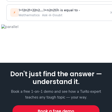
1
+
1
2
n
2
1
+
2
2
n
2
.
.
.
.
.
1
+
n
2
n
2
1
/
n
is equal to -
›
⚡
Mathematics
·
Ask-A-Doubt
Don't just find the answer —
understand it.
Book a free 1-on-1 demo and see how a Turito expert
teaches any tough topic — your way.
Book a free demo