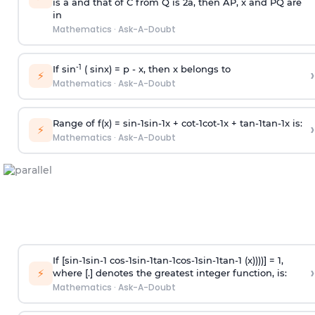
is
a
and that of C from Q is 2
a
, then AP, x and PQ are
in
Mathematics
·
Ask-A-Doubt
-1
If sin
( sinx) =
p
- x, then x belongs to
›
⚡
Mathematics
·
Ask-A-Doubt
Range of f(x) =
s
i
n
-
1
s
i
n
-
1
x +
c
o
t
-
1
c
o
t
-
1
x +
t
a
n
-
1
t
a
n
-
1
x is:
›
⚡
Mathematics
·
Ask-A-Doubt
If [
s
i
n
-
1
s
i
n
-
1
c
o
s
-
1
s
i
n
-
1
t
a
n
-
1
c
o
s
-
1
s
i
n
-
1
t
a
n
-
1
(x))))] = 1,
›
⚡
where [.] denotes the greatest integer function, is:
Mathematics
·
Ask-A-Doubt