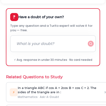
?
Have a doubt of your own?
Type any question and a Turito expert will solve it for
you — free.
⚡ Avg. response in under 30 minutes · No card needed
Related Questions to Study
In a triangle ABC if cos A + 2cos B + cos C = 2. The
›
⚡
sides of the triangle are in :
Mathematics
·
Ask-A-Doubt