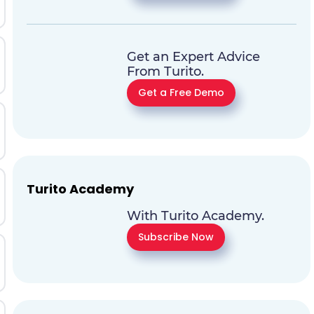
Get an Expert Advice
From Turito.
Get a Free Demo
Turito Academy
With Turito Academy.
Subscribe Now