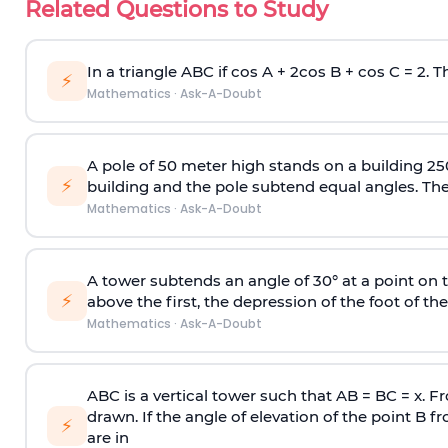
Related Questions to Study
In a triangle ABC if cos A + 2cos B + cos C = 2. Th
⚡
Mathematics
·
Ask-A-Doubt
A pole of 50 meter high stands on a building 25
⚡
building and the pole subtend equal angles. The 
Mathematics
·
Ask-A-Doubt
A tower subtends an angle of 30° at a point on t
⚡
above the first, the depression of the foot of the
Mathematics
·
Ask-A-Doubt
ABC is a vertical tower such that AB = BC = x. Fr
drawn. If the angle of elevation of the point B f
⚡
are in