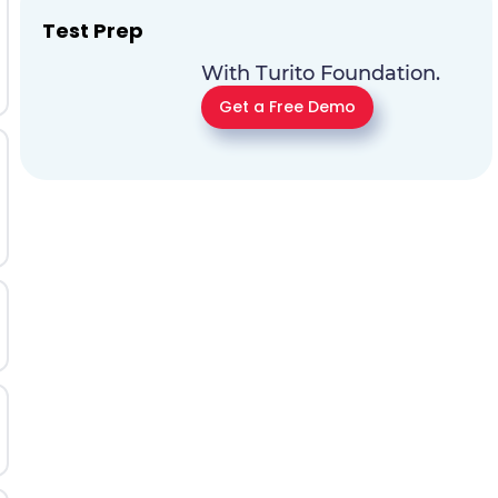
Test Prep
With Turito Foundation.
Get a Free Demo