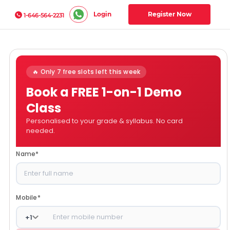
Login
Register Now
1-646-564-2231
🔥 Only 7 free slots left this week
Book a FREE 1-on-1 Demo
Class
Personalised to your grade & syllabus. No card
needed.
Name
*
Mobile
*
+
1