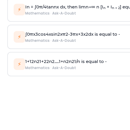
In =
∫
0
π
/
4
tan
n
x dx, then
l
i
m
n
→
∞
n [I
+ I
] equ
n
n + 2
⚡
Mathematics
·
Ask-A-Doubt
∫
0
π
x
3
cos
4
x
sin
2
x
π
2
-
3
π
x
+
3
x
2
dx is equal to -
⚡
Mathematics
·
Ask-A-Doubt
1
+
1
2
n
2
1
+
2
2
n
2
.
.
.
.
.
1
+
n
2
n
2
1
/
n
is equal to -
⚡
Mathematics
·
Ask-A-Doubt