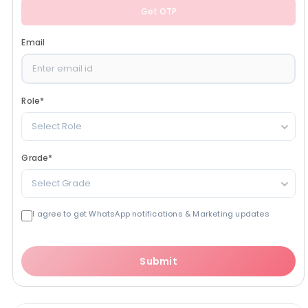
Get OTP
Email
Role
*
Select Role
Grade
*
Select Grade
I agree to get WhatsApp notifications & Marketing updates
Submit