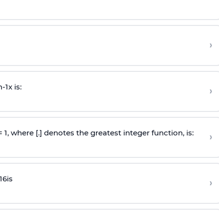
›
n
-
1
x is:
›
 = 1, where [.] denotes the greatest integer function, is:
›
16
is
›