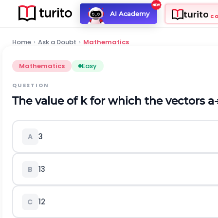
turito
AI Academy
C
Home
›
Ask a Doubt
›
Mathematics
Mathematics
Easy
QUESTION
The value of k for which the vectors
a
3
A
1
3
B
1
2
C