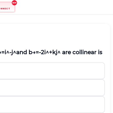
ONNECT
→
=
i
^
-
j
^
and
b
→
=
-
2
i
^
+
k
j
^
are collinear is