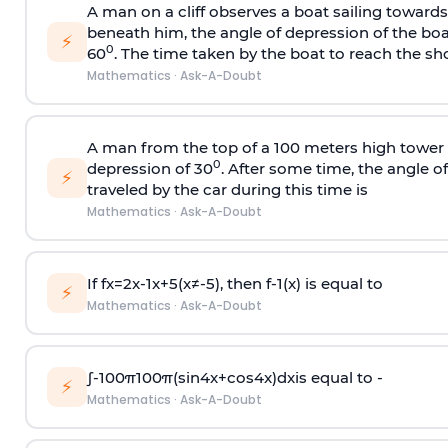
A man on a cliff observes a boat sailing toward
beneath him, the angle of depression of the boa
⚡
0
60
. The time taken by the boat to reach the sho
Mathematics
·
Ask-A-Doubt
A man from the top of a 100 meters high tower 
0
depression of 30
. After some time, the angle 
⚡
traveled by the car during this time is
Mathematics
·
Ask-A-Doubt
If
f
x
=
2
x
-
1
x
+
5
(
x
≠
-
5
)
, then
f
-
1
(
x
)
is equal to
⚡
Mathematics
·
Ask-A-Doubt
∫
-
100
π
100
π
(
sin
4
x
+
cos
4
x
)
d
x
is equal to -
⚡
Mathematics
·
Ask-A-Doubt