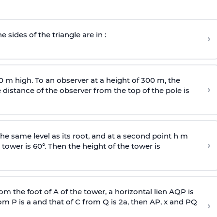
e sides of the triangle are in :
›
0 m high. To an observer at a height of 300 m, the
›
distance of the observer from the top of the pole is
he same level as its root, and at a second point h m
›
 tower is 60°. Then the height of the tower is
om the foot of A of the tower, a horizontal lien AQP is
rom P is
a
and that of C from Q is 2
a
, then AP, x and PQ
›