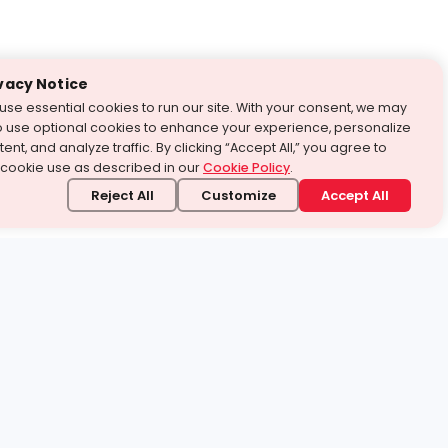
vacy Notice
use essential cookies to run our site. With your consent, we may
o use optional cookies to enhance your experience, personalize
ent, and analyze traffic. By clicking “Accept All,” you agree to
 cookie use as described in our
Cookie Policy
.
Reject All
Customize
Accept All
stand it.