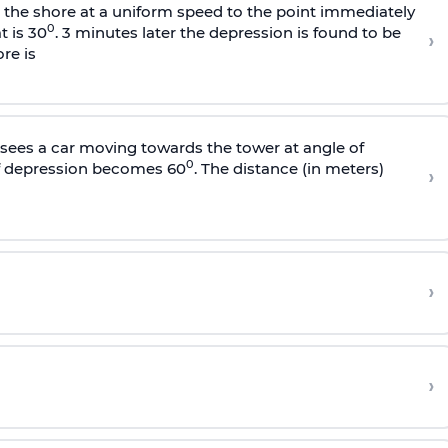
s the shore at a uniform speed to the point immediately
0
t is 30
. 3 minutes later the depression is found to be
›
re is
sees a car moving towards the tower at angle of
0
of depression becomes 60
. The distance (in meters)
›
›
›