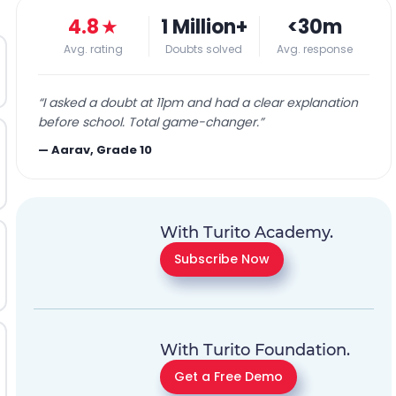
4.8
★
1 Million+
<30m
Avg. rating
Doubts solved
Avg. response
“
I asked a doubt at 11pm and had a clear explanation
before school. Total game-changer.
”
—
Aarav, Grade 10
With Turito Academy.
Subscribe Now
With Turito Foundation.
Get a Free Demo