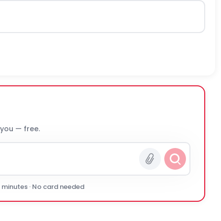
 you — free.
0 minutes · No card needed