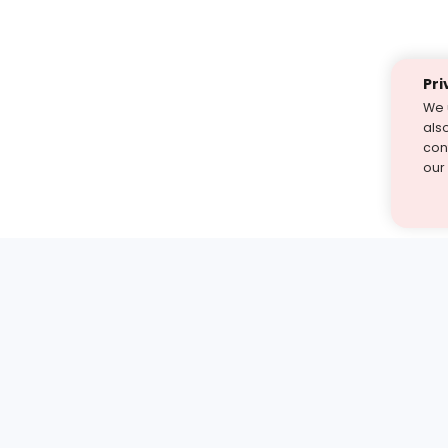
Pri
We 
als
cont
our
st find the answer — under