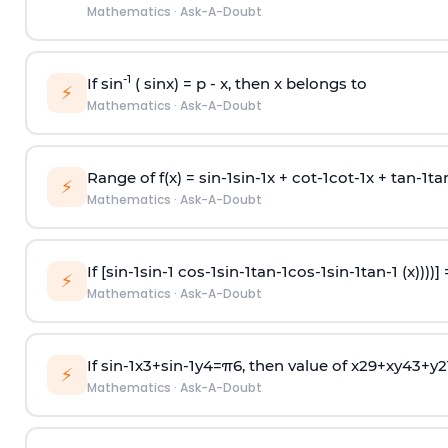
Mathematics
·
Ask-A-Doubt
-1
If sin
( sinx) =
p
- x, then x belongs to
⚡
Mathematics
·
Ask-A-Doubt
Range of f(x) =
s
i
n
-
1
s
i
n
-
1
x +
c
o
t
-
1
c
o
t
-
1
x +
t
a
n
-
1
t
a
⚡
Mathematics
·
Ask-A-Doubt
If [
s
i
n
-
1
s
i
n
-
1
c
o
s
-
1
s
i
n
-
1
t
a
n
-
1
c
o
s
-
1
s
i
n
-
1
t
a
n
-
1
(x))))]
⚡
Mathematics
·
Ask-A-Doubt
If
sin
-
1
x
3
+
sin
-
1
y
4
=
π
6
, then value of
x
2
9
+
x
y
4
3
+
y
2
⚡
Mathematics
·
Ask-A-Doubt