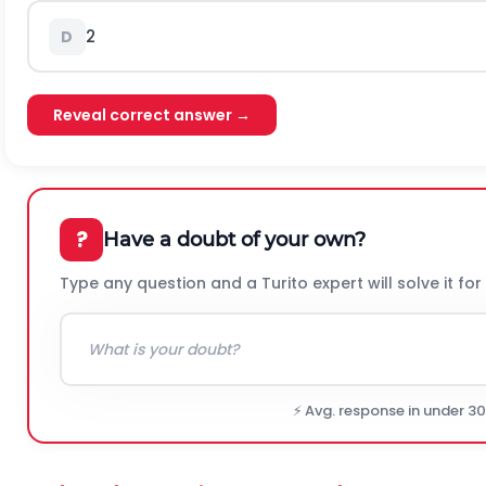
2
D
Reveal correct answer →
?
Have a doubt of your own?
Type any question and a Turito expert will solve it for
⚡ Avg. response in under 3