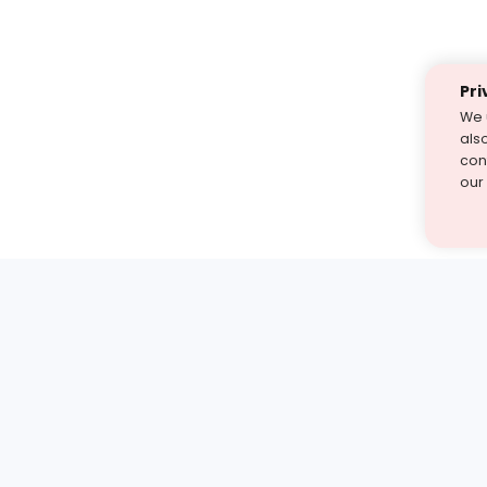
Pri
We 
als
cont
our
st find the answer — under