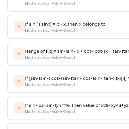
Mathematics
·
Ask-A-Doubt
-1
If sin
( sinx) =
p
- x, then x belongs to
⚡
Mathematics
·
Ask-A-Doubt
Range of f(x) =
s
i
n
-
1
s
i
n
-
1
x +
c
o
t
-
1
c
o
t
-
1
x +
t
a
n
-
1
t
a
⚡
Mathematics
·
Ask-A-Doubt
If [
s
i
n
-
1
s
i
n
-
1
c
o
s
-
1
s
i
n
-
1
t
a
n
-
1
c
o
s
-
1
s
i
n
-
1
t
a
n
-
1
(x))))]
⚡
Mathematics
·
Ask-A-Doubt
If
sin
-
1
x
3
+
sin
-
1
y
4
=
π
6
, then value of
x
2
9
+
x
y
4
3
+
y
2
⚡
Mathematics
·
Ask-A-Doubt