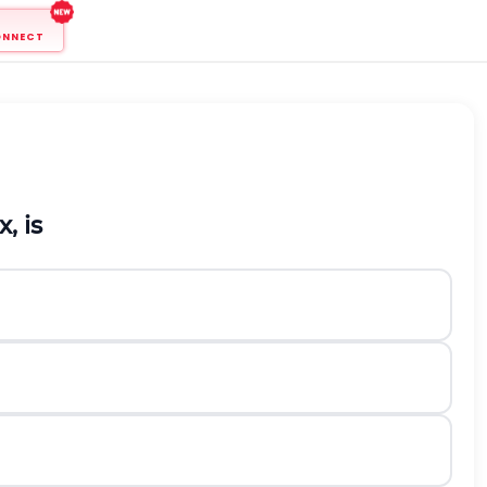
ONNECT
x
, is