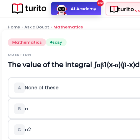
turito
AI Academy
C
Home
›
Ask a Doubt
›
Mathematics
Mathematics
Easy
QUESTION
The value of the integral
∫
α
β
1
(
x
-
α
)
(
β
-
x
)
d
None of these
A
π
B
π
2
C