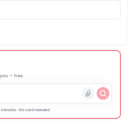
 you — free.
0 minutes · No card needed