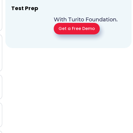
Test Prep
With Turito Foundation.
Get a Free Demo