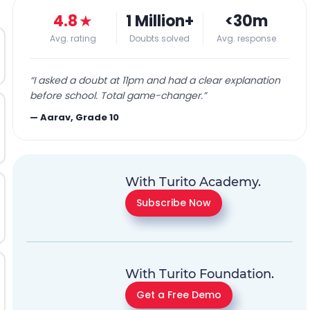
4.8
★
1 Million+
<30m
Avg. rating
Doubts solved
Avg. response
“
I asked a doubt at 11pm and had a clear explanation
before school. Total game-changer.
”
—
Aarav, Grade 10
With Turito Academy.
Subscribe Now
With Turito Foundation.
Get a Free Demo