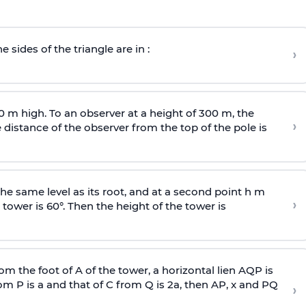
e sides of the triangle are in :
›
0 m high. To an observer at a height of 300 m, the
›
distance of the observer from the top of the pole is
he same level as its root, and at a second point h m
›
 tower is 60°. Then the height of the tower is
om the foot of A of the tower, a horizontal lien AQP is
rom P is
a
and that of C from Q is 2
a
, then AP, x and PQ
›