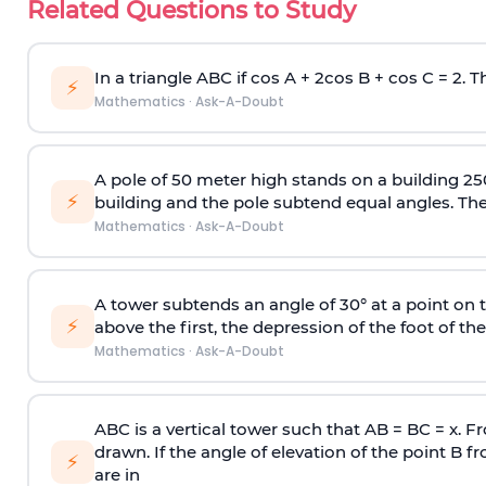
Related Questions to Study
In a triangle ABC if cos A + 2cos B + cos C = 2. Th
⚡
Mathematics
·
Ask-A-Doubt
A pole of 50 meter high stands on a building 25
⚡
building and the pole subtend equal angles. The 
Mathematics
·
Ask-A-Doubt
A tower subtends an angle of 30° at a point on t
⚡
above the first, the depression of the foot of the
Mathematics
·
Ask-A-Doubt
ABC is a vertical tower such that AB = BC = x. Fr
drawn. If the angle of elevation of the point B f
⚡
are in