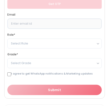
Get OTP
Email
Role
*
Select Role
Grade
*
Select Grade
I agree to get WhatsApp notifications & Marketing updates
Submit