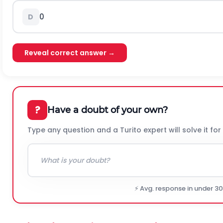
0
D
Reveal correct answer →
?
Have a doubt of your own?
Type any question and a Turito expert will solve it for
⚡ Avg. response in under 3