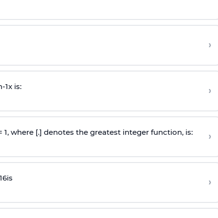
›
n
-
1
x is:
›
 = 1, where [.] denotes the greatest integer function, is:
›
16
is
›