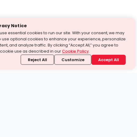
vacy Notice
use essential cookies to run our site. With your consent, we may
o use optional cookies to enhance your experience, personalize
ent, and analyze traffic. By clicking “Accept All,” you agree to
 cookie use as described in our
Cookie Policy
.
Reject All
Customize
Accept All
stand it.