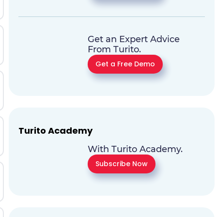
Get an Expert Advice
From Turito.
Get a Free Demo
Turito Academy
With Turito Academy.
Subscribe Now