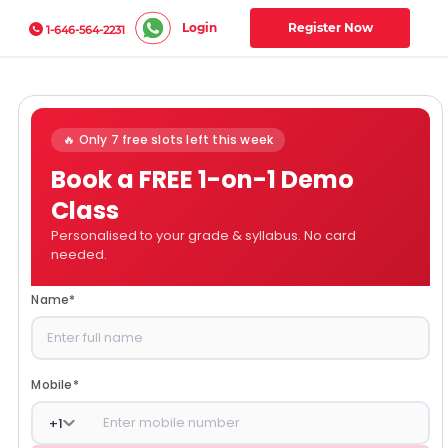
Login
Register Now
1-646-564-2231
🔥 Only 7 free slots left this week
Book a FREE 1-on-1 Demo
Class
Personalised to your grade & syllabus. No card
needed.
Name
*
Mobile
*
+
1