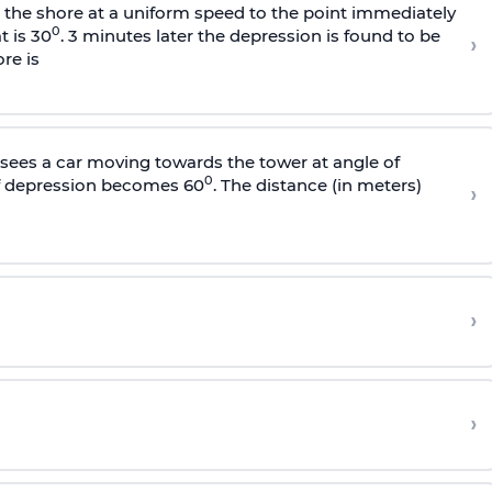
s the shore at a uniform speed to the point immediately
0
t is 30
. 3 minutes later the depression is found to be
›
re is
sees a car moving towards the tower at angle of
0
of depression becomes 60
. The distance (in meters)
›
›
›