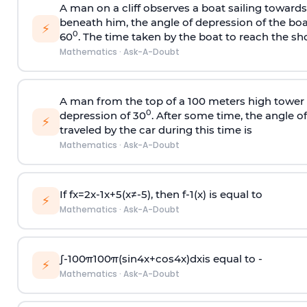
A man on a cliff observes a boat sailing toward
beneath him, the angle of depression of the boa
⚡
0
60
. The time taken by the boat to reach the sho
Mathematics
·
Ask-A-Doubt
A man from the top of a 100 meters high tower 
0
depression of 30
. After some time, the angle 
⚡
traveled by the car during this time is
Mathematics
·
Ask-A-Doubt
If
f
x
=
2
x
-
1
x
+
5
(
x
≠
-
5
)
, then
f
-
1
(
x
)
is equal to
⚡
Mathematics
·
Ask-A-Doubt
∫
-
100
π
100
π
(
sin
4
x
+
cos
4
x
)
d
x
is equal to -
⚡
Mathematics
·
Ask-A-Doubt