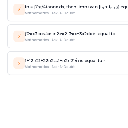
In =
∫
0
π
/
4
tan
n
x dx, then
l
i
m
n
→
∞
n [I
+ I
] equ
n
n + 2
⚡
Mathematics
·
Ask-A-Doubt
∫
0
π
x
3
cos
4
x
sin
2
x
π
2
-
3
π
x
+
3
x
2
dx is equal to -
⚡
Mathematics
·
Ask-A-Doubt
1
+
1
2
n
2
1
+
2
2
n
2
.
.
.
.
.
1
+
n
2
n
2
1
/
n
is equal to -
⚡
Mathematics
·
Ask-A-Doubt