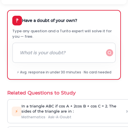
?
Have a doubt of your own?
Type any question and a Turito expert will solve it for
you — free.
⚡ Avg. response in under 30 minutes · No card needed
Related Questions to Study
In a triangle ABC if cos A + 2cos B + cos C = 2. The
›
⚡
sides of the triangle are in :
Mathematics
·
Ask-A-Doubt