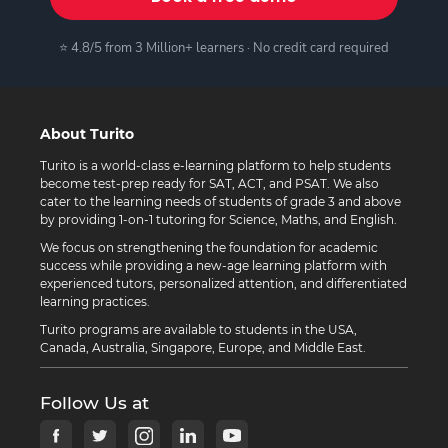
⭐ 4.8/5 from 3 Million+ learners · No credit card required
About Turito
Turito is a world-class e-learning platform to help students
become test-prep ready for SAT, ACT, and PSAT. We also
cater to the learning needs of students of grade 3 and above
by providing 1-on-1 tutoring for Science, Maths, and English.
We focus on strengthening the foundation for academic
success while providing a new-age learning platform with
experienced tutors, personalized attention, and differentiated
learning practices.
Turito programs are available to students in the USA,
Canada, Australia, Singapore, Europe, and Middle East.
Follow Us at