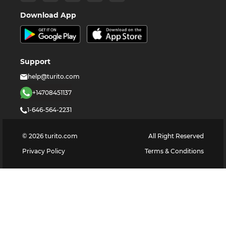
Download App
Support
help@turito.com
+14708451137
1-646-564-2231
©
2026
turito.com
All Right Reserved
Privacy Policy
Terms & Conditions