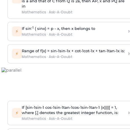
is
a
and that of C from Q is 2
a
, then AP, x and PQ are
in
Mathematics
·
Ask-A-Doubt
-1
If sin
( sinx) =
p
- x, then x belongs to
›
⚡
Mathematics
·
Ask-A-Doubt
Range of f(x) =
s
i
n
-
1
s
i
n
-
1
x +
c
o
t
-
1
c
o
t
-
1
x +
t
a
n
-
1
t
a
n
-
1
x is:
›
⚡
Mathematics
·
Ask-A-Doubt
If [
s
i
n
-
1
s
i
n
-
1
c
o
s
-
1
s
i
n
-
1
t
a
n
-
1
c
o
s
-
1
s
i
n
-
1
t
a
n
-
1
(x))))] = 1,
›
⚡
where [.] denotes the greatest integer function, is:
Mathematics
·
Ask-A-Doubt