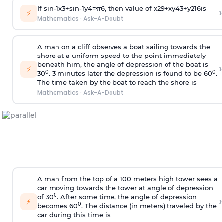
If
sin
-
1
x
3
+
sin
-
1
y
4
=
π
6
, then value of
x
2
9
+
x
y
4
3
+
y
2
16
is
›
⚡
Mathematics
·
Ask-A-Doubt
A man on a cliff observes a boat sailing towards the
shore at a uniform speed to the point immediately
beneath him, the angle of depression of the boat is
›
⚡
0
0
30
. 3 minutes later the depression is found to be 60
.
The time taken by the boat to reach the shore is
Mathematics
·
Ask-A-Doubt
A man from the top of a 100 meters high tower sees a
car moving towards the tower at angle of depression
0
of 30
. After some time, the angle of depression
›
⚡
0
becomes 60
. The distance (in meters) traveled by the
car during this time is