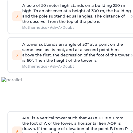
A pole of 50 meter high stands on a building 250 m
high. To an observer at a height of 300 m, the building
›
⚡
and the pole subtend equal angles. The distance of
the observer from the top of the pole is
Mathematics
·
Ask-A-Doubt
A tower subtends an angle of 30° at a point on the
same level as its root, and at a second point h m
›
⚡
above the first, the depression of the foot of the tower
is 60°. Then the height of the tower is
Mathematics
·
Ask-A-Doubt
ABC is a vertical tower such that AB = BC = x. From
the foot of A of the tower, a horizontal lien AQP is
drawn. If the angle of elevation of the point B from P
›
⚡