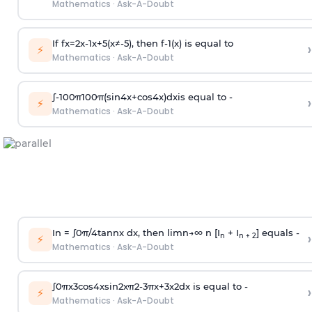
Mathematics
·
Ask-A-Doubt
If
f
x
=
2
x
-
1
x
+
5
(
x
≠
-
5
)
, then
f
-
1
(
x
)
is equal to
›
⚡
Mathematics
·
Ask-A-Doubt
∫
-
100
π
100
π
(
sin
4
x
+
cos
4
x
)
d
x
is equal to -
›
⚡
Mathematics
·
Ask-A-Doubt
In =
∫
0
π
/
4
tan
n
x dx, then
l
i
m
n
→
∞
n [I
+ I
] equals -
›
n
n + 2
⚡
Mathematics
·
Ask-A-Doubt
∫
0
π
x
3
cos
4
x
sin
2
x
π
2
-
3
π
x
+
3
x
2
dx is equal to -
›
⚡
Mathematics
·
Ask-A-Doubt