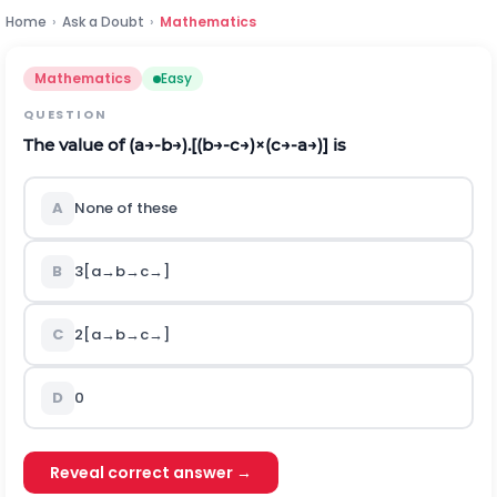
Home
›
Ask a Doubt
›
Mathematics
Mathematics
Easy
QUESTION
The value of
(
a
→
-
b
→
)
.
[
(
b
→
-
c
→
)
×
(
c
→
-
a
→
)
]
is
A
None of these
B
3
[
a
→
b
→
c
→
]
C
2
[
a
→
b
→
c
→
]
D
0
Reveal correct answer →