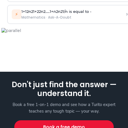
1
+
1
2
n
2
1
+
2
2
n
2
.
.
.
.
.
1
+
n
2
n
2
1
/
n
is equal to -
›
⚡
Mathematics
·
Ask-A-Doubt
Don't just find the answer —
understand it.
Book a free 1-on-1 demo and see how a Turito expert
teaches any tough topic — your way.
Book a free demo