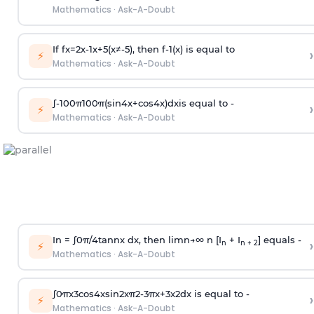
Mathematics
·
Ask-A-Doubt
If
f
x
=
2
x
-
1
x
+
5
(
x
≠
-
5
)
, then
f
-
1
(
x
)
is equal to
›
⚡
Mathematics
·
Ask-A-Doubt
∫
-
100
π
100
π
(
sin
4
x
+
cos
4
x
)
d
x
is equal to -
›
⚡
Mathematics
·
Ask-A-Doubt
In =
∫
0
π
/
4
tan
n
x dx, then
l
i
m
n
→
∞
n [I
+ I
] equals -
›
n
n + 2
⚡
Mathematics
·
Ask-A-Doubt
∫
0
π
x
3
cos
4
x
sin
2
x
π
2
-
3
π
x
+
3
x
2
dx is equal to -
›
⚡
Mathematics
·
Ask-A-Doubt