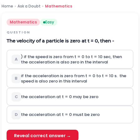
Home
›
Ask a Doubt
›
Mathematics
Mathematics
Easy
QUESTION
The velocity of a particle is zero at t = 0, then -
) if the speed is zero from t = 0 to t = 10 sec, then
A
the acceleration is also zero in the interval
if the acceleration is zero from t = 0 to t = 10 s. the
B
speed is also zero in this interval
C
the acceleration at t = 0 may be zero
D
the acceleration at t = 0 must be zero
Reveal correct answer →