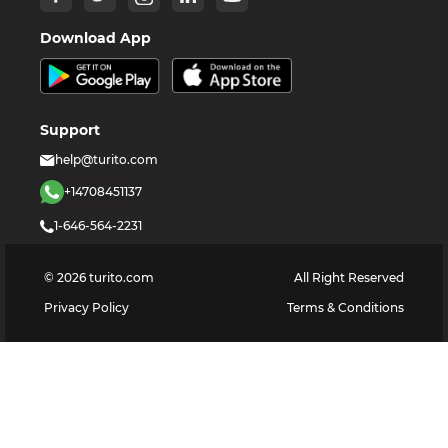
Download App
Support
help@turito.com
+14708451137
1-646-564-2231
©
2026
turito.com
All Right Reserved
Privacy Policy
Terms & Conditions