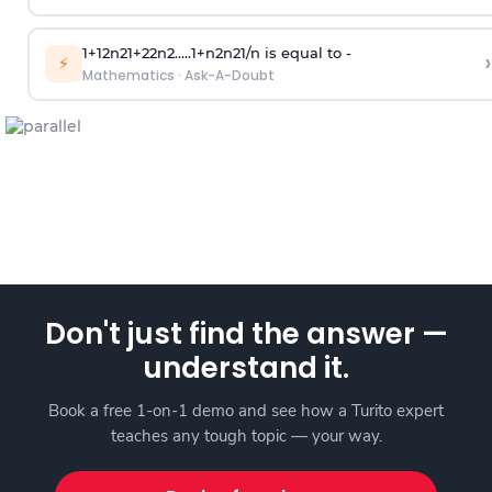
1
+
1
2
n
2
1
+
2
2
n
2
.
.
.
.
.
1
+
n
2
n
2
1
/
n
is equal to -
›
⚡
Mathematics
·
Ask-A-Doubt
Don't just find the answer —
understand it.
Book a free 1-on-1 demo and see how a Turito expert
teaches any tough topic — your way.