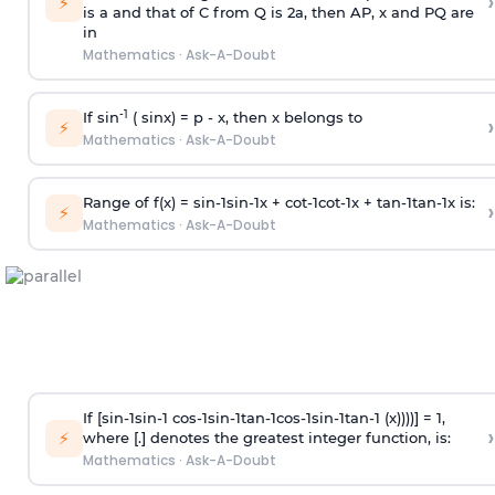
›
⚡
is
a
and that of C from Q is 2
a
, then AP, x and PQ are
in
Mathematics
·
Ask-A-Doubt
-1
If sin
( sinx) =
p
- x, then x belongs to
›
⚡
Mathematics
·
Ask-A-Doubt
Range of f(x) =
s
i
n
-
1
s
i
n
-
1
x +
c
o
t
-
1
c
o
t
-
1
x +
t
a
n
-
1
t
a
n
-
1
x is:
›
⚡
Mathematics
·
Ask-A-Doubt
If [
s
i
n
-
1
s
i
n
-
1
c
o
s
-
1
s
i
n
-
1
t
a
n
-
1
c
o
s
-
1
s
i
n
-
1
t
a
n
-
1
(x))))] = 1,
›
⚡
where [.] denotes the greatest integer function, is:
Mathematics
·
Ask-A-Doubt