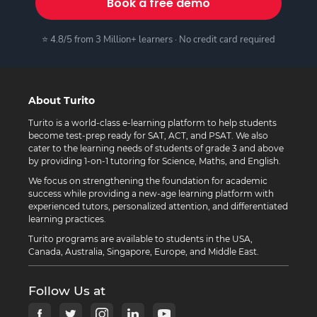
Book a free demo
⭐ 4.8/5 from 3 Million+ learners · No credit card required
About Turito
Turito is a world-class e-learning platform to help students
become test-prep ready for SAT, ACT, and PSAT. We also
cater to the learning needs of students of grade 3 and above
by providing 1-on-1 tutoring for Science, Maths, and English.
We focus on strengthening the foundation for academic
success while providing a new-age learning platform with
experienced tutors, personalized attention, and differentiated
learning practices.
Turito programs are available to students in the USA,
Canada, Australia, Singapore, Europe, and Middle East.
Follow Us at