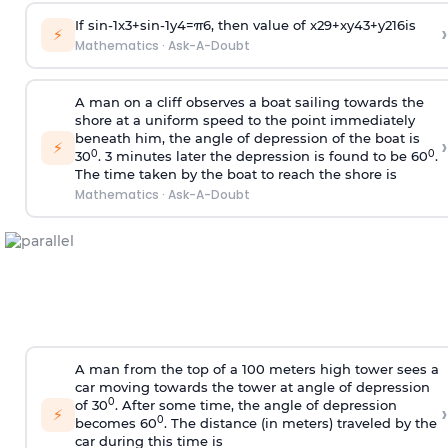
If
sin
-
1
x
3
+
sin
-
1
y
4
=
π
6
, then value of
x
2
9
+
x
y
4
3
+
y
2
16
is
›
⚡
Mathematics
·
Ask-A-Doubt
A man on a cliff observes a boat sailing towards the
shore at a uniform speed to the point immediately
beneath him, the angle of depression of the boat is
›
⚡
0
0
30
. 3 minutes later the depression is found to be 60
.
The time taken by the boat to reach the shore is
Mathematics
·
Ask-A-Doubt
A man from the top of a 100 meters high tower sees a
car moving towards the tower at angle of depression
0
of 30
. After some time, the angle of depression
›
⚡
0
becomes 60
. The distance (in meters) traveled by the
car during this time is