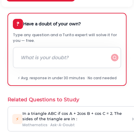
?
Have a doubt of your own?
Type any question and a Turito expert will solve it for
you — free.
⚡ Avg. response in under 30 minutes · No card needed
Related Questions to Study
In a triangle ABC if cos A + 2cos B + cos C = 2. The
›
⚡
sides of the triangle are in :
Mathematics
·
Ask-A-Doubt