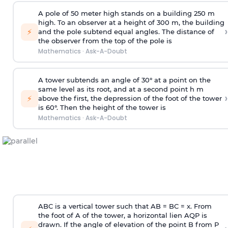
A pole of 50 meter high stands on a building 250 m
high. To an observer at a height of 300 m, the building
›
⚡
and the pole subtend equal angles. The distance of
the observer from the top of the pole is
Mathematics
·
Ask-A-Doubt
A tower subtends an angle of 30° at a point on the
same level as its root, and at a second point h m
›
⚡
above the first, the depression of the foot of the tower
is 60°. Then the height of the tower is
Mathematics
·
Ask-A-Doubt
ABC is a vertical tower such that AB = BC = x. From
the foot of A of the tower, a horizontal lien AQP is
drawn. If the angle of elevation of the point B from P