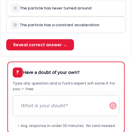
C
The particle has never turned around
D
The particle has a constant acceleration
Reveal correct answer →
?
Have a doubt of your own?
Type any question and a Turito expert will solve it for
you — free.
⚡ Avg. response in under 30 minutes · No card needed