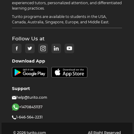
experienced tutors, personalized attention, and differentiated
learning practices.
Turito programs are available to students in the USA,
Canada, Australia, Singapore, Europe, and Middle East.
Follow Us at
Download App
Support
help@turito.com
+14708451137
1-646-564-2231
©
2026
turito.com
All Right Reserved