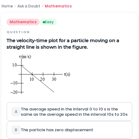
Home
›
Ask a Doubt
›
Mathematics
Mathematics
Easy
QUESTION
The velocity-time plot for a particle moving on a
straight line is shown in the figure.
The average speed in the interval 0 to 10 s is the
A
same as the average speed in the interval 10s to 20s
B
The particle has zero displacement