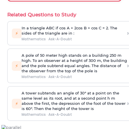
Related Questions to Study
In a triangle ABC if cos A + 2cos B + cos C = 2. The
›
⚡
sides of the triangle are in :
Mathematics
·
Ask-A-Doubt
A pole of 50 meter high stands on a building 250 m
high. To an observer at a height of 300 m, the building
›
⚡
and the pole subtend equal angles. The distance of
the observer from the top of the pole is
Mathematics
·
Ask-A-Doubt
A tower subtends an angle of 30° at a point on the
same level as its root, and at a second point h m
›
⚡
above the first, the depression of the foot of the tower
is 60°. Then the height of the tower is
Mathematics
·
Ask-A-Doubt