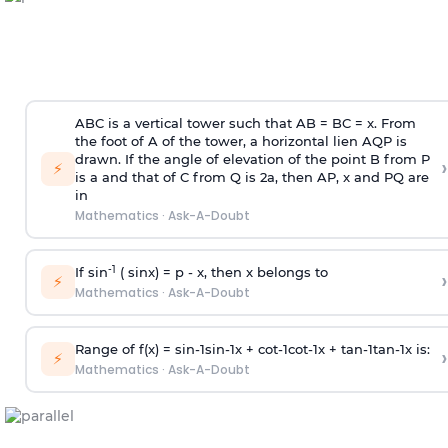
ABC is a vertical tower such that AB = BC = x. From
the foot of A of the tower, a horizontal lien AQP is
drawn. If the angle of elevation of the point B from P
›
⚡
is
a
and that of C from Q is 2
a
, then AP, x and PQ are
in
Mathematics
·
Ask-A-Doubt
-1
If sin
( sinx) =
p
- x, then x belongs to
›
⚡
Mathematics
·
Ask-A-Doubt
Range of f(x) =
s
i
n
-
1
s
i
n
-
1
x +
c
o
t
-
1
c
o
t
-
1
x +
t
a
n
-
1
t
a
n
-
1
x is:
›
⚡
Mathematics
·
Ask-A-Doubt