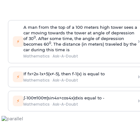
A man from the top of a 100 meters high tower sees a
car moving towards the tower at angle of depression
0
of 30
. After some time, the angle of depression
›
⚡
0
becomes 60
. The distance (in meters) traveled by the
car during this time is
Mathematics
·
Ask-A-Doubt
If
f
x
=
2
x
-
1
x
+
5
(
x
≠
-
5
)
, then
f
-
1
(
x
)
is equal to
›
⚡
Mathematics
·
Ask-A-Doubt
∫
-
100
π
100
π
(
sin
4
x
+
cos
4
x
)
d
x
is equal to -
›
⚡
Mathematics
·
Ask-A-Doubt