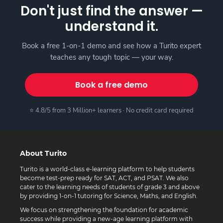
Don't just find the answer —
understand it.
Book a free 1-on-1 demo and see how a Turito expert
teaches any tough topic — your way.
Book a free demo
⭐ 4.8/5 from 3 Million+ learners · No credit card required
About Turito
Turito is a world-class e-learning platform to help students
become test-prep ready for SAT, ACT, and PSAT. We also
cater to the learning needs of students of grade 3 and above
by providing 1-on-1 tutoring for Science, Maths, and English.
We focus on strengthening the foundation for academic
success while providing a new-age learning platform with