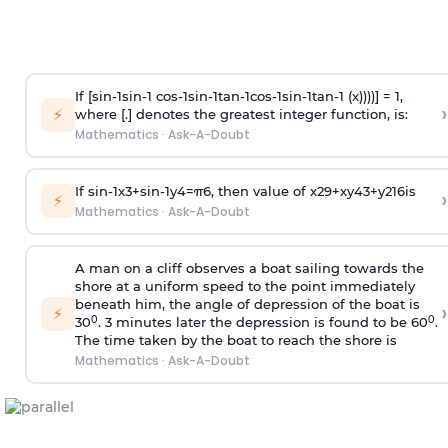
If [
s
i
n
-
1
s
i
n
-
1
c
o
s
-
1
s
i
n
-
1
t
a
n
-
1
c
o
s
-
1
s
i
n
-
1
t
a
n
-
1
(x))))] = 1,
›
⚡
where [.] denotes the greatest integer function, is:
Mathematics
·
Ask-A-Doubt
If
sin
-
1
x
3
+
sin
-
1
y
4
=
π
6
, then value of
x
2
9
+
x
y
4
3
+
y
2
16
is
›
⚡
Mathematics
·
Ask-A-Doubt
A man on a cliff observes a boat sailing towards the
shore at a uniform speed to the point immediately
beneath him, the angle of depression of the boat is
›
⚡
0
0
30
. 3 minutes later the depression is found to be 60
.
The time taken by the boat to reach the shore is
Mathematics
·
Ask-A-Doubt