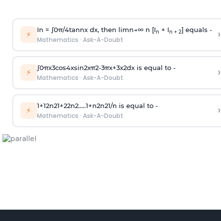
In =
∫
0
π
/
4
tan
n
x dx, then
l
i
m
n
→
∞
n [I
+ I
] equals -
›
n
n + 2
⚡
Mathematics
·
Ask-A-Doubt
∫
0
π
x
3
cos
4
x
sin
2
x
π
2
-
3
π
x
+
3
x
2
dx is equal to -
›
⚡
Mathematics
·
Ask-A-Doubt
1
+
1
2
n
2
1
+
2
2
n
2
.
.
.
.
.
1
+
n
2
n
2
1
/
n
is equal to -
›
⚡
Mathematics
·
Ask-A-Doubt