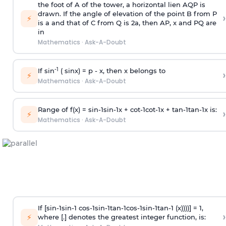
the foot of A of the tower, a horizontal lien AQP is
drawn. If the angle of elevation of the point B from P
›
⚡
is
a
and that of C from Q is 2
a
, then AP, x and PQ are
in
Mathematics
·
Ask-A-Doubt
-1
If sin
( sinx) =
p
- x, then x belongs to
›
⚡
Mathematics
·
Ask-A-Doubt
Range of f(x) =
s
i
n
-
1
s
i
n
-
1
x +
c
o
t
-
1
c
o
t
-
1
x +
t
a
n
-
1
t
a
n
-
1
x is:
›
⚡
Mathematics
·
Ask-A-Doubt
If [
s
i
n
-
1
s
i
n
-
1
c
o
s
-
1
s
i
n
-
1
t
a
n
-
1
c
o
s
-
1
s
i
n
-
1
t
a
n
-
1
(x))))] = 1,
›
⚡
where [.] denotes the greatest integer function, is: