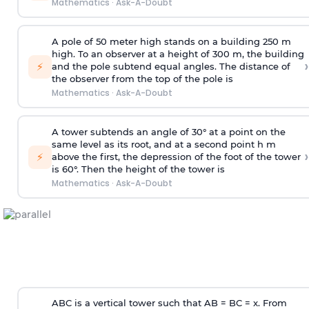
Mathematics
·
Ask-A-Doubt
A pole of 50 meter high stands on a building 250 m
high. To an observer at a height of 300 m, the building
›
⚡
and the pole subtend equal angles. The distance of
the observer from the top of the pole is
Mathematics
·
Ask-A-Doubt
A tower subtends an angle of 30° at a point on the
same level as its root, and at a second point h m
›
⚡
above the first, the depression of the foot of the tower
is 60°. Then the height of the tower is
Mathematics
·
Ask-A-Doubt
ABC is a vertical tower such that AB = BC = x. From