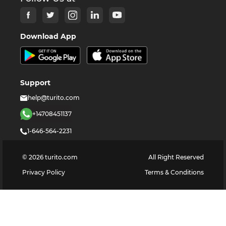
Download App
Support
help@turito.com
+14708451137
1-646-564-2231
©
2026
turito.com
All Right Reserved
Privacy Policy
Terms & Conditions