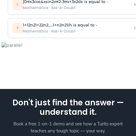
∫
0
π
x
3
cos
4
x
sin
2
x
π
2
-
3
π
x
+
3
x
2
dx is equal to -
›
⚡
Mathematics
·
Ask-A-Doubt
1
+
1
2
n
2
1
+
2
2
n
2
.
.
.
.
.
1
+
n
2
n
2
1
/
n
is equal to -
›
⚡
Mathematics
·
Ask-A-Doubt
Don't just find the answer —
understand it.
Book a free 1-on-1 demo and see how a Turito expert
teaches any tough topic — your way.