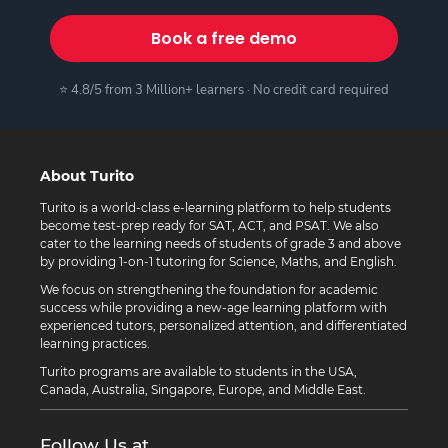
Book a free demo
⭐ 4.8/5 from 3 Million+ learners · No credit card required
About Turito
Turito is a world-class e-learning platform to help students
become test-prep ready for SAT, ACT, and PSAT. We also
cater to the learning needs of students of grade 3 and above
by providing 1-on-1 tutoring for Science, Maths, and English.
We focus on strengthening the foundation for academic
success while providing a new-age learning platform with
experienced tutors, personalized attention, and differentiated
learning practices.
Turito programs are available to students in the USA,
Canada, Australia, Singapore, Europe, and Middle East.
Follow Us at