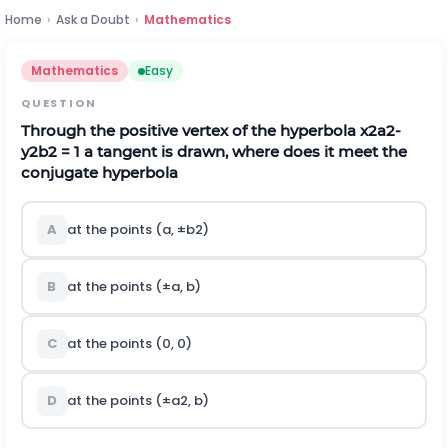
Home
›
Ask a Doubt
›
Mathematics
Mathematics
Easy
QUESTION
Through the positive vertex of the hyperbola
x
2
a
2
-
y
2
b
2
= 1 a tangent is drawn, where does it meet the
conjugate hyperbola
A
at the points (a,
±
b
2
)
B
at the points (
±
a, b)
C
at the points (0, 0)
D
at the points (
±
a
2
, b)