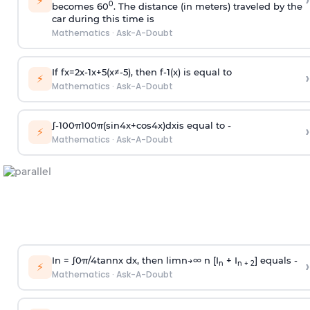
›
⚡
0
becomes 60
. The distance (in meters) traveled by the
car during this time is
Mathematics
·
Ask-A-Doubt
If
f
x
=
2
x
-
1
x
+
5
(
x
≠
-
5
)
, then
f
-
1
(
x
)
is equal to
›
⚡
Mathematics
·
Ask-A-Doubt
∫
-
100
π
100
π
(
sin
4
x
+
cos
4
x
)
d
x
is equal to -
›
⚡
Mathematics
·
Ask-A-Doubt
In =
∫
0
π
/
4
tan
n
x dx, then
l
i
m
n
→
∞
n [I
+ I
] equals -
›
n
n + 2
⚡
Mathematics
·
Ask-A-Doubt