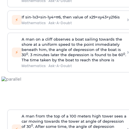
Mathematics
·
Ask-A-Doubt
If
sin
-
1
x
3
+
sin
-
1
y
4
=
π
6
, then value of
x
2
9
+
x
y
4
3
+
y
2
16
is
›
⚡
Mathematics
·
Ask-A-Doubt
A man on a cliff observes a boat sailing towards the
shore at a uniform speed to the point immediately
beneath him, the angle of depression of the boat is
›
⚡
0
0
30
. 3 minutes later the depression is found to be 60
.
The time taken by the boat to reach the shore is
Mathematics
·
Ask-A-Doubt
A man from the top of a 100 meters high tower sees a
car moving towards the tower at angle of depression
0
of 30
. After some time, the angle of depression