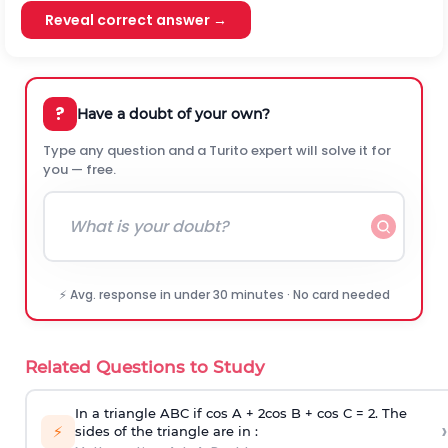
Reveal correct answer →
?
Have a doubt of your own?
Type any question and a Turito expert will solve it for
you — free.
⚡ Avg. response in under 30 minutes · No card needed
Related Questions to Study
In a triangle ABC if cos A + 2cos B + cos C = 2. The
›
⚡
sides of the triangle are in :