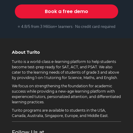
Book a free demo
⭐ 4.8/5 from 3 Million+ learners · No credit card required
About Turito
Turito is a world-class e-learning platform to help students
become test-prep ready for SAT, ACT, and PSAT. We also
cater to the learning needs of students of grade 3 and above
by providing 1-on-1 tutoring for Science, Maths, and English.
We focus on strengthening the foundation for academic
success while providing a new-age learning platform with
experienced tutors, personalized attention, and differentiated
learning practices.
Turito programs are available to students in the USA,
Canada, Australia, Singapore, Europe, and Middle East.
Follow Us at