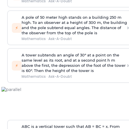
Mathematics
·
Ask-A-Doubt
A pole of 50 meter high stands on a building 250 m
high. To an observer at a height of 300 m, the building
›
⚡
and the pole subtend equal angles. The distance of
the observer from the top of the pole is
Mathematics
·
Ask-A-Doubt
A tower subtends an angle of 30° at a point on the
same level as its root, and at a second point h m
›
⚡
above the first, the depression of the foot of the tower
is 60°. Then the height of the tower is
Mathematics
·
Ask-A-Doubt
ABC is a vertical tower such that AB = BC = x. From