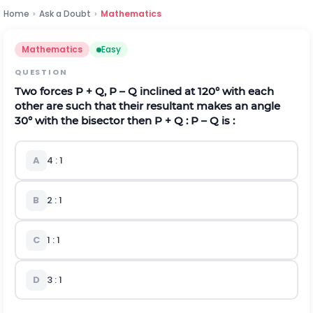
Home
›
Ask a Doubt
›
Mathematics
Mathematics
Easy
QUESTION
Two forces P + Q, P – Q inclined at 120° with each
other are such that their resultant makes an angle
30° with the bisector then P + Q : P – Q is :
A
4 : 1
B
2 : 1
C
1 : 1
D
3 : 1