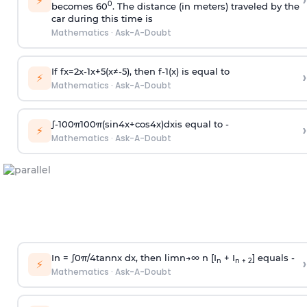
›
⚡
0
becomes 60
. The distance (in meters) traveled by the
car during this time is
Mathematics
·
Ask-A-Doubt
If
f
x
=
2
x
-
1
x
+
5
(
x
≠
-
5
)
, then
f
-
1
(
x
)
is equal to
›
⚡
Mathematics
·
Ask-A-Doubt
∫
-
100
π
100
π
(
sin
4
x
+
cos
4
x
)
d
x
is equal to -
›
⚡
Mathematics
·
Ask-A-Doubt
In =
∫
0
π
/
4
tan
n
x dx, then
l
i
m
n
→
∞
n [I
+ I
] equals -
›
n
n + 2
⚡
Mathematics
·
Ask-A-Doubt