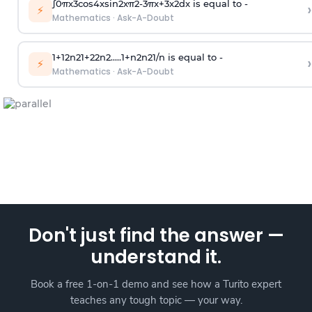
∫
0
π
x
3
cos
4
x
sin
2
x
π
2
-
3
π
x
+
3
x
2
dx is equal to -
›
⚡
Mathematics
·
Ask-A-Doubt
1
+
1
2
n
2
1
+
2
2
n
2
.
.
.
.
.
1
+
n
2
n
2
1
/
n
is equal to -
›
⚡
Mathematics
·
Ask-A-Doubt
Don't just find the answer —
understand it.
Book a free 1-on-1 demo and see how a Turito expert
teaches any tough topic — your way.