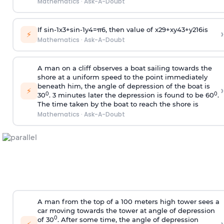
Mathematics
·
Ask-A-Doubt
If
sin
-
1
x
3
+
sin
-
1
y
4
=
π
6
, then value of
x
2
9
+
x
y
4
3
+
y
2
16
is
›
⚡
Mathematics
·
Ask-A-Doubt
A man on a cliff observes a boat sailing towards the
shore at a uniform speed to the point immediately
beneath him, the angle of depression of the boat is
›
⚡
0
0
30
. 3 minutes later the depression is found to be 60
.
The time taken by the boat to reach the shore is
Mathematics
·
Ask-A-Doubt
A man from the top of a 100 meters high tower sees a
car moving towards the tower at angle of depression
0
of 30
. After some time, the angle of depression