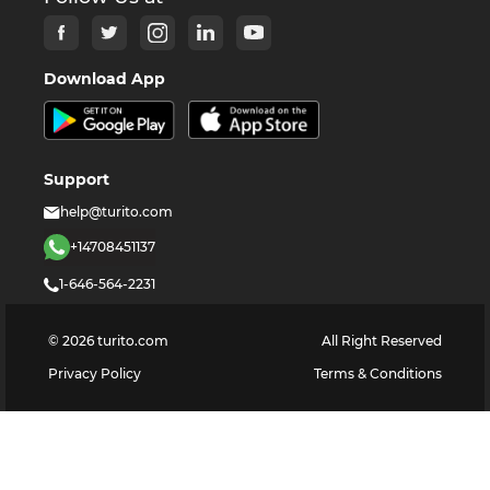
Download App
Support
help@turito.com
+14708451137
1-646-564-2231
©
2026
turito.com
All Right Reserved
Privacy Policy
Terms & Conditions