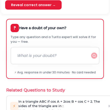
Reveal correct answer →
?
Have a doubt of your own?
Type any question and a Turito expert will solve it for
you — free.
⚡ Avg. response in under 30 minutes · No card needed
Related Questions to Study
In a triangle ABC if cos A + 2cos B + cos C = 2. The
›
⚡
sides of the triangle are in :