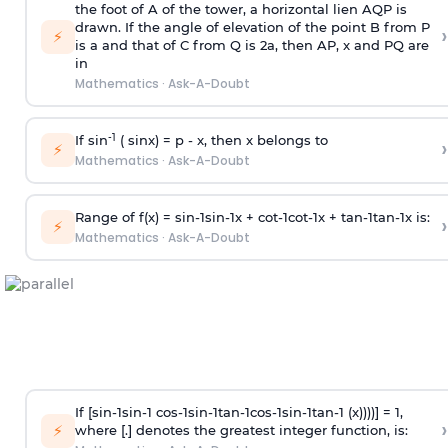
the foot of A of the tower, a horizontal lien AQP is
drawn. If the angle of elevation of the point B from P
›
⚡
is
a
and that of C from Q is 2
a
, then AP, x and PQ are
in
Mathematics
·
Ask-A-Doubt
-1
If sin
( sinx) =
p
- x, then x belongs to
›
⚡
Mathematics
·
Ask-A-Doubt
Range of f(x) =
s
i
n
-
1
s
i
n
-
1
x +
c
o
t
-
1
c
o
t
-
1
x +
t
a
n
-
1
t
a
n
-
1
x is:
›
⚡
Mathematics
·
Ask-A-Doubt
If [
s
i
n
-
1
s
i
n
-
1
c
o
s
-
1
s
i
n
-
1
t
a
n
-
1
c
o
s
-
1
s
i
n
-
1
t
a
n
-
1
(x))))] = 1,
›
⚡
where [.] denotes the greatest integer function, is: