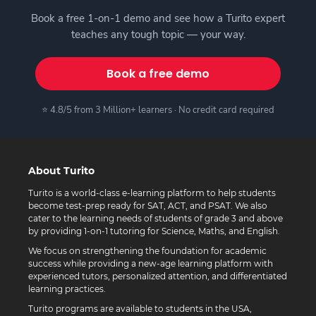
Book a free 1-on-1 demo and see how a Turito expert
teaches any tough topic — your way.
Book a free demo
⭐ 4.8/5 from 3 Million+ learners · No credit card required
About Turito
Turito is a world-class e-learning platform to help students
become test-prep ready for SAT, ACT, and PSAT. We also
cater to the learning needs of students of grade 3 and above
by providing 1-on-1 tutoring for Science, Maths, and English.
We focus on strengthening the foundation for academic
success while providing a new-age learning platform with
experienced tutors, personalized attention, and differentiated
learning practices.
Turito programs are available to students in the USA,