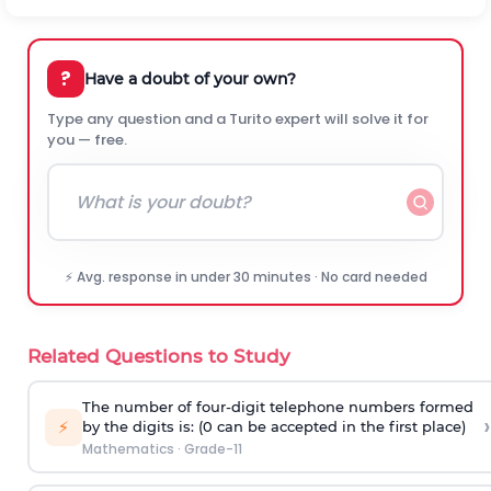
?
Have a doubt of your own?
Type any question and a Turito expert will solve it for
you — free.
⚡ Avg. response in under 30 minutes · No card needed
Related Questions to Study
The number of four-digit telephone numbers formed
›
⚡
by the digits is: (0 can be accepted in the first place)
Mathematics
·
Grade-11