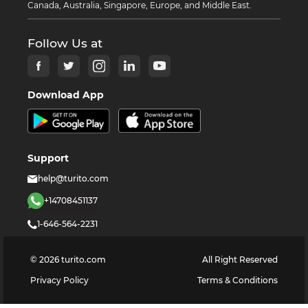
Canada, Australia, Singapore, Europe, and Middle East.
Follow Us at
Download App
Support
help@turito.com
+14708451137
1-646-564-2231
©
2026
turito.com
All Right Reserved
Privacy Policy
Terms & Conditions