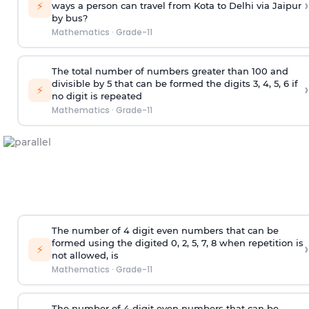
›
⚡
ways a person can travel from Kota to Delhi via Jaipur
by bus?
Mathematics
·
Grade-11
The total number of numbers greater than 100 and
divisible by 5 that can be formed the digits 3, 4, 5, 6 if
›
⚡
no digit is repeated
Mathematics
·
Grade-11
The number of 4
digit
even numbers that can be
formed using the
digited
0, 2, 5, 7, 8 when repetition is
›
⚡
not allowed, is
Mathematics
·
Grade-11
The number of 4
digit
even numbers that can be