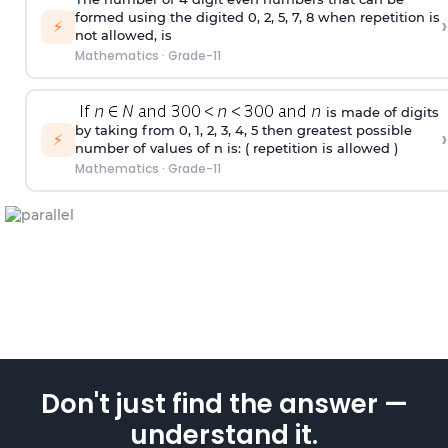
formed using the
digited
0, 2, 5, 7, 8 when repetition is
›
⚡
not allowed, is
Mathematics
·
Grade-11
is made of digits
by taking from 0, 1, 2, 3, 4, 5 then greatest possible
›
⚡
number of values of n is: ( repetition is allowed )
Mathematics
·
Grade-11
Don't just find the answer —
understand it.