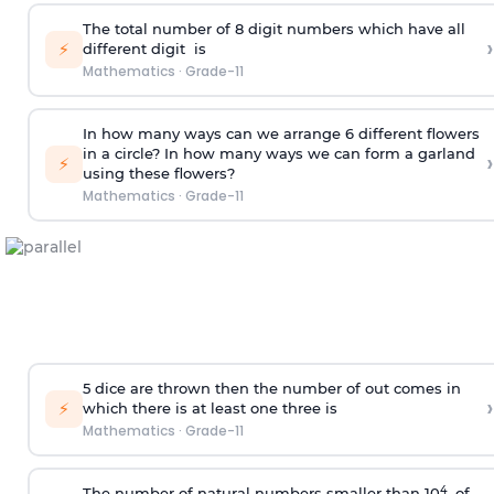
The total number of 8
digit
numbers which have all
›
⚡
different
digit
is
Mathematics
·
Grade-11
In how many ways can we arrange 6 different flowers
in a circle? In how many ways we can form a garland
›
⚡
using these flowers?
Mathematics
·
Grade-11
5 dice are thrown then the number of out comes in
›
⚡
which there is at least one three is
Mathematics
·
Grade-11
4
The number of natural numbers smaller than 10
of