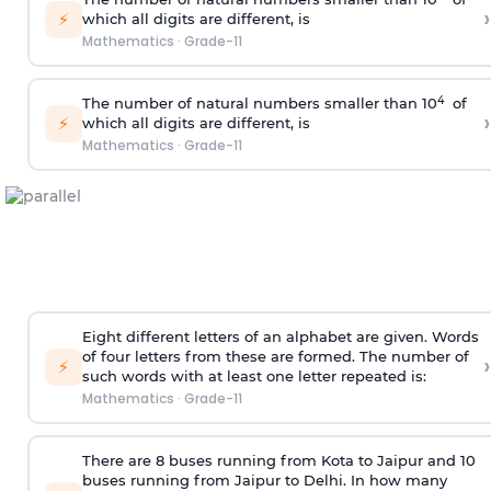
›
⚡
which all digits are different, is
Mathematics
·
Grade-11
4
The number of natural numbers smaller than 10
of
›
⚡
which all digits are different, is
Mathematics
·
Grade-11
Eight different letters of an alphabet are given. Words
of four letters from these are formed. The number of
›
⚡
such words with at least one letter repeated is:
Mathematics
·
Grade-11
There are 8 buses running from Kota to Jaipur and 10
buses running from Jaipur to Delhi. In how many