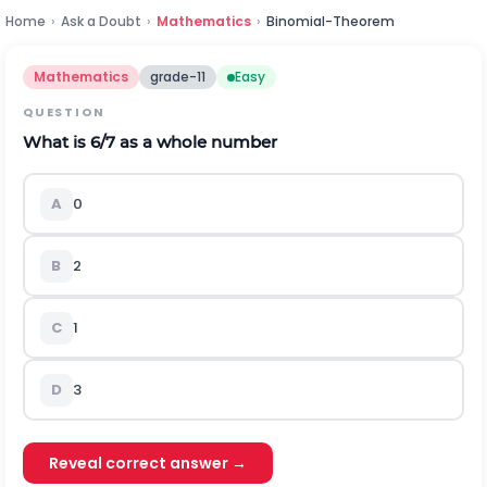
Home
›
Ask a Doubt
›
Mathematics
›
Binomial-Theorem
Mathematics
grade-11
Easy
QUESTION
What is 6/7 as a whole number
A
0
B
2
C
1
D
3
Reveal correct answer →