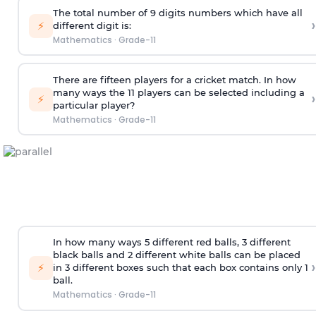
The total number of 9 digits numbers which have all
›
⚡
different digit is:
Mathematics
·
Grade-11
There are fifteen players for a cricket match. In how
many ways the 11 players can be selected including a
›
⚡
particular player?
Mathematics
·
Grade-11
In how many ways 5 different red balls, 3 different
black balls and 2 different white balls can be placed
›
⚡
in 3 different boxes such that each box contains only 1
ball.
Mathematics
·
Grade-11