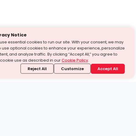
vacy Notice
use essential cookies to run our site. With your consent, we may
o use optional cookies to enhance your experience, personalize
ent, and analyze traffic. By clicking “Accept All,” you agree to
 cookie use as described in our
Cookie Policy
.
Reject All
Customize
Accept All