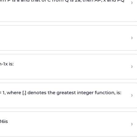
›
›
n
-
1
x is:
›
 = 1, where [.] denotes the greatest integer function, is:
›
16
is
›