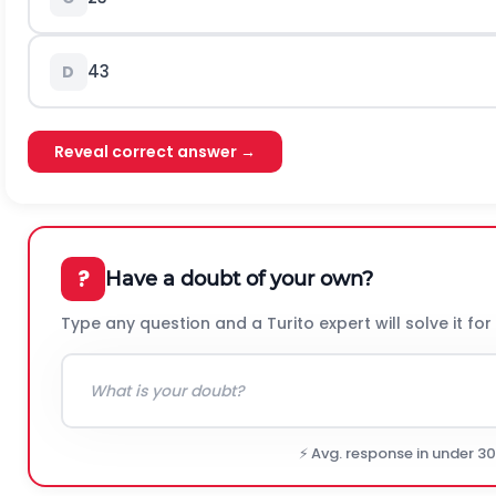
43
D
Reveal correct answer →
?
Have a doubt of your own?
Type any question and a Turito expert will solve it for
⚡ Avg. response in under 3