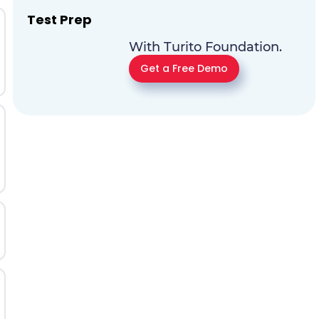
Test Prep
With Turito Foundation.
Get a Free Demo