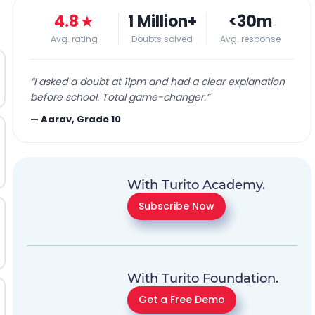
4.8
★
1 Million+
<30m
Avg. rating
Doubts solved
Avg. response
“
I asked a doubt at 11pm and had a clear explanation
before school. Total game-changer.
”
—
Aarav, Grade 10
With Turito Academy.
Subscribe Now
With Turito Foundation.
Get a Free Demo