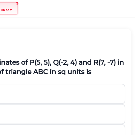
ONNECT
ates of P(5, 5), Q(-2, 4) and R(7, -7) in
 triangle ABC in sq units is