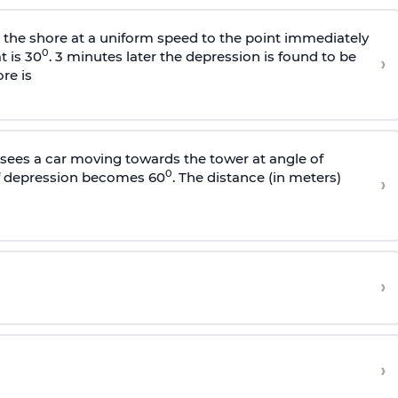
s the shore at a uniform speed to the point immediately
0
t is 30
. 3 minutes later the depression is found to be
›
re is
sees a car moving towards the tower at angle of
0
of depression becomes 60
. The distance (in meters)
›
›
›