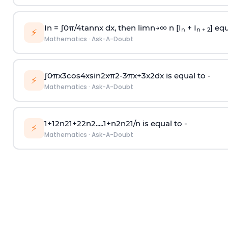
In =
∫
0
π
/
4
tan
n
x dx, then
l
i
m
n
→
∞
n [I
+ I
] equ
n
n + 2
⚡
Mathematics
·
Ask-A-Doubt
∫
0
π
x
3
cos
4
x
sin
2
x
π
2
-
3
π
x
+
3
x
2
dx is equal to -
⚡
Mathematics
·
Ask-A-Doubt
1
+
1
2
n
2
1
+
2
2
n
2
.
.
.
.
.
1
+
n
2
n
2
1
/
n
is equal to -
⚡
Mathematics
·
Ask-A-Doubt