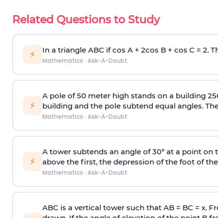
Related Questions to Study
In a triangle ABC if cos A + 2cos B + cos C = 2. Th
⚡
Mathematics
·
Ask-A-Doubt
A pole of 50 meter high stands on a building 25
⚡
building and the pole subtend equal angles. The 
Mathematics
·
Ask-A-Doubt
A tower subtends an angle of 30° at a point on t
⚡
above the first, the depression of the foot of the
Mathematics
·
Ask-A-Doubt
ABC is a vertical tower such that AB = BC = x. Fr
drawn. If the angle of elevation of the point B f