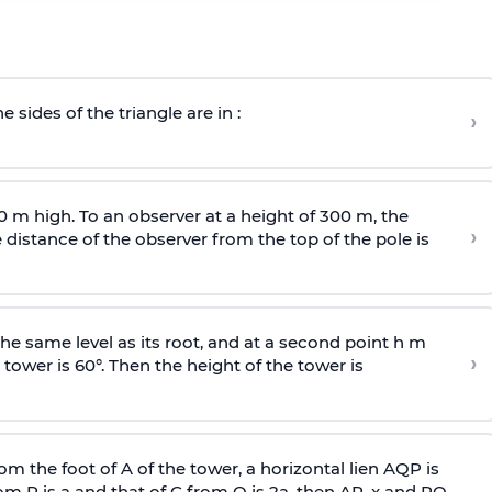
e sides of the triangle are in :
›
0 m high. To an observer at a height of 300 m, the
›
distance of the observer from the top of the pole is
he same level as its root, and at a second point h m
›
 tower is 60°. Then the height of the tower is
om the foot of A of the tower, a horizontal lien AQP is
rom P is
a
and that of C from Q is 2
a
, then AP, x and PQ