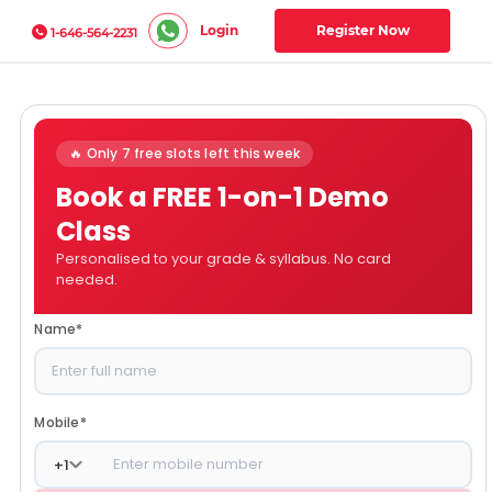
Login
Register Now
1-646-564-2231
🔥 Only 7 free slots left this week
Book a FREE 1-on-1 Demo
Class
Personalised to your grade & syllabus. No card
needed.
Name
*
Mobile
*
+
1