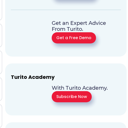
Get an Expert Advice
From Turito.
Get a Free Demo
Turito Academy
With Turito Academy.
Subscribe Now