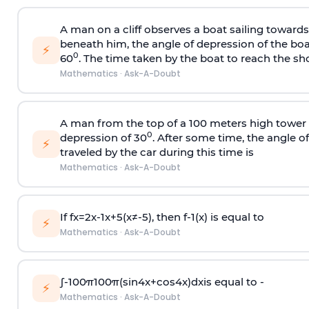
A man on a cliff observes a boat sailing toward
beneath him, the angle of depression of the boa
⚡
0
60
. The time taken by the boat to reach the sho
Mathematics
·
Ask-A-Doubt
A man from the top of a 100 meters high tower 
0
depression of 30
. After some time, the angle 
⚡
traveled by the car during this time is
Mathematics
·
Ask-A-Doubt
If
f
x
=
2
x
-
1
x
+
5
(
x
≠
-
5
)
, then
f
-
1
(
x
)
is equal to
⚡
Mathematics
·
Ask-A-Doubt
∫
-
100
π
100
π
(
sin
4
x
+
cos
4
x
)
d
x
is equal to -
⚡
Mathematics
·
Ask-A-Doubt