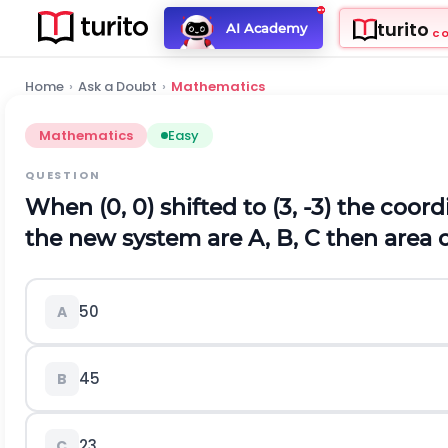
turito
AI Academy
C
Home
›
Ask a Doubt
›
Mathematics
Mathematics
Easy
QUESTION
When (0, 0) shifted to (3, -3) the coordin
the new system are A, B, C then area of
50
A
45
B
23
C