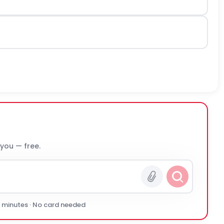
 you — free.
0 minutes · No card needed