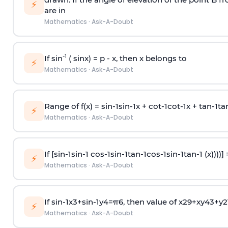
⚡
are in
Mathematics
·
Ask-A-Doubt
-1
If sin
( sinx) =
p
- x, then x belongs to
⚡
Mathematics
·
Ask-A-Doubt
Range of f(x) =
s
i
n
-
1
s
i
n
-
1
x +
c
o
t
-
1
c
o
t
-
1
x +
t
a
n
-
1
t
a
⚡
Mathematics
·
Ask-A-Doubt
If [
s
i
n
-
1
s
i
n
-
1
c
o
s
-
1
s
i
n
-
1
t
a
n
-
1
c
o
s
-
1
s
i
n
-
1
t
a
n
-
1
(x))))]
⚡
Mathematics
·
Ask-A-Doubt
If
sin
-
1
x
3
+
sin
-
1
y
4
=
π
6
, then value of
x
2
9
+
x
y
4
3
+
y
2
⚡
Mathematics
·
Ask-A-Doubt