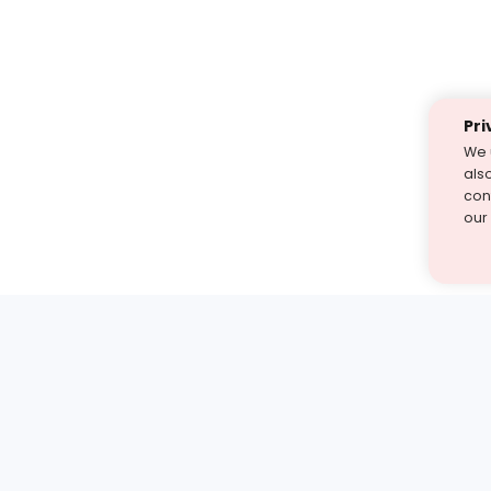
Pri
We 
als
cont
our