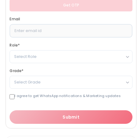
Get OTP
Email
Role
*
Select Role
Grade
*
Select Grade
I agree to get WhatsApp notifications & Marketing updates
Submit