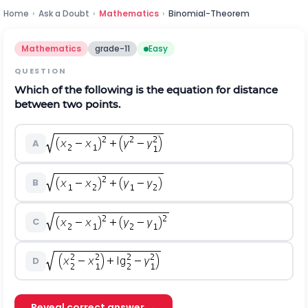
Home
›
Ask a Doubt
›
Mathematics
›
Binomial-Theorem
Mathematics
grade-11
Easy
QUESTION
Which of the following is the equation for distance
between two points.
A
B
C
D
Reveal correct answer →