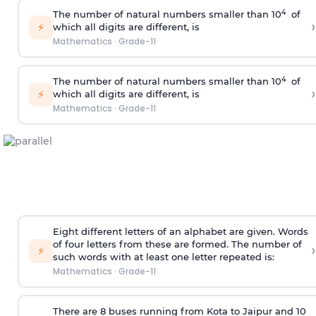
4
The number of natural numbers smaller than 10
of
›
⚡
which all digits are different, is
Mathematics
·
Grade-11
4
The number of natural numbers smaller than 10
of
›
⚡
which all digits are different, is
Mathematics
·
Grade-11
Eight different letters of an alphabet are given. Words
of four letters from these are formed. The number of
›
⚡
such words with at least one letter repeated is:
Mathematics
·
Grade-11
There are 8 buses running from Kota to Jaipur and 10