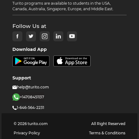
Turito programs are available to students in the USA,
Canada, Australia, Singapore, Europe, and Middle East.
Follow Us at
Download App
Support
help@turito.com
+14708451137
1-646-564-2231
©
2026
turito.com
All Right Reserved
Privacy Policy
Terms & Conditions