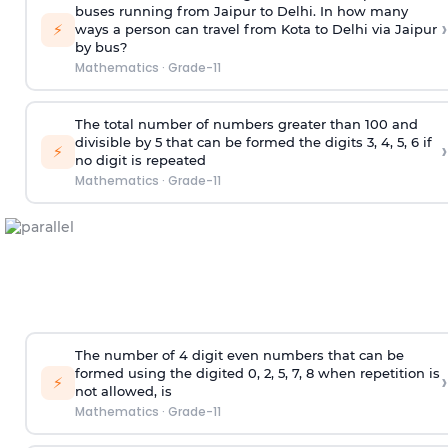
buses running from Jaipur to Delhi. In how many
›
⚡
ways a person can travel from Kota to Delhi via Jaipur
by bus?
Mathematics
·
Grade-11
The total number of numbers greater than 100 and
divisible by 5 that can be formed the digits 3, 4, 5, 6 if
›
⚡
no digit is repeated
Mathematics
·
Grade-11
The number of 4
digit
even numbers that can be
formed using the
digited
0, 2, 5, 7, 8 when repetition is
›
⚡
not allowed, is
Mathematics
·
Grade-11