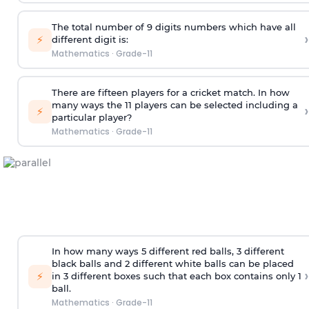
The total number of 9 digits numbers which have all
›
⚡
different digit is:
Mathematics
·
Grade-11
There are fifteen players for a cricket match. In how
many ways the 11 players can be selected including a
›
⚡
particular player?
Mathematics
·
Grade-11
In how many ways 5 different red balls, 3 different
black balls and 2 different white balls can be placed
›
⚡
in 3 different boxes such that each box contains only 1
ball.
Mathematics
·
Grade-11