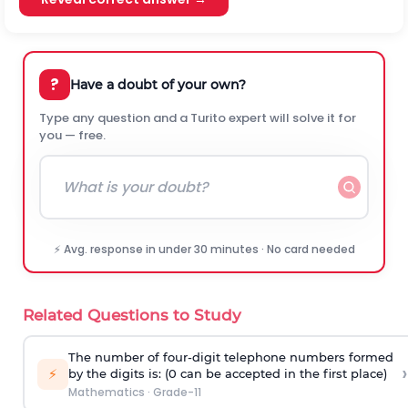
?
Have a doubt of your own?
Type any question and a Turito expert will solve it for
you — free.
⚡ Avg. response in under 30 minutes · No card needed
Related Questions to Study
The number of four-digit telephone numbers formed
›
⚡
by the digits is: (0 can be accepted in the first place)
Mathematics
·
Grade-11