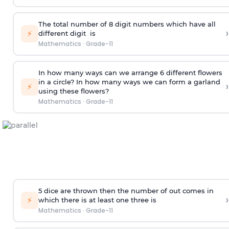
The total number of 8
digit
numbers which have all
›
⚡
different
digit
is
Mathematics
·
Grade-11
In how many ways can we arrange 6 different flowers
in a circle? In how many ways we can form a garland
›
⚡
using these flowers?
Mathematics
·
Grade-11
5 dice are thrown then the number of out comes in
›
⚡
which there is at least one three is
Mathematics
·
Grade-11