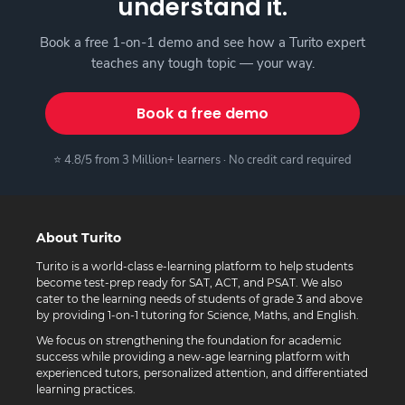
understand it.
Book a free 1-on-1 demo and see how a Turito expert
teaches any tough topic — your way.
Book a free demo
⭐ 4.8/5 from 3 Million+ learners · No credit card required
About Turito
Turito is a world-class e-learning platform to help students
become test-prep ready for SAT, ACT, and PSAT. We also
cater to the learning needs of students of grade 3 and above
by providing 1-on-1 tutoring for Science, Maths, and English.
We focus on strengthening the foundation for academic
success while providing a new-age learning platform with
experienced tutors, personalized attention, and differentiated
learning practices.