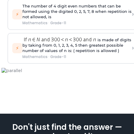
The number of 4
digit
even numbers that can be
formed using the
digited
0, 2, 5, 7, 8 when repetition is
›
⚡
not allowed, is
Mathematics
·
Grade-11
is made of digits
by taking from 0, 1, 2, 3, 4, 5 then greatest possible
›
⚡
number of values of n is: ( repetition is allowed )
Mathematics
·
Grade-11
Don't just find the answer —