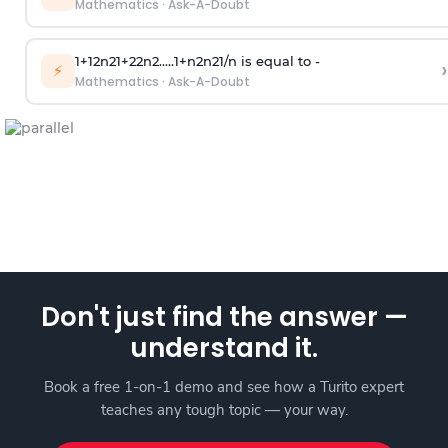
Mathematics
·
Ask-A-Doubt
1
+
1
2
n
2
1
+
2
2
n
2
.
.
.
.
.
1
+
n
2
n
2
1
/
n
is equal to -
›
⚡
Mathematics
·
Ask-A-Doubt
Don't just find the answer —
understand it.
Book a free 1-on-1 demo and see how a Turito expert
teaches any tough topic — your way.