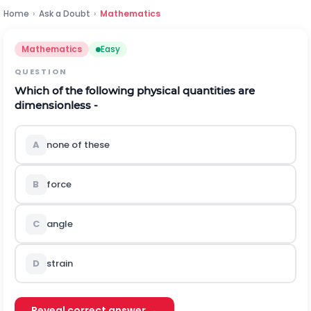
Home
›
Ask a Doubt
›
Mathematics
Mathematics
Easy
QUESTION
Which of the following physical quantities are
dimensionless -
A
none of these
B
force
C
angle
D
strain
Reveal correct answer →