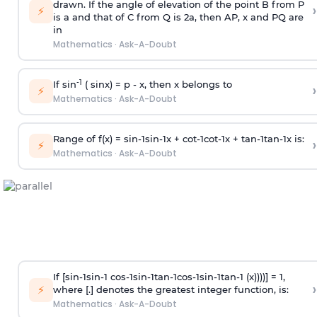
drawn. If the angle of elevation of the point B from P
›
⚡
is
a
and that of C from Q is 2
a
, then AP, x and PQ are
in
Mathematics
·
Ask-A-Doubt
-1
If sin
( sinx) =
p
- x, then x belongs to
›
⚡
Mathematics
·
Ask-A-Doubt
Range of f(x) =
s
i
n
-
1
s
i
n
-
1
x +
c
o
t
-
1
c
o
t
-
1
x +
t
a
n
-
1
t
a
n
-
1
x is:
›
⚡
Mathematics
·
Ask-A-Doubt
If [
s
i
n
-
1
s
i
n
-
1
c
o
s
-
1
s
i
n
-
1
t
a
n
-
1
c
o
s
-
1
s
i
n
-
1
t
a
n
-
1
(x))))] = 1,
›
⚡
where [.] denotes the greatest integer function, is:
Mathematics
·
Ask-A-Doubt