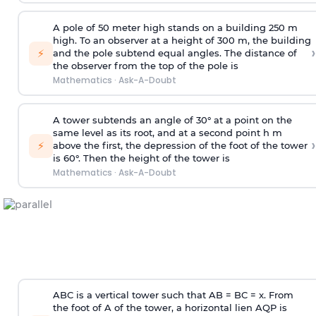
A pole of 50 meter high stands on a building 250 m
high. To an observer at a height of 300 m, the building
›
⚡
and the pole subtend equal angles. The distance of
the observer from the top of the pole is
Mathematics
·
Ask-A-Doubt
A tower subtends an angle of 30° at a point on the
same level as its root, and at a second point h m
›
⚡
above the first, the depression of the foot of the tower
is 60°. Then the height of the tower is
Mathematics
·
Ask-A-Doubt
ABC is a vertical tower such that AB = BC = x. From
the foot of A of the tower, a horizontal lien AQP is