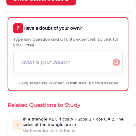
?
Have a doubt of your own?
Type any question and a Turito expert will solve it for
you — free.
⚡ Avg. response in under 30 minutes · No card needed
Related Questions to Study
In a triangle ABC if cos A + 2cos B + cos C = 2. The
›
⚡
sides of the triangle are in :
Mathematics
·
Ask-A-Doubt