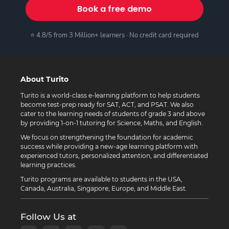
Book a free demo
⭐ 4.8/5 from 3 Million+ learners · No credit card required
About Turito
Turito is a world-class e-learning platform to help students
become test-prep ready for SAT, ACT, and PSAT. We also
cater to the learning needs of students of grade 3 and above
by providing 1-on-1 tutoring for Science, Maths, and English.
We focus on strengthening the foundation for academic
success while providing a new-age learning platform with
experienced tutors, personalized attention, and differentiated
learning practices.
Turito programs are available to students in the USA,
Canada, Australia, Singapore, Europe, and Middle East.
Follow Us at