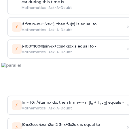
car during this time is
Mathematics
·
Ask-A-Doubt
If
f
x
=
2
x
-
1
x
+
5
(
x
≠
-
5
)
, then
f
-
1
(
x
)
is equal to
›
⚡
Mathematics
·
Ask-A-Doubt
∫
-
100
π
100
π
(
sin
4
x
+
cos
4
x
)
d
x
is equal to -
›
⚡
Mathematics
·
Ask-A-Doubt
In =
∫
0
π
/
4
tan
n
x dx, then
l
i
m
n
→
∞
n [I
+ I
] equals -
›
n
n + 2
⚡
Mathematics
·
Ask-A-Doubt
∫
0
π
x
3
cos
4
x
sin
2
x
π
2
-
3
π
x
+
3
x
2
dx is equal to -
›
⚡