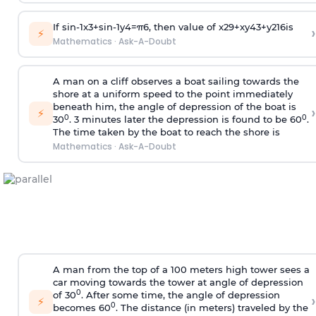
If
sin
-
1
x
3
+
sin
-
1
y
4
=
π
6
, then value of
x
2
9
+
x
y
4
3
+
y
2
16
is
›
⚡
Mathematics
·
Ask-A-Doubt
A man on a cliff observes a boat sailing towards the
shore at a uniform speed to the point immediately
beneath him, the angle of depression of the boat is
›
⚡
0
0
30
. 3 minutes later the depression is found to be 60
.
The time taken by the boat to reach the shore is
Mathematics
·
Ask-A-Doubt
A man from the top of a 100 meters high tower sees a
car moving towards the tower at angle of depression
0
of 30
. After some time, the angle of depression
›
⚡
0
becomes 60
. The distance (in meters) traveled by the