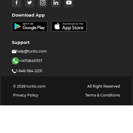
Download App
Support
help@turito.com
+14708451137
1-646-564-2231
©
2026
turito.com
All Right Reserved
Privacy Policy
Terms & Conditions