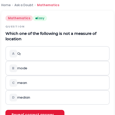
Home
›
Ask a Doubt
›
Mathematics
Mathematics
Easy
QUESTION
Which one of the following is not a measure of
location
A
Q
1
B
mode
C
mean
D
median
Reveal correct answer →