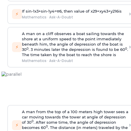
If
sin
-
1
x
3
+
sin
-
1
y
4
=
π
6
, then value of
x
2
9
+
x
y
4
3
+
y
2
16
is
›
⚡
Mathematics
·
Ask-A-Doubt
A man on a cliff observes a boat sailing towards the
shore at a uniform speed to the point immediately
beneath him, the angle of depression of the boat is
›
⚡
0
0
30
. 3 minutes later the depression is found to be 60
.
The time taken by the boat to reach the shore is
Mathematics
·
Ask-A-Doubt
A man from the top of a 100 meters high tower sees a
car moving towards the tower at angle of depression
0
of 30
. After some time, the angle of depression
›
⚡
0
becomes 60
. The distance (in meters) traveled by the