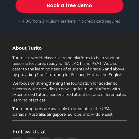
Book a free demo
⭐ 4.8/5 from 3 Million+ learners · No credit card required
About Turito
Turito is a world-class e-learning platform to help students
become test-prep ready for SAT, ACT, and PSAT. We also
cater to the learning needs of students of grade 3 and above
by providing 1-on-1 tutoring for Science, Maths, and English.
We focus on strengthening the foundation for academic
success while providing a new-age learning platform with
experienced tutors, personalized attention, and differentiated
learning practices.
Turito programs are available to students in the USA,
Canada, Australia, Singapore, Europe, and Middle East.
Follow Us at