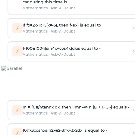
car during this time is
Mathematics
·
Ask-A-Doubt
If
f
x
=
2
x
-
1
x
+
5
(
x
≠
-
5
)
, then
f
-
1
(
x
)
is equal to
›
⚡
Mathematics
·
Ask-A-Doubt
∫
-
100
π
100
π
(
sin
4
x
+
cos
4
x
)
d
x
is equal to -
›
⚡
Mathematics
·
Ask-A-Doubt
In =
∫
0
π
/
4
tan
n
x dx, then
l
i
m
n
→
∞
n [I
+ I
] equals -
›
n
n + 2
⚡
Mathematics
·
Ask-A-Doubt
∫
0
π
x
3
cos
4
x
sin
2
x
π
2
-
3
π
x
+
3
x
2
dx is equal to -
›
⚡