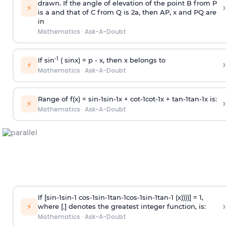
drawn. If the angle of elevation of the point B from P
›
⚡
is
a
and that of C from Q is 2
a
, then AP, x and PQ are
in
Mathematics
·
Ask-A-Doubt
-1
If sin
( sinx) =
p
- x, then x belongs to
›
⚡
Mathematics
·
Ask-A-Doubt
Range of f(x) =
s
i
n
-
1
s
i
n
-
1
x +
c
o
t
-
1
c
o
t
-
1
x +
t
a
n
-
1
t
a
n
-
1
x is:
›
⚡
Mathematics
·
Ask-A-Doubt
If [
s
i
n
-
1
s
i
n
-
1
c
o
s
-
1
s
i
n
-
1
t
a
n
-
1
c
o
s
-
1
s
i
n
-
1
t
a
n
-
1
(x))))] = 1,
›
⚡
where [.] denotes the greatest integer function, is:
Mathematics
·
Ask-A-Doubt