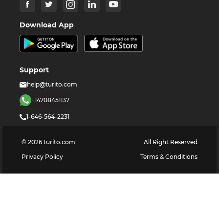
Download App
Support
help@turito.com
+14708451137
1-646-564-2231
©
2026
turito.com
All Right Reserved
Privacy Policy
Terms & Conditions