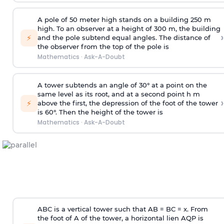
A pole of 50 meter high stands on a building 250 m
high. To an observer at a height of 300 m, the building
›
⚡
and the pole subtend equal angles. The distance of
the observer from the top of the pole is
Mathematics
·
Ask-A-Doubt
A tower subtends an angle of 30° at a point on the
same level as its root, and at a second point h m
›
⚡
above the first, the depression of the foot of the tower
is 60°. Then the height of the tower is
Mathematics
·
Ask-A-Doubt
ABC is a vertical tower such that AB = BC = x. From
the foot of A of the tower, a horizontal lien AQP is