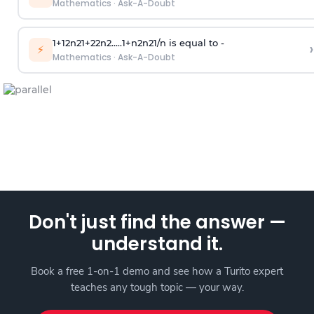
Mathematics
·
Ask-A-Doubt
1
+
1
2
n
2
1
+
2
2
n
2
.
.
.
.
.
1
+
n
2
n
2
1
/
n
is equal to -
›
⚡
Mathematics
·
Ask-A-Doubt
Don't just find the answer —
understand it.
Book a free 1-on-1 demo and see how a Turito expert
teaches any tough topic — your way.