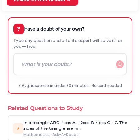
?
Have a doubt of your own?
Type any question and a Turito expert will solve it for
you — free.
⚡ Avg. response in under 30 minutes · No card needed
Related Questions to Study
In a triangle ABC if cos A + 2cos B + cos C = 2. The
›
⚡
sides of the triangle are in :
Mathematics
·
Ask-A-Doubt