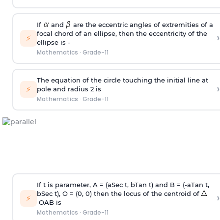
If
and
are the eccentric angles of extremities of a
focal chord of an ellipse, then the eccentricity of the
›
⚡
ellipse is -
Mathematics
·
Grade-11
The equation of the circle touching the initial line at
›
⚡
pole and radius 2 is
Mathematics
·
Grade-11
If t is parameter, A = (aSec t, bTan t) and B = (-aTan t,
bSec t), O = (0, 0) then the locus of the centroid of
›
⚡
OAB is
Mathematics
·
Grade-11