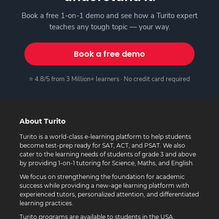
Book a free 1-on-1 demo and see how a Turito expert
teaches any tough topic — your way.
Book a free demo
⭐ 4.8/5 from 3 Million+ learners · No credit card required
About Turito
Turito is a world-class e-learning platform to help students
become test-prep ready for SAT, ACT, and PSAT. We also
cater to the learning needs of students of grade 3 and above
by providing 1-on-1 tutoring for Science, Maths, and English.
We focus on strengthening the foundation for academic
success while providing a new-age learning platform with
experienced tutors, personalized attention, and differentiated
learning practices.
Turito programs are available to students in the USA,