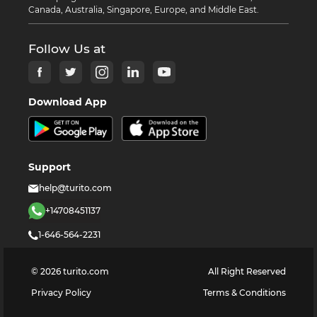
Canada, Australia, Singapore, Europe, and Middle East.
Follow Us at
Download App
Support
help@turito.com
+14708451137
1-646-564-2231
©
2026
turito.com
All Right Reserved
Privacy Policy
Terms & Conditions