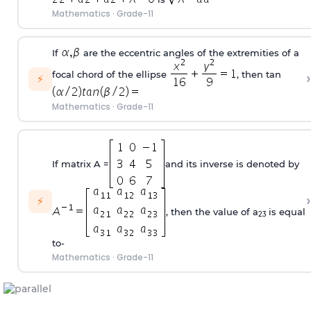
Mathematics
·
Grade-11
If
are the eccentric angles of the extremities of a
›
focal chord of the ellipse
, then tan
⚡
Mathematics
·
Grade-11
If matrix A =
and its inverse is denoted by
›
⚡
, then the value of a
is equal
23
to-
Mathematics
·
Grade-11