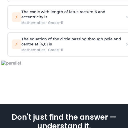
The conic with length of latus rectum 6 and
›
⚡
eccentricity is
Mathematics
·
Grade-11
The equation of the circle passing through pole and
›
⚡
centre at (4,0) is
Mathematics
·
Grade-11
Don't just find the answer —
understand it.