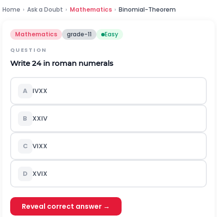
Home
›
Ask a Doubt
›
Mathematics
›
Binomial-Theorem
Mathematics
grade-11
Easy
QUESTION
Write 24 in roman numerals
A
IVXX
B
XXIV
C
VIXX
D
XVIX
Reveal correct answer →