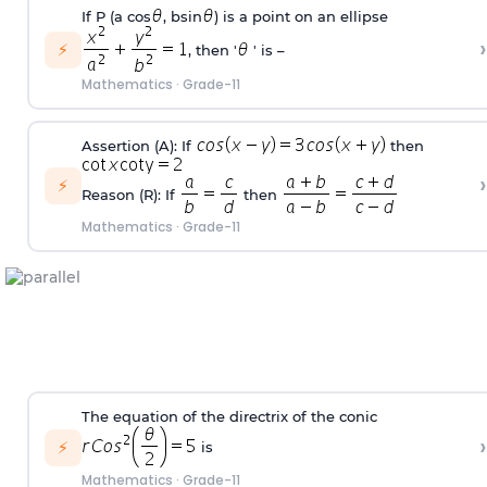
If P (a cos
, bsin
) is a point on an ellipse
›
⚡
, then '
' is –
Mathematics
·
Grade-11
Assertion (A): If
then
›
⚡
Reason (R): If
then
Mathematics
·
Grade-11
The equation of the directrix of the conic
›
⚡
is
Mathematics
·
Grade-11