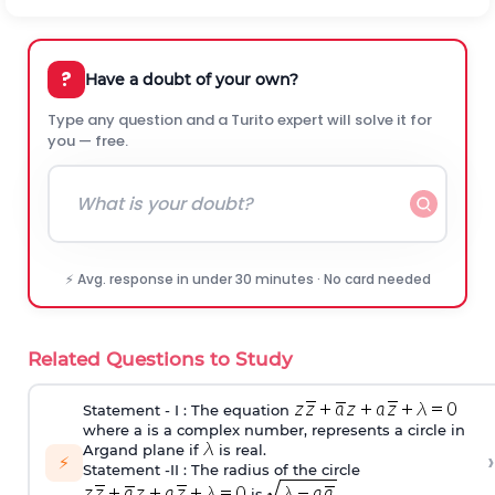
?
Have a doubt of your own?
Type any question and a Turito expert will solve it for
you — free.
⚡ Avg. response in under 30 minutes · No card needed
Related Questions to Study
Statement ‐ I : The equation
where a is a complex number, represents a circle in
Argand plane if
is real.
›
⚡
Statement ‐II : The radius of the circle
is