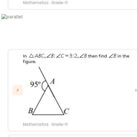
Mathematics
·
Grade-11
In
then find
in the
figure.
›
⚡
Mathematics
·
Grade-11