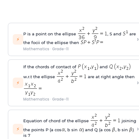
P is a point on the ellipse
, S and
are
›
⚡
the focii of the ellipse then
Mathematics
·
Grade-11
If the chords of contact of
and
w.r.t the ellipse
are at right angle then
›
⚡
Mathematics
·
Grade-11
Equation of chord of the ellipse
joining
›
⚡
the points P (a cos
, b sin
) and Q (a cos
, b sin
)
is 7