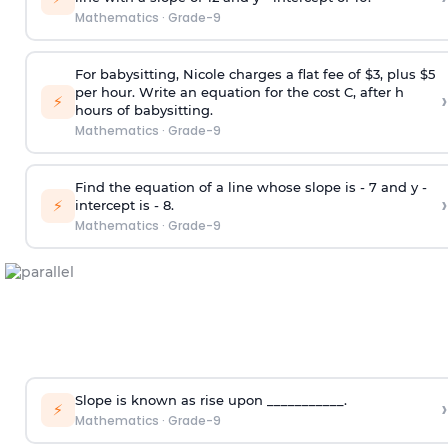
Mathematics
·
Grade-9
For babysitting, Nicole charges a flat fee of $3, plus $5
per hour. Write an equation for the cost C, after h
›
⚡
hours of babysitting.
Mathematics
·
Grade-9
Find the equation of a line whose slope is - 7 and y -
›
⚡
intercept is - 8.
Mathematics
·
Grade-9
Slope is known as rise upon ___________.
›
⚡
Mathematics
·
Grade-9