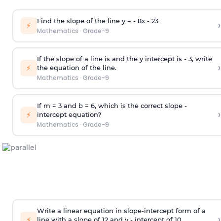
Find the slope of the line y = - 8x -
2
3
›
⚡
Mathematics
·
Grade-9
If the slope of a line is and the y intercept is - 3, write
›
⚡
the equation of the line.
Mathematics
·
Grade-9
If m = 3 and b = 6, which is the correct slope -
›
⚡
intercept equation?
Mathematics
·
Grade-9
Write a linear equation in slope-intercept form of a
›
⚡
line with a slope of 12 and y - intercept of 10.