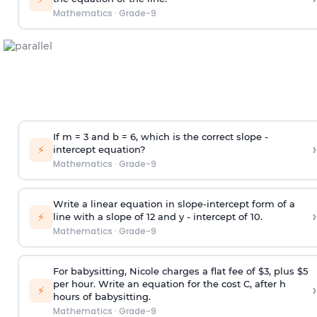
Mathematics
·
Grade-9
If m = 3 and b = 6, which is the correct slope -
›
⚡
intercept equation?
Mathematics
·
Grade-9
Write a linear equation in slope-intercept form of a
›
⚡
line with a slope of 12 and y - intercept of 10.
Mathematics
·
Grade-9
For babysitting, Nicole charges a flat fee of $3, plus $5
per hour. Write an equation for the cost C, after h
›
⚡
hours of babysitting.
Mathematics
·
Grade-9