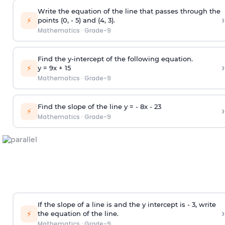
Write the equation of the line that passes through the
›
⚡
points (0, - 5) and (4, 3).
Mathematics
·
Grade-9
Find the y-intercept of the following equation.
›
⚡
y = 9x +
1
5
Mathematics
·
Grade-9
Find the slope of the line y = - 8x -
2
3
›
⚡
Mathematics
·
Grade-9
If the slope of a line is and the y intercept is - 3, write
›
⚡
the equation of the line.
Mathematics
·
Grade-9