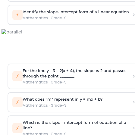
Identify the slope-intercept form of a linear equation.
›
⚡
Mathematics
·
Grade-9
For the line y - 3 = 2(x + 4), the slope is 2 and passes
›
⚡
through the point _______.
Mathematics
·
Grade-9
What does "m" represent in y = mx + b?
›
⚡
Mathematics
·
Grade-9
Which is the slope - intercept form of equation of a
›
⚡
line?
Mathematics
·
Grade-9