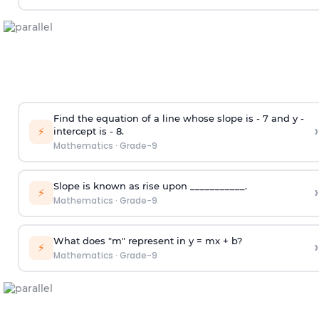
Find the equation of a line whose slope is - 7 and y -
›
⚡
intercept is - 8.
Mathematics
·
Grade-9
Slope is known as rise upon ___________.
›
⚡
Mathematics
·
Grade-9
What does "m" represent in y = mx + b?
›
⚡
Mathematics
·
Grade-9