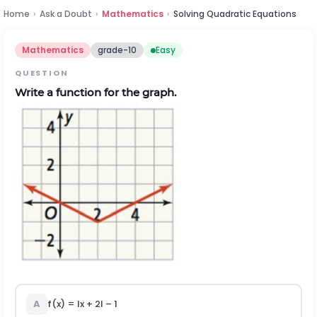
Home
›
Ask a Doubt
›
Mathematics
›
Solving Quadratic Equations
Mathematics
grade-10
Easy
QUESTION
Write a function for the graph.
A
f(x) = Ix + 2I – 1