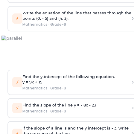
Write the equation of the line that passes through the
›
⚡
points (0, - 5) and (4, 3).
Mathematics
·
Grade-9
Find the y-intercept of the following equation.
›
⚡
y = 9x +
1
5
Mathematics
·
Grade-9
Find the slope of the line y = - 8x -
2
3
›
⚡
Mathematics
·
Grade-9
If the slope of a line is and the y intercept is - 3, write
›
⚡
the equation of the line.