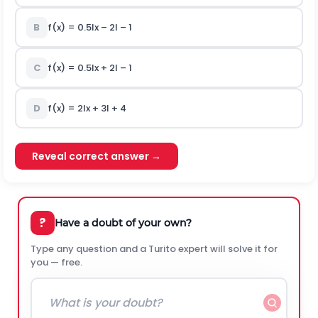
B
f(x) = 0.5Ix – 2I – 1
C
f(x) = 0.5Ix + 2I – 1
D
f(x) = 2Ix + 3I + 4
Reveal correct answer →
?
Have a doubt of your own?
Type any question and a Turito expert will solve it for
you — free.