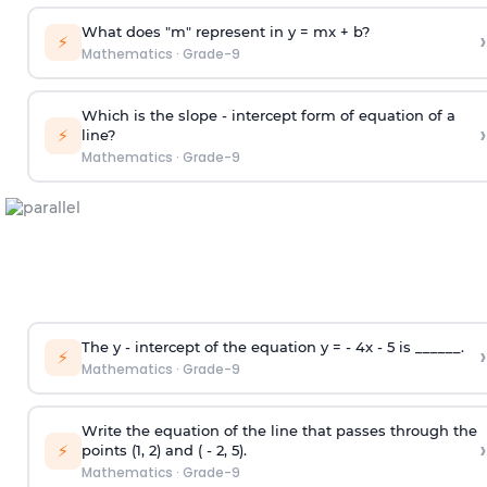
What does "m" represent in y = mx + b?
›
⚡
Mathematics
·
Grade-9
Which is the slope - intercept form of equation of a
›
⚡
line?
Mathematics
·
Grade-9
The y - intercept of the equation y = - 4x - 5 is ______.
›
⚡
Mathematics
·
Grade-9
Write the equation of the line that passes through the
›
⚡
points (1, 2) and ( - 2, 5).
Mathematics
·
Grade-9