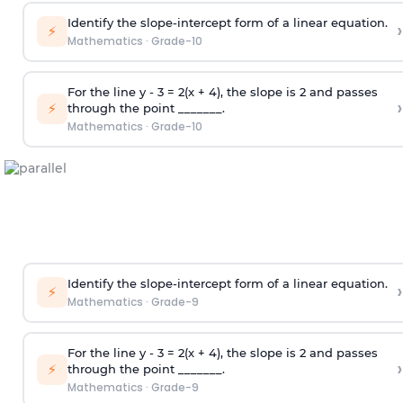
Identify the slope-intercept form of a linear equation.
›
⚡
Mathematics
·
Grade-10
For the line y - 3 = 2(x + 4), the slope is 2 and passes
›
⚡
through the point _______.
Mathematics
·
Grade-10
Identify the slope-intercept form of a linear equation.
›
⚡
Mathematics
·
Grade-9
For the line y - 3 = 2(x + 4), the slope is 2 and passes
›
⚡
through the point _______.
Mathematics
·
Grade-9