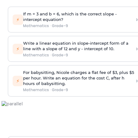
If m = 3 and b = 6, which is the correct slope -
›
⚡
intercept equation?
Mathematics
·
Grade-9
Write a linear equation in slope-intercept form of a
›
⚡
line with a slope of 12 and y - intercept of 10.
Mathematics
·
Grade-9
For babysitting, Nicole charges a flat fee of $3, plus $5
per hour. Write an equation for the cost C, after h
›
⚡
hours of babysitting.
Mathematics
·
Grade-9