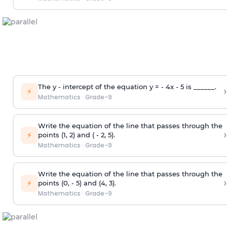
The y - intercept of the equation y = - 4x - 5 is ______.
›
⚡
Mathematics
·
Grade-9
Write the equation of the line that passes through the
›
⚡
points (1, 2) and ( - 2, 5).
Mathematics
·
Grade-9
Write the equation of the line that passes through the
›
⚡
points (0, - 5) and (4, 3).
Mathematics
·
Grade-9