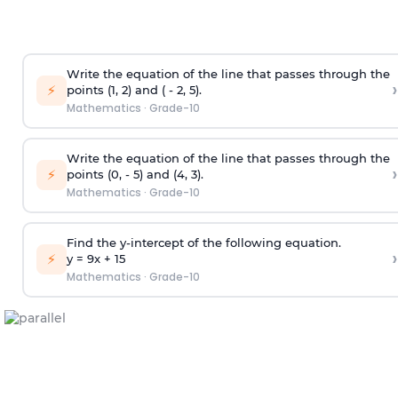
Write the equation of the line that passes through the
›
⚡
points (1, 2) and ( - 2, 5).
Mathematics
·
Grade-10
Write the equation of the line that passes through the
›
⚡
points (0, - 5) and (4, 3).
Mathematics
·
Grade-10
Find the y-intercept of the following equation.
›
⚡
y = 9x +
1
5
Mathematics
·
Grade-10