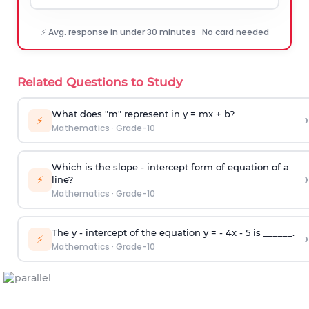
⚡ Avg. response in under 30 minutes · No card needed
Related Questions to Study
What does "m" represent in y = mx + b?
›
⚡
Mathematics
·
Grade-10
Which is the slope - intercept form of equation of a
›
⚡
line?
Mathematics
·
Grade-10
The y - intercept of the equation y = - 4x - 5 is ______.
›
⚡
Mathematics
·
Grade-10