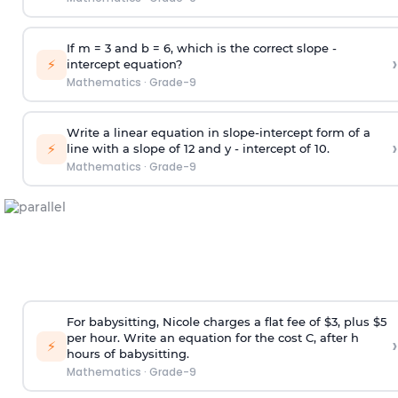
If m = 3 and b = 6, which is the correct slope -
›
⚡
intercept equation?
Mathematics
·
Grade-9
Write a linear equation in slope-intercept form of a
›
⚡
line with a slope of 12 and y - intercept of 10.
Mathematics
·
Grade-9
For babysitting, Nicole charges a flat fee of $3, plus $5
per hour. Write an equation for the cost C, after h
›
⚡
hours of babysitting.
Mathematics
·
Grade-9