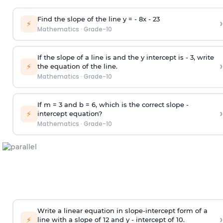
Find the slope of the line y = - 8x -
2
3
›
⚡
Mathematics
·
Grade-10
If the slope of a line is and the y intercept is - 3, write
›
⚡
the equation of the line.
Mathematics
·
Grade-10
If m = 3 and b = 6, which is the correct slope -
›
⚡
intercept equation?
Mathematics
·
Grade-10
Write a linear equation in slope-intercept form of a
›
⚡
line with a slope of 12 and y - intercept of 10.