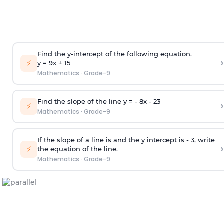
Find the y-intercept of the following equation.
›
⚡
y = 9x +
1
5
Mathematics
·
Grade-9
Find the slope of the line y = - 8x -
2
3
›
⚡
Mathematics
·
Grade-9
If the slope of a line is and the y intercept is - 3, write
›
⚡
the equation of the line.
Mathematics
·
Grade-9