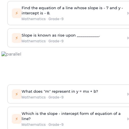
Find the equation of a line whose slope is - 7 and y -
›
⚡
intercept is - 8.
Mathematics
·
Grade-9
Slope is known as rise upon ___________.
›
⚡
Mathematics
·
Grade-9
What does "m" represent in y = mx + b?
›
⚡
Mathematics
·
Grade-9
Which is the slope - intercept form of equation of a
›
⚡
line?
Mathematics
·
Grade-9