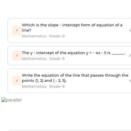
Which is the slope - intercept form of equation of a
›
⚡
line?
Mathematics
·
Grade-9
The y - intercept of the equation y = - 4x - 5 is ______.
›
⚡
Mathematics
·
Grade-9
Write the equation of the line that passes through the
›
⚡
points (1, 2) and ( - 2, 5).
Mathematics
·
Grade-9