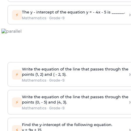
The y - intercept of the equation y = - 4x - 5 is ______.
›
⚡
Mathematics
·
Grade-9
Write the equation of the line that passes through the
›
⚡
points (1, 2) and ( - 2, 5).
Mathematics
·
Grade-9
Write the equation of the line that passes through the
›
⚡
points (0, - 5) and (4, 3).
Mathematics
·
Grade-9
Find the y-intercept of the following equation.
›
⚡
y = 9x +
1
5