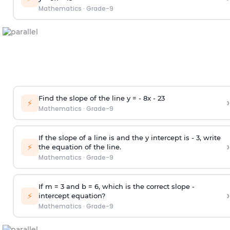
Mathematics
·
Grade-9
Find the slope of the line y = - 8x -
2
3
›
⚡
Mathematics
·
Grade-9
If the slope of a line is and the y intercept is - 3, write
›
⚡
the equation of the line.
Mathematics
·
Grade-9
If m = 3 and b = 6, which is the correct slope -
›
⚡
intercept equation?
Mathematics
·
Grade-9