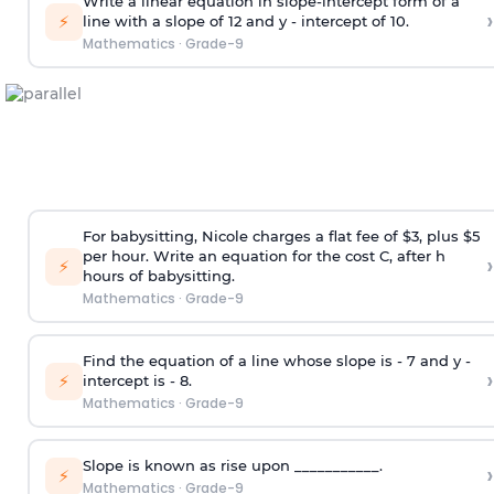
Write a linear equation in slope-intercept form of a
›
⚡
line with a slope of 12 and y - intercept of 10.
Mathematics
·
Grade-9
For babysitting, Nicole charges a flat fee of $3, plus $5
per hour. Write an equation for the cost C, after h
›
⚡
hours of babysitting.
Mathematics
·
Grade-9
Find the equation of a line whose slope is - 7 and y -
›
⚡
intercept is - 8.
Mathematics
·
Grade-9
Slope is known as rise upon ___________.
›
⚡
Mathematics
·
Grade-9