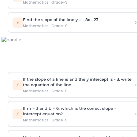
Mathematics
·
Grade-9
Find the slope of the line y = - 8x -
2
3
›
⚡
Mathematics
·
Grade-9
If the slope of a line is and the y intercept is - 3, write
›
⚡
the equation of the line.
Mathematics
·
Grade-9
If m = 3 and b = 6, which is the correct slope -
›
⚡
intercept equation?
Mathematics
·
Grade-9