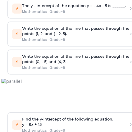
The y - intercept of the equation y = - 4x - 5 is ______.
›
⚡
Mathematics
·
Grade-9
Write the equation of the line that passes through the
›
⚡
points (1, 2) and ( - 2, 5).
Mathematics
·
Grade-9
Write the equation of the line that passes through the
›
⚡
points (0, - 5) and (4, 3).
Mathematics
·
Grade-9
Find the y-intercept of the following equation.
›
⚡
y = 9x +
1
5
Mathematics
·
Grade-9