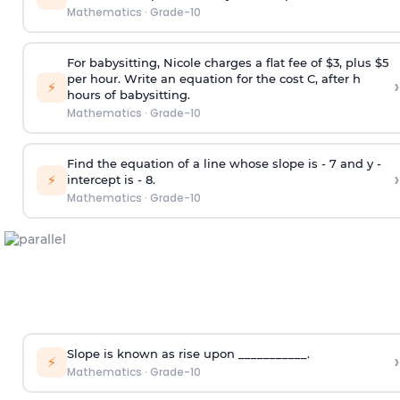
Mathematics
·
Grade-10
For babysitting, Nicole charges a flat fee of $3, plus $5
per hour. Write an equation for the cost C, after h
›
⚡
hours of babysitting.
Mathematics
·
Grade-10
Find the equation of a line whose slope is - 7 and y -
›
⚡
intercept is - 8.
Mathematics
·
Grade-10
Slope is known as rise upon ___________.
›
⚡
Mathematics
·
Grade-10