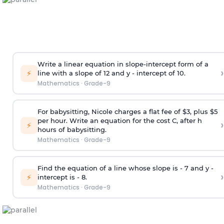
Write a linear equation in slope-intercept form of a
›
⚡
line with a slope of 12 and y - intercept of 10.
Mathematics
·
Grade-9
For babysitting, Nicole charges a flat fee of $3, plus $5
per hour. Write an equation for the cost C, after h
›
⚡
hours of babysitting.
Mathematics
·
Grade-9
Find the equation of a line whose slope is - 7 and y -
›
⚡
intercept is - 8.
Mathematics
·
Grade-9