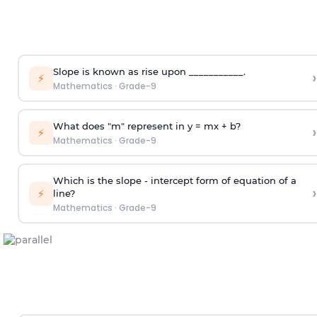
Slope is known as rise upon ___________.
›
⚡
Mathematics
·
Grade-9
What does "m" represent in y = mx + b?
›
⚡
Mathematics
·
Grade-9
Which is the slope - intercept form of equation of a
›
⚡
line?
Mathematics
·
Grade-9