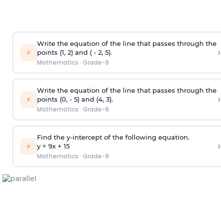
Write the equation of the line that passes through the
›
⚡
points (1, 2) and ( - 2, 5).
Mathematics
·
Grade-9
Write the equation of the line that passes through the
›
⚡
points (0, - 5) and (4, 3).
Mathematics
·
Grade-9
Find the y-intercept of the following equation.
›
⚡
y = 9x +
1
5
Mathematics
·
Grade-9