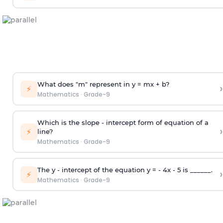
What does "m" represent in y = mx + b?
›
⚡
Mathematics
·
Grade-9
Which is the slope - intercept form of equation of a
›
⚡
line?
Mathematics
·
Grade-9
The y - intercept of the equation y = - 4x - 5 is ______.
›
⚡
Mathematics
·
Grade-9