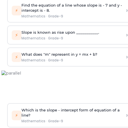
Find the equation of a line whose slope is - 7 and y -
›
⚡
intercept is - 8.
Mathematics
·
Grade-9
Slope is known as rise upon ___________.
›
⚡
Mathematics
·
Grade-9
What does "m" represent in y = mx + b?
›
⚡
Mathematics
·
Grade-9
Which is the slope - intercept form of equation of a
›
⚡
line?
Mathematics
·
Grade-9