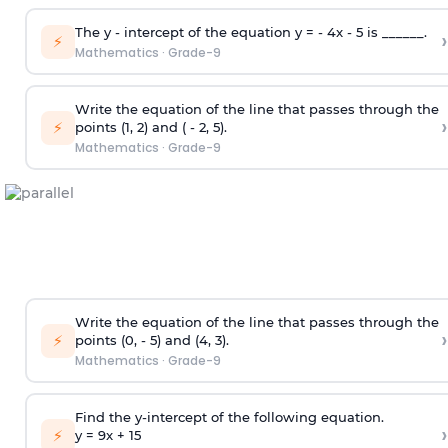
The y - intercept of the equation y = - 4x - 5 is ______.
›
⚡
Mathematics
·
Grade-9
Write the equation of the line that passes through the
›
⚡
points (1, 2) and ( - 2, 5).
Mathematics
·
Grade-9
Write the equation of the line that passes through the
›
⚡
points (0, - 5) and (4, 3).
Mathematics
·
Grade-9
Find the y-intercept of the following equation.
›
⚡
y = 9x +
1
5