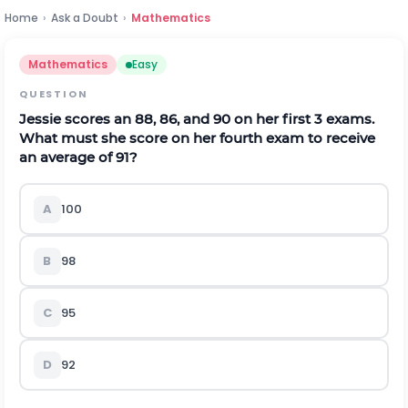
Home
›
Ask a Doubt
›
Mathematics
Mathematics
Easy
QUESTION
Jessie scores an 88, 86, and 90 on her first 3 exams.
What must she score on her fourth exam to receive
an average of 91?
A
100
B
98
C
95
D
92