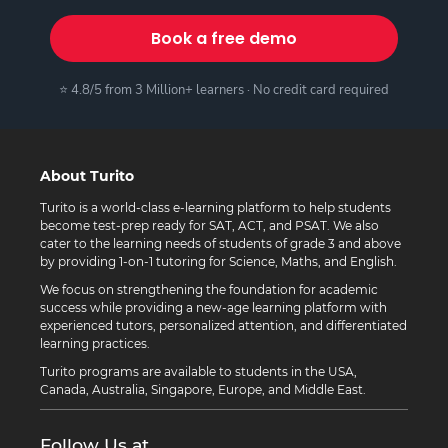
Book a free demo
⭐ 4.8/5 from 3 Million+ learners · No credit card required
About Turito
Turito is a world-class e-learning platform to help students
become test-prep ready for SAT, ACT, and PSAT. We also
cater to the learning needs of students of grade 3 and above
by providing 1-on-1 tutoring for Science, Maths, and English.
We focus on strengthening the foundation for academic
success while providing a new-age learning platform with
experienced tutors, personalized attention, and differentiated
learning practices.
Turito programs are available to students in the USA,
Canada, Australia, Singapore, Europe, and Middle East.
Follow Us at