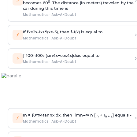
›
⚡
0
becomes 60
. The distance (in meters) traveled by the
car during this time is
Mathematics
·
Ask-A-Doubt
If
f
x
=
2
x
-
1
x
+
5
(
x
≠
-
5
)
, then
f
-
1
(
x
)
is equal to
›
⚡
Mathematics
·
Ask-A-Doubt
∫
-
100
π
100
π
(
sin
4
x
+
cos
4
x
)
d
x
is equal to -
›
⚡
Mathematics
·
Ask-A-Doubt
In =
∫
0
π
/
4
tan
n
x dx, then
l
i
m
n
→
∞
n [I
+ I
] equals -
›
n
n + 2
⚡
Mathematics
·
Ask-A-Doubt