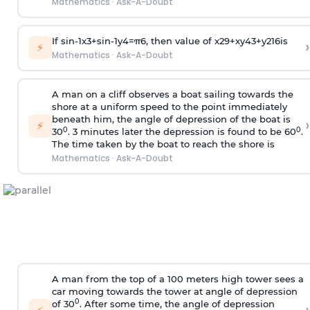
Mathematics
·
Ask-A-Doubt
If
sin
-
1
x
3
+
sin
-
1
y
4
=
π
6
, then value of
x
2
9
+
x
y
4
3
+
y
2
16
is
›
⚡
Mathematics
·
Ask-A-Doubt
A man on a cliff observes a boat sailing towards the
shore at a uniform speed to the point immediately
beneath him, the angle of depression of the boat is
›
⚡
0
0
30
. 3 minutes later the depression is found to be 60
.
The time taken by the boat to reach the shore is
Mathematics
·
Ask-A-Doubt
A man from the top of a 100 meters high tower sees a
car moving towards the tower at angle of depression
0
of 30
. After some time, the angle of depression