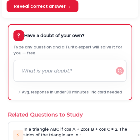
Reveal correct answer →
?
Have a doubt of your own?
Type any question and a Turito expert will solve it for
you — free.
⚡ Avg. response in under 30 minutes · No card needed
Related Questions to Study
In a triangle ABC if cos A + 2cos B + cos C = 2. The
›
⚡
sides of the triangle are in :