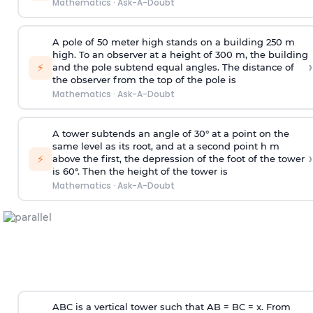
Mathematics
·
Ask-A-Doubt
A pole of 50 meter high stands on a building 250 m
high. To an observer at a height of 300 m, the building
›
⚡
and the pole subtend equal angles. The distance of
the observer from the top of the pole is
Mathematics
·
Ask-A-Doubt
A tower subtends an angle of 30° at a point on the
same level as its root, and at a second point h m
›
⚡
above the first, the depression of the foot of the tower
is 60°. Then the height of the tower is
Mathematics
·
Ask-A-Doubt
ABC is a vertical tower such that AB = BC = x. From