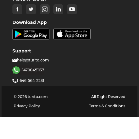
Download App
Support
help@turito.com
+14708451137
1-646-564-2231
©
2026
turito.com
All Right Reserved
Privacy Policy
Terms & Conditions