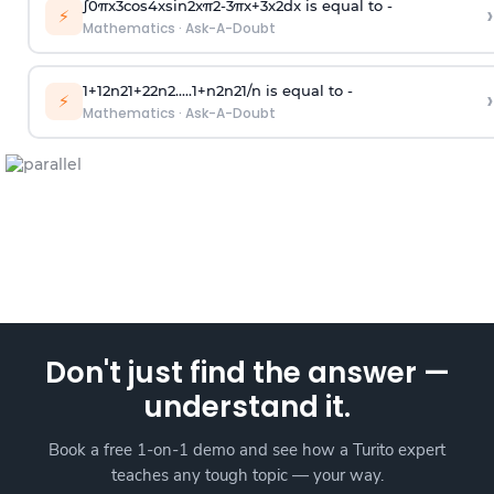
∫
0
π
x
3
cos
4
x
sin
2
x
π
2
-
3
π
x
+
3
x
2
dx is equal to -
›
⚡
Mathematics
·
Ask-A-Doubt
1
+
1
2
n
2
1
+
2
2
n
2
.
.
.
.
.
1
+
n
2
n
2
1
/
n
is equal to -
›
⚡
Mathematics
·
Ask-A-Doubt
Don't just find the answer —
understand it.
Book a free 1-on-1 demo and see how a Turito expert
teaches any tough topic — your way.