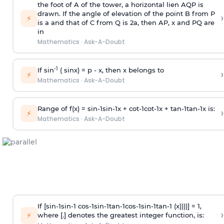
the foot of A of the tower, a horizontal lien AQP is
drawn. If the angle of elevation of the point B from P
›
⚡
is
a
and that of C from Q is 2
a
, then AP, x and PQ are
in
Mathematics
·
Ask-A-Doubt
-1
If sin
( sinx) =
p
- x, then x belongs to
›
⚡
Mathematics
·
Ask-A-Doubt
Range of f(x) =
s
i
n
-
1
s
i
n
-
1
x +
c
o
t
-
1
c
o
t
-
1
x +
t
a
n
-
1
t
a
n
-
1
x is:
›
⚡
Mathematics
·
Ask-A-Doubt
If [
s
i
n
-
1
s
i
n
-
1
c
o
s
-
1
s
i
n
-
1
t
a
n
-
1
c
o
s
-
1
s
i
n
-
1
t
a
n
-
1
(x))))] = 1,
›
⚡
where [.] denotes the greatest integer function, is: