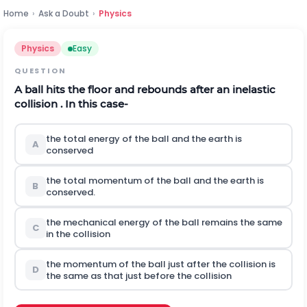
Home
›
Ask a Doubt
›
Physics
Physics
Easy
QUESTION
A ball hits the floor and rebounds after an inelastic
collision . In this case-
the total energy of the ball and the earth is
A
conserved
the total momentum of the ball and the earth is
B
conserved.
the mechanical energy of the ball remains the same
C
in the collision
the momentum of the ball just after the collision is
D
the same as that just before the collision