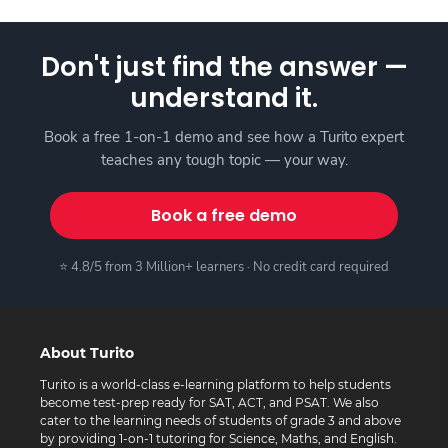
Don't just find the answer —
understand it.
Book a free 1-on-1 demo and see how a Turito expert
teaches any tough topic — your way.
Book a free demo
⭐ 4.8/5 from 3 Million+ learners · No credit card required
About Turito
Turito is a world-class e-learning platform to help students
become test-prep ready for SAT, ACT, and PSAT. We also
cater to the learning needs of students of grade 3 and above
by providing 1-on-1 tutoring for Science, Maths, and English.