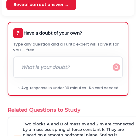
Reveal correct answer →
?
Have a doubt of your own?
Type any question and a Turito expert will solve it for
you — free.
⚡ Avg. response in under 30 minutes · No card needed
Related Questions to Study
Two blocks A and B of mass m and 2 m are connected
by a massless spring of force constant k. They are
placed on a smooth horizontal plane. Spring is