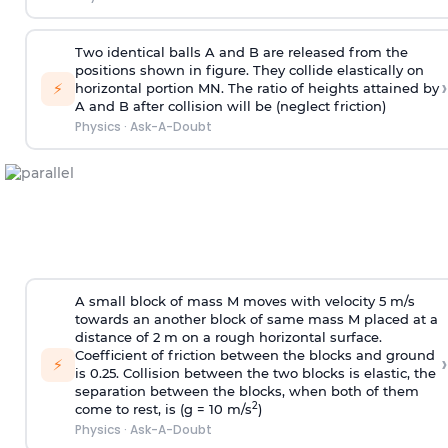
Two identical balls A and B are released from the
positions shown in figure. They collide elastically on
›
⚡
horizontal portion MN. The ratio of heights attained by
A and B after collision will be (neglect friction)
Physics
·
Ask-A-Doubt
A small block of mass M moves with velocity 5 m/s
towards an another block of same mass M placed at a
distance of 2 m on a rough horizontal surface.
Coefficient of friction between the blocks and ground
›
⚡
is 0.25. Collision between the two blocks is elastic, the
separation between the blocks, when both of them
2
come to rest, is (g = 10 m/s
)
Physics
·
Ask-A-Doubt