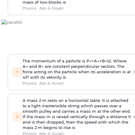
mass of two blocks is
Physics
·
Ask-A-Doubt
The momentum of a particle is
P
→
=
A
→
+
B
→
t
2
. Where
A
→
and
B
→
are constant perpendicular vectors. The
›
⚡
force acting on the particle when its acceleration is at
45° with its velocity is
Physics
·
Ask-A-Doubt
A mass 2 m rests on a horizontal table. It is attached
to a light inextensible string which passes over a
smooth pulley and carries a mass m at the other end.
›
⚡
If the mass m is raised vertically through a distance h
and is then dropped, then the speed with
which the
mass 2 m begins to rise is
Physics
·
Ask-A-Doubt