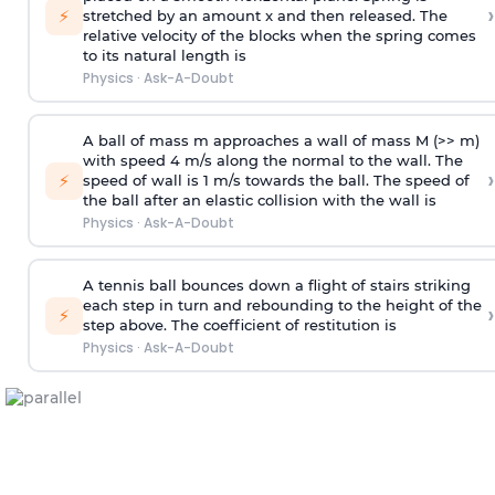
›
⚡
stretched by an amount x and then released. The
relative velocity of the blocks when the spring comes
to its natural length is
Physics
·
Ask-A-Doubt
A ball of mass m approaches a wall of mass M (>> m)
with speed 4 m/s along the normal to the wall. The
›
⚡
speed of wall is 1 m/s towards the ball. The speed of
the ball after an elastic collision with the wall is
Physics
·
Ask-A-Doubt
A tennis ball bounces down a flight of stairs striking
each step in turn and rebounding to the height of the
›
⚡
step above. The coefficient of restitution is
Physics
·
Ask-A-Doubt