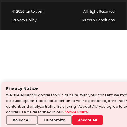
©
2026
turito.com
All Right Reserved
Privacy Policy
Terms & Conditions
Privacy Notice
We use essential cookies to run our site. With your consent, we ma
also use optional cookies to enhance your experience, personali
content, and analyze traffic. By clicking “Accept All,” you agree to o
cookie use as described in our
Cookie Policy
.
Reject All
Customize
Accept All