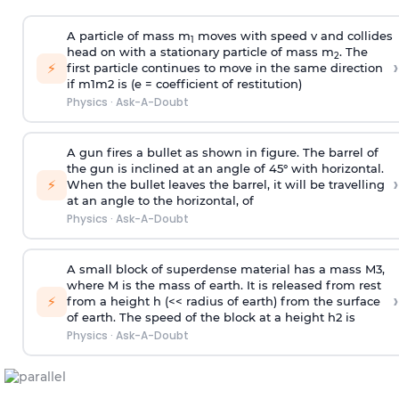
A particle of mass m
moves with speed v and collides
1
head on with a stationary particle of mass m
. The
2
›
⚡
first particle continues to move in the same direction
if
m
1
m
2
is (e = coefficient of restitution)
Physics
·
Ask-A-Doubt
A gun fires a bullet as shown in figure. The barrel of
the gun is inclined at an angle of 45° with horizontal.
›
⚡
When the bullet leaves the barrel, it will be travelling
at an angle to the
horizontal, of
Physics
·
Ask-A-Doubt
A small block of superdense material has a mass
M
3
,
where M is the mass of earth. It is released from rest
›
⚡
from a height h (<< radius of earth) from the surface
of earth. The speed of the block at a height
h
2
is
Physics
·
Ask-A-Doubt