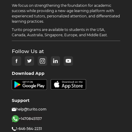
We focus on strengthening the foundation for academic
success while providing a new-age learning platform with
experienced tutors, personalized attention, and differentiated
learning practices.
Turito programs are available to students in the USA,
Canada, Australia, Singapore, Europe, and Middle East.
Follow Us at
Download App
Support
help@turito.com
+14708451137
1-646-564-2231