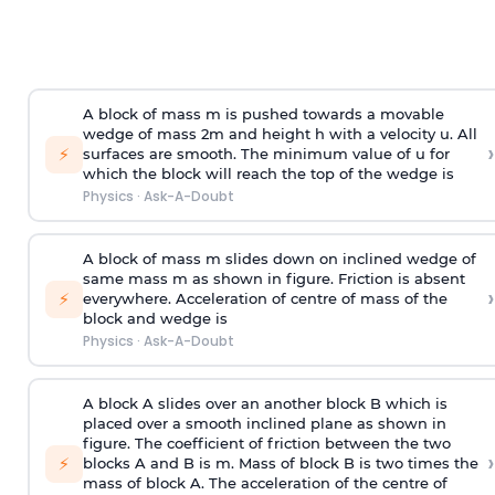
A block of mass m is pushed towards a movable
wedge of mass 2m and height h with a velocity u. All
›
⚡
surfaces are smooth. The minimum value of u for
which the block will reach the top of the wedge is
Physics
·
Ask-A-Doubt
A block of mass m slides down on inclined wedge of
same mass m as shown in figure. Friction is absent
›
⚡
everywhere. Acceleration of centre of mass
of the
block and wedge is
Physics
·
Ask-A-Doubt
A block A slides over an another block B which is
placed over a smooth inclined plane as shown in
figure. The coefficient of friction between the two
›
⚡
blocks A and B is
m
.
Mass of block B is two times
the
mass of block A. The acceleration of the centre of