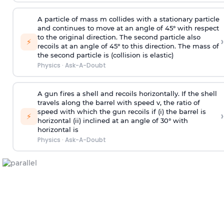
A particle of mass m collides with a stationary particle
and continues to move at an angle of 45° with respect
to the original direction. The second particle also
›
⚡
recoils at an angle of 45° to this direction. The mass of
the second particle is (collision is elastic)
Physics
·
Ask-A-Doubt
A gun fires a shell and recoils horizontally. If the shell
travels along the barrel with speed v, the ratio of
speed with which the gun recoils if (i) the barrel is
›
⚡
horizontal (ii) inclined at an angle of 30° with
horizontal is
Physics
·
Ask-A-Doubt