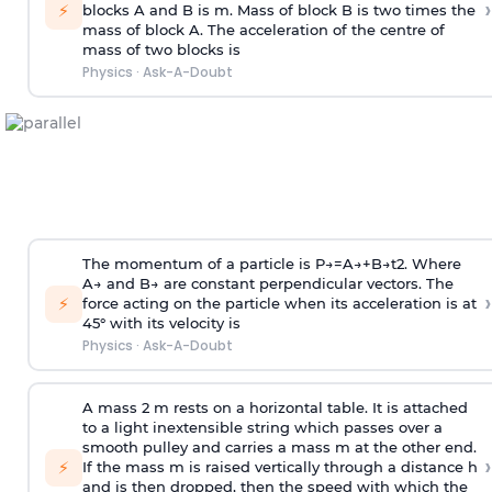
›
⚡
blocks A and B is
m
.
Mass of block B is two times
the
mass of block A. The acceleration of the centre of
mass of two blocks is
Physics
·
Ask-A-Doubt
The momentum of a particle is
P
→
=
A
→
+
B
→
t
2
. Where
A
→
and
B
→
are constant perpendicular vectors. The
›
⚡
force acting on the particle when its acceleration is at
45° with its velocity is
Physics
·
Ask-A-Doubt
A mass 2 m rests on a horizontal table. It is attached
to a light inextensible string which passes over a
smooth pulley and carries a mass m at the other end.
›
⚡
If the mass m is raised vertically through a distance h
and is then dropped, then the speed with
which the