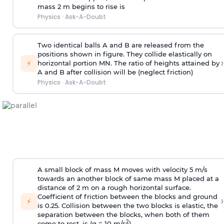
mass 2 m begins to rise is
Physics
·
Ask-A-Doubt
Two identical balls A and B are released from the
positions shown in figure. They collide elastically on
›
⚡
horizontal portion MN. The ratio of heights attained by
A and B after collision will be (neglect friction)
Physics
·
Ask-A-Doubt
A small block of mass M moves with velocity 5 m/s
towards an another block of same mass M placed at a
distance of 2 m on a rough horizontal surface.
Coefficient of friction between the blocks and ground
›
⚡
is 0.25. Collision between the two blocks is elastic, the
separation between the blocks, when both of them
2
come to rest, is (g = 10 m/s
)