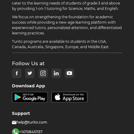
cater to the learning needs of students of grade 3 and above
by providing 1-on-1 tutoring for Science, Maths, and English.
We focus on strengthening the foundation for academic
success while providing a new-age learning platform with
experienced tutors, personalized attention, and differentiated
learning practices.
Turito programs are available to students in the USA,
Canada, Australia, Singapore, Europe, and Middle East.
Follow Us at
Download App
Support
help@turito.com
+14708451137