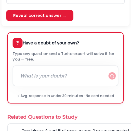
Reveal correct answer →
?
Have a doubt of your own?
Type any question and a Turito expert will solve it for
you — free.
⚡ Avg. response in under 30 minutes · No card needed
Related Questions to Study
Two blocks A and B of mass m and 2 m are connected