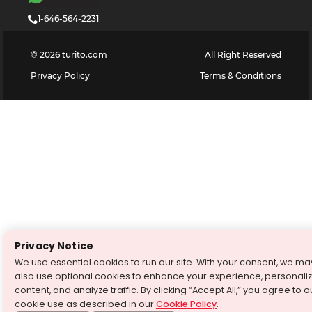
1-646-564-2231
©
2026
turito.com
All Right Reserved
Privacy Policy
Terms & Conditions
Privacy Notice
We use essential cookies to run our site. With your consent, we ma
also use optional cookies to enhance your experience, personali
content, and analyze traffic. By clicking “Accept All,” you agree to o
cookie use as described in our
Cookie Policy
.