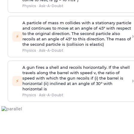
Physics
·
Ask-A-Doubt
A particle of mass m collides with a stationary particle
and continues to move at an angle of 45° with respect
to the original direction. The second particle also
›
⚡
recoils at an angle of 45° to this direction. The mass of
the second particle is (collision is elastic)
Physics
·
Ask-A-Doubt
A gun fires a shell and recoils horizontally. If the shell
travels along the barrel with speed v, the ratio of
speed with which the gun recoils if (i) the barrel is
›
⚡
horizontal (ii) inclined at an angle of 30° with
horizontal is
Physics
·
Ask-A-Doubt