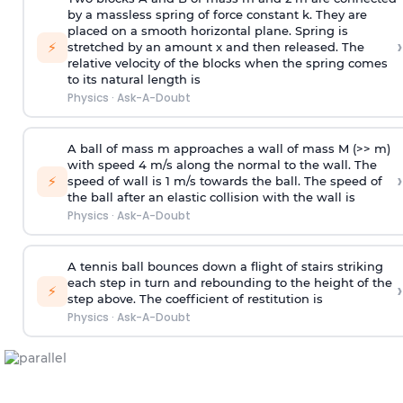
by a massless spring of force constant k. They are
placed on a smooth horizontal plane. Spring is
›
⚡
stretched by an amount x and then released. The
relative velocity of the blocks when the spring comes
to its natural length is
Physics
·
Ask-A-Doubt
A ball of mass m approaches a wall of mass M (>> m)
with speed 4 m/s along the normal to the wall. The
›
⚡
speed of wall is 1 m/s towards the ball. The speed of
the ball after an elastic collision with the wall is
Physics
·
Ask-A-Doubt
A tennis ball bounces down a flight of stairs striking
each step in turn and rebounding to the height of the
›
⚡
step above. The coefficient of restitution is
Physics
·
Ask-A-Doubt