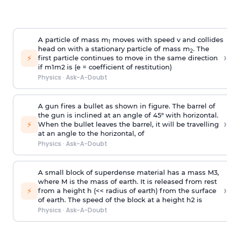
A particle of mass m
moves with speed v and collides
1
head on with a stationary particle of mass m
. The
2
›
⚡
first particle continues to move in the same direction
if
m
1
m
2
is (e = coefficient of restitution)
Physics
·
Ask-A-Doubt
A gun fires a bullet as shown in figure. The barrel of
the gun is inclined at an angle of 45° with horizontal.
›
⚡
When the bullet leaves the barrel, it will be travelling
at an angle to the
horizontal, of
Physics
·
Ask-A-Doubt
A small block of superdense material has a mass
M
3
,
where M is the mass of earth. It is released from rest
›
⚡
from a height h (<< radius of earth) from the surface
of earth. The speed of the block at a height
h
2
is
Physics
·
Ask-A-Doubt