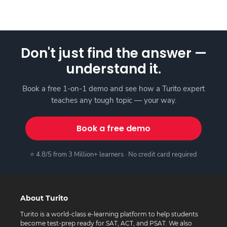
Don't just find the answer —
understand it.
Book a free 1-on-1 demo and see how a Turito expert
teaches any tough topic — your way.
Book a free demo
⭐ 4.8/5 from 3 Million+ learners · No credit card required
About Turito
Turito is a world-class e-learning platform to help students
become test-prep ready for SAT, ACT, and PSAT. We also