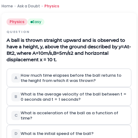
Home
›
Ask a Doubt
›
Physics
Physics
Easy
QUESTION
A ball is thrown straight upward and is observed to
have a height, y, above the ground described by
y
=
A
t
-
B
t
2
,
w
h
e
r
e
A
=
10
m
/
s
,
B
=
5
m
/
s
2
and horizontal
displacement x = 10 t.
How much time elapses before the ball returns to
A
the height from which it was thrown?
What is the average velocity of the ball between t =
B
0 seconds and t = 1 seconds?
What is acceleration of the ball as a function of
C
time?
D
What is the initial speed of the ball?