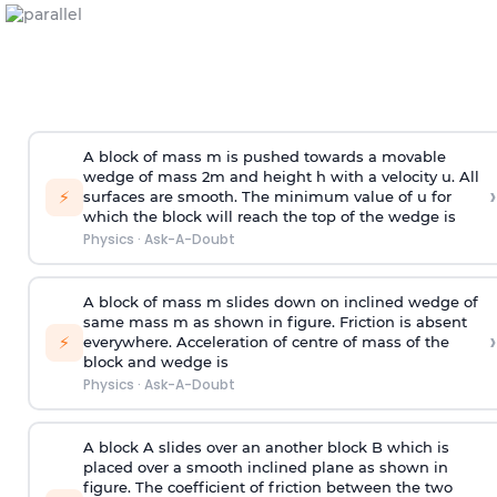
A block of mass m is pushed towards a movable
wedge of mass 2m and height h with a velocity u. All
›
⚡
surfaces are smooth. The minimum value of u for
which the block will reach the top of the wedge is
Physics
·
Ask-A-Doubt
A block of mass m slides down on inclined wedge of
same mass m as shown in figure. Friction is absent
›
⚡
everywhere. Acceleration of centre of mass
of the
block and wedge is
Physics
·
Ask-A-Doubt
A block A slides over an another block B which is
placed over a smooth inclined plane as shown in
figure. The coefficient of friction between the two