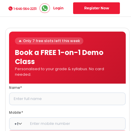
Login
Register Now
1-646-564-2231
🔥 Only 7 free slots left this week
Book a FREE 1-on-1 Demo
Class
Personalised to your grade & syllabus. No card
needed.
Name
*
Mobile
*
+
1