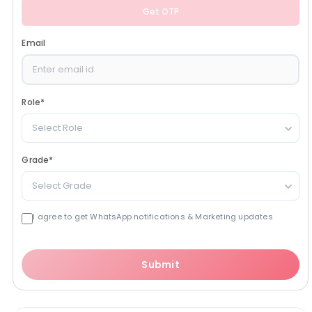
Get OTP
Email
Role
*
Select Role
Grade
*
Select Grade
I agree to get WhatsApp notifications & Marketing updates
Submit