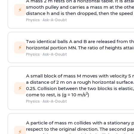
A mass 2 m rests on a horizontal table. It is att
smooth pulley and carries a mass m at the other 
⚡
distance h and is then dropped, then the speed
Physics
·
Ask-A-Doubt
Two identical balls A and B are released from the
⚡
horizontal portion MN. The ratio of heights attain
Physics
·
Ask-A-Doubt
A small block of mass M moves with velocity 5
a distance of 2 m on a rough horizontal surface.
⚡
0.25. Collision between the two blocks is elast
2
come to rest, is (g = 10 m/s
)
Physics
·
Ask-A-Doubt
A particle of mass m collides with a stationary 
respect to the original direction. The second part
⚡