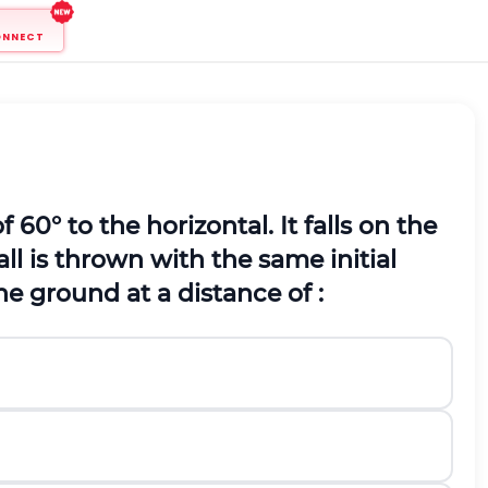
ONNECT
of 60
°
to the horizontal. It falls on the
all is thrown with the same initial
n the ground at a distance of :