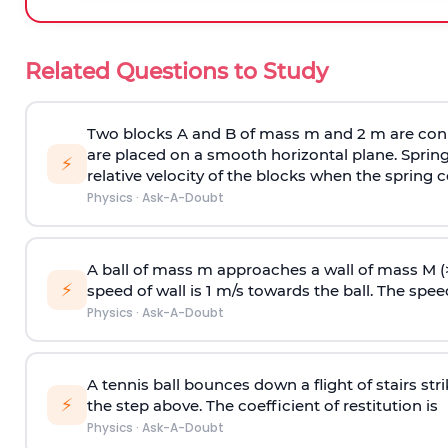
Related Questions to Study
Two blocks A and B of mass m and 2 m are conn
are placed on a smooth horizontal plane. Spring
⚡
relative velocity of the blocks when the spring c
Physics
·
Ask-A-Doubt
A ball of mass m approaches a wall of mass M (
⚡
speed of wall is 1 m/s towards the ball. The speed 
Physics
·
Ask-A-Doubt
A tennis ball bounces down a flight of stairs st
⚡
the step above. The coefficient of restitution is
Physics
·
Ask-A-Doubt