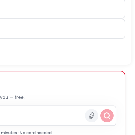
 you — free.
0 minutes · No card needed