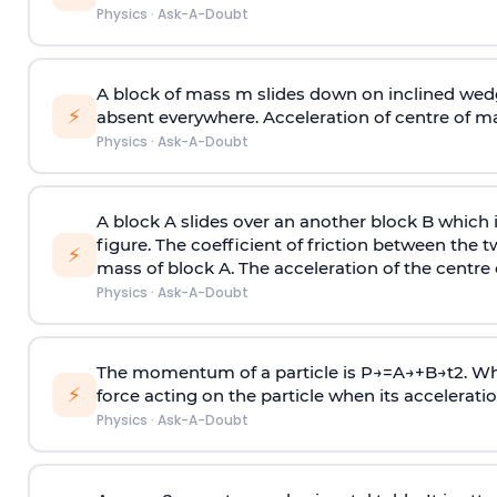
Physics
·
Ask-A-Doubt
A block of mass m slides down on inclined wedg
⚡
absent everywhere. Acceleration of centre of m
Physics
·
Ask-A-Doubt
A block A slides over an another block B which 
figure. The coefficient of friction between the 
⚡
mass of block A. The acceleration of the centre 
Physics
·
Ask-A-Doubt
The momentum of a particle is
P
→
=
A
→
+
B
→
t
2
. W
⚡
force acting on the particle when its acceleration 
Physics
·
Ask-A-Doubt