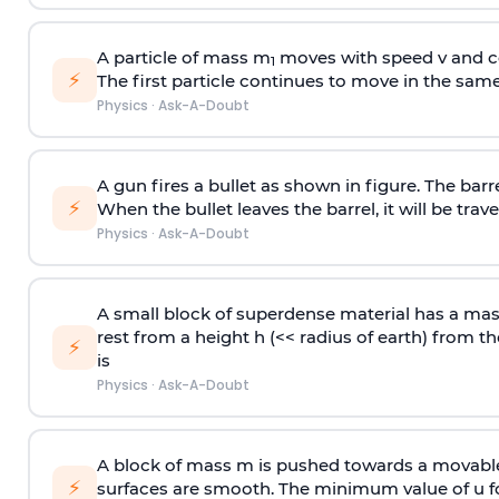
A particle of mass m
moves with speed v and co
1
⚡
The first particle continues to move in the same
Physics
·
Ask-A-Doubt
A gun fires a bullet as shown in figure. The barre
⚡
When the bullet leaves the barrel, it will be trave
Physics
·
Ask-A-Doubt
A small block of superdense material has a ma
rest from a height h (<< radius of earth) from th
⚡
is
Physics
·
Ask-A-Doubt
A block of mass m is pushed towards a movable 
⚡
surfaces are smooth. The minimum value of u for