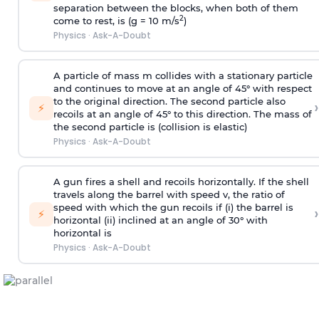
separation between the blocks, when both of them
2
come to rest, is (g = 10 m/s
)
Physics
·
Ask-A-Doubt
A particle of mass m collides with a stationary particle
and continues to move at an angle of 45° with respect
to the original direction. The second particle also
›
⚡
recoils at an angle of 45° to this direction. The mass of
the second particle is (collision is elastic)
Physics
·
Ask-A-Doubt
A gun fires a shell and recoils horizontally. If the shell
travels along the barrel with speed v, the ratio of
speed with which the gun recoils if (i) the barrel is
›
⚡
horizontal (ii) inclined at an angle of 30° with
horizontal is
Physics
·
Ask-A-Doubt