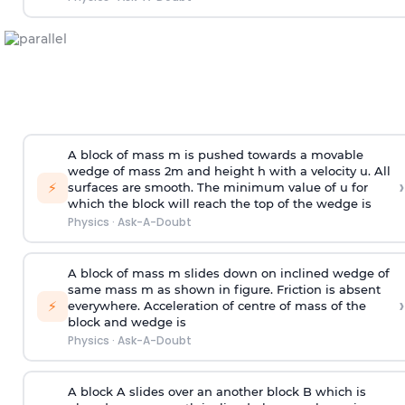
A block of mass m is pushed towards a movable
wedge of mass 2m and height h with a velocity u. All
›
⚡
surfaces are smooth. The minimum value of u for
which the block will reach the top of the wedge is
Physics
·
Ask-A-Doubt
A block of mass m slides down on inclined wedge of
same mass m as shown in figure. Friction is absent
›
⚡
everywhere. Acceleration of centre of mass
of the
block and wedge is
Physics
·
Ask-A-Doubt
A block A slides over an another block B which is