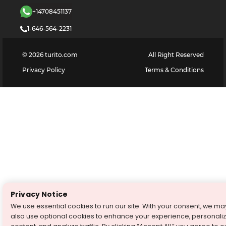
+14708451137
1-646-564-2231
©
2026
turito.com
All Right Reserved
Privacy Policy
Terms & Conditions
Privacy Notice
We use essential cookies to run our site. With your consent, we ma
also use optional cookies to enhance your experience, personali