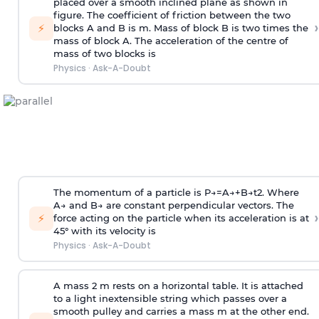
placed over a smooth inclined plane as shown in
figure. The coefficient of friction between the two
›
⚡
blocks A and B is
m
.
Mass of block B is two times
the
mass of block A. The acceleration of the centre of
mass of two blocks is
Physics
·
Ask-A-Doubt
The momentum of a particle is
P
→
=
A
→
+
B
→
t
2
. Where
A
→
and
B
→
are constant perpendicular vectors. The
›
⚡
force acting on the particle when its acceleration is at
45° with its velocity is
Physics
·
Ask-A-Doubt
A mass 2 m rests on a horizontal table. It is attached
to a light inextensible string which passes over a
smooth pulley and carries a mass m at the other end.