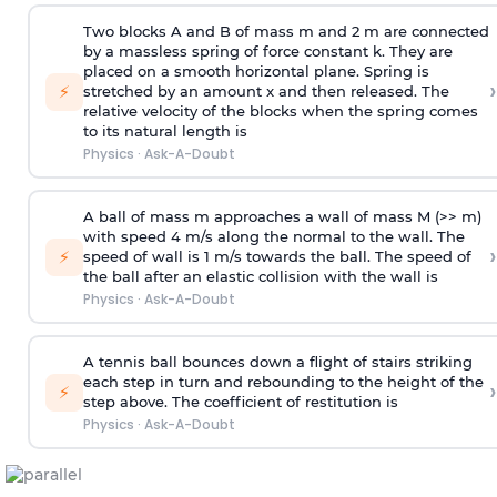
Two blocks A and B of mass m and 2 m are connected
by a massless spring of force constant k. They are
placed on a smooth horizontal plane. Spring is
›
⚡
stretched by an amount x and then released. The
relative velocity of the blocks when the spring comes
to its natural length is
Physics
·
Ask-A-Doubt
A ball of mass m approaches a wall of mass M (>> m)
with speed 4 m/s along the normal to the wall. The
›
⚡
speed of wall is 1 m/s towards the ball. The speed of
the ball after an elastic collision with the wall is
Physics
·
Ask-A-Doubt
A tennis ball bounces down a flight of stairs striking
each step in turn and rebounding to the height of the
›
⚡
step above. The coefficient of restitution is
Physics
·
Ask-A-Doubt