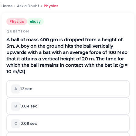
Home
›
Ask a Doubt
›
Physics
Physics
Easy
QUESTION
A ball of mass 400 gm is dropped from a height of
5m. A boy on the ground hits the ball vertically
upwards with a bat with an average force of 100 N so
that it attains a vertical height of 20 m. The time for
which the ball remains in contact with the bat is: (g =
10
m
/
s
2
)
A
12 sec
B
0.04 sec
C
0.08 sec