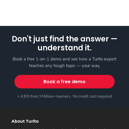
Don't just find the answer —
understand it.
Book a free 1-on-1 demo and see how a Turito expert
teaches any tough topic — your way.
Book a free demo
⭐ 4.8/5 from 3 Million+ learners · No credit card required
About Turito