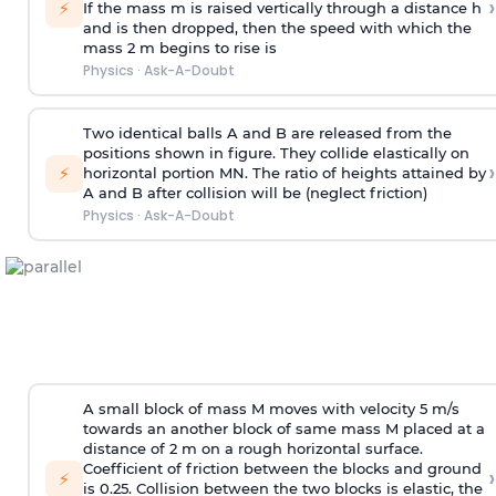
›
⚡
If the mass m is raised vertically through a distance h
and is then dropped, then the speed with
which the
mass 2 m begins to rise is
Physics
·
Ask-A-Doubt
Two identical balls A and B are released from the
positions shown in figure. They collide elastically on
›
⚡
horizontal portion MN. The ratio of heights attained by
A and B after collision will be (neglect friction)
Physics
·
Ask-A-Doubt
A small block of mass M moves with velocity 5 m/s
towards an another block of same mass M placed at a
distance of 2 m on a rough horizontal surface.
Coefficient of friction between the blocks and ground
›
⚡
is 0.25. Collision between the two blocks is elastic, the