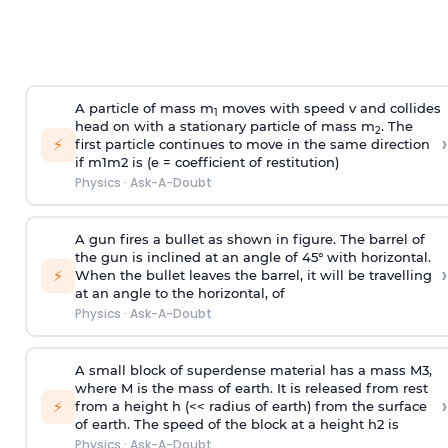
A particle of mass m
moves with speed v and collides
1
head on with a stationary particle of mass m
. The
2
›
⚡
first particle continues to move in the same direction
if
m
1
m
2
is (e = coefficient of restitution)
Physics
·
Ask-A-Doubt
A gun fires a bullet as shown in figure. The barrel of
the gun is inclined at an angle of 45° with horizontal.
›
⚡
When the bullet leaves the barrel, it will be travelling
at an angle to the
horizontal, of
Physics
·
Ask-A-Doubt
A small block of superdense material has a mass
M
3
,
where M is the mass of earth. It is released from rest
›
⚡
from a height h (<< radius of earth) from the surface
of earth. The speed of the block at a height
h
2
is
Physics
·
Ask-A-Doubt