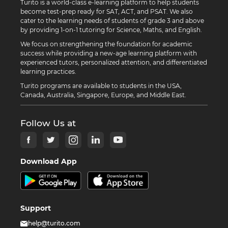
Turito is a world-class e-learning platform to help students
become test-prep ready for SAT, ACT, and PSAT. We also
cater to the learning needs of students of grade 3 and above
by providing 1-on-1 tutoring for Science, Maths, and English.
We focus on strengthening the foundation for academic
success while providing a new-age learning platform with
experienced tutors, personalized attention, and differentiated
learning practices.
Turito programs are available to students in the USA,
Canada, Australia, Singapore, Europe, and Middle East.
Follow Us at
Download App
Support
help@turito.com