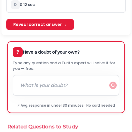
D
0.12 sec
Reveal correct answer →
?
Have a doubt of your own?
Type any question and a Turito expert will solve it for
you — free.
⚡ Avg. response in under 30 minutes · No card needed
Related Questions to Study