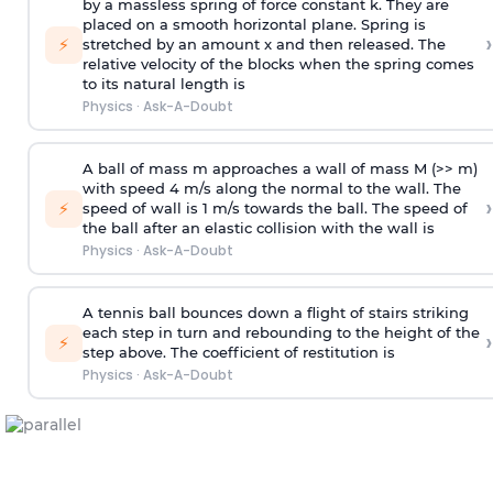
by a massless spring of force constant k. They are
placed on a smooth horizontal plane. Spring is
›
⚡
stretched by an amount x and then released. The
relative velocity of the blocks when the spring comes
to its natural length is
Physics
·
Ask-A-Doubt
A ball of mass m approaches a wall of mass M (>> m)
with speed 4 m/s along the normal to the wall. The
›
⚡
speed of wall is 1 m/s towards the ball. The speed of
the ball after an elastic collision with the wall is
Physics
·
Ask-A-Doubt
A tennis ball bounces down a flight of stairs striking
each step in turn and rebounding to the height of the
›
⚡
step above. The coefficient of restitution is
Physics
·
Ask-A-Doubt