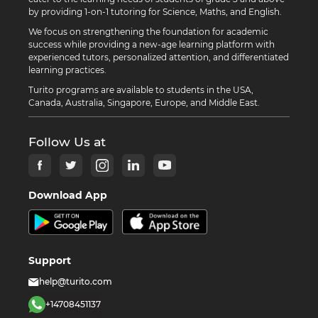
by providing 1-on-1 tutoring for Science, Maths, and English.
We focus on strengthening the foundation for academic
success while providing a new-age learning platform with
experienced tutors, personalized attention, and differentiated
learning practices.
Turito programs are available to students in the USA,
Canada, Australia, Singapore, Europe, and Middle East.
Follow Us at
Download App
Support
help@turito.com
+14708451137