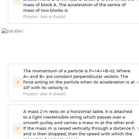
mass of block A. The acceleration of the centre of
mass of two blocks is
Physics
·
Ask-A-Doubt
The momentum of a particle is
P
→
=
A
→
+
B
→
t
2
. Where
A
→
and
B
→
are constant perpendicular vectors. The
›
⚡
force acting on the particle when its acceleration is at
45° with its velocity is
Physics
·
Ask-A-Doubt
A mass 2 m rests on a horizontal table. It is attached
to a light inextensible string which passes over a
smooth pulley and carries a mass m at the other end.
›
⚡
If the mass m is raised vertically through a distance h
and is then dropped, then the speed with
which the