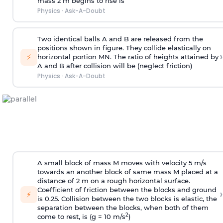
mass 2 m begins to rise is
Physics
·
Ask-A-Doubt
Two identical balls A and B are released from the
positions shown in figure. They collide elastically on
›
⚡
horizontal portion MN. The ratio of heights attained by
A and B after collision will be (neglect friction)
Physics
·
Ask-A-Doubt
A small block of mass M moves with velocity 5 m/s
towards an another block of same mass M placed at a
distance of 2 m on a rough horizontal surface.
Coefficient of friction between the blocks and ground
›
⚡
is 0.25. Collision between the two blocks is elastic, the
separation between the blocks, when both of them
2
come to rest, is (g = 10 m/s
)