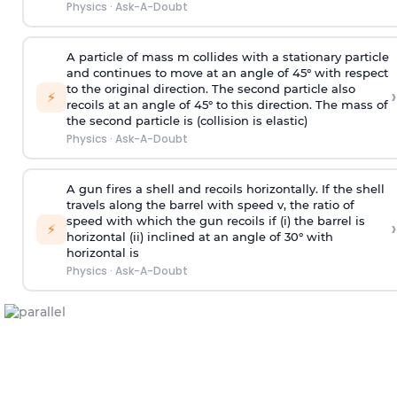
Physics
·
Ask-A-Doubt
A particle of mass m collides with a stationary particle
and continues to move at an angle of 45° with respect
to the original direction. The second particle also
›
⚡
recoils at an angle of 45° to this direction. The mass of
the second particle is (collision is elastic)
Physics
·
Ask-A-Doubt
A gun fires a shell and recoils horizontally. If the shell
travels along the barrel with speed v, the ratio of
speed with which the gun recoils if (i) the barrel is
›
⚡
horizontal (ii) inclined at an angle of 30° with
horizontal is
Physics
·
Ask-A-Doubt