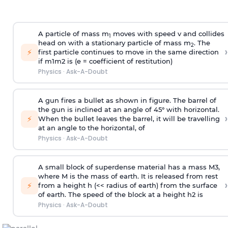
A particle of mass m
moves with speed v and collides
1
head on with a stationary particle of mass m
. The
2
›
⚡
first particle continues to move in the same direction
if
m
1
m
2
is (e = coefficient of restitution)
Physics
·
Ask-A-Doubt
A gun fires a bullet as shown in figure. The barrel of
the gun is inclined at an angle of 45° with horizontal.
›
⚡
When the bullet leaves the barrel, it will be travelling
at an angle to the
horizontal, of
Physics
·
Ask-A-Doubt
A small block of superdense material has a mass
M
3
,
where M is the mass of earth. It is released from rest
›
⚡
from a height h (<< radius of earth) from the surface
of earth. The speed of the block at a height
h
2
is
Physics
·
Ask-A-Doubt