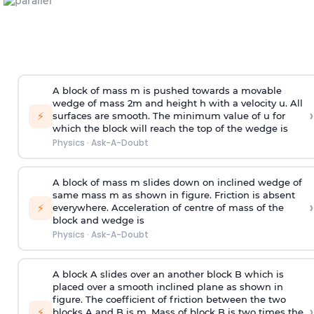
A block of mass m is pushed towards a movable
wedge of mass 2m and height h with a velocity u. All
›
⚡
surfaces are smooth. The minimum value of u for
which the block will reach the top of the wedge is
Physics
·
Ask-A-Doubt
A block of mass m slides down on inclined wedge of
same mass m as shown in figure. Friction is absent
›
⚡
everywhere. Acceleration of centre of mass
of the
block and wedge is
Physics
·
Ask-A-Doubt
A block A slides over an another block B which is
placed over a smooth inclined plane as shown in
figure. The coefficient of friction between the two
›
⚡
blocks A and B is
m
.
Mass of block B is two times
the