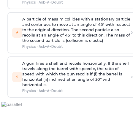
Physics
·
Ask-A-Doubt
A particle of mass m collides with a stationary particle
and continues to move at an angle of 45° with respect
to the original direction. The second particle also
›
⚡
recoils at an angle of 45° to this direction. The mass of
the second particle is (collision is elastic)
Physics
·
Ask-A-Doubt
A gun fires a shell and recoils horizontally. If the shell
travels along the barrel with speed v, the ratio of
speed with which the gun recoils if (i) the barrel is
›
⚡
horizontal (ii) inclined at an angle of 30° with
horizontal is
Physics
·
Ask-A-Doubt