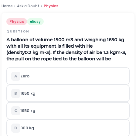
Home
›
Ask a Doubt
›
Physics
Physics
Easy
QUESTION
A balloon of volume
1500
m
3
and weighing 1650 kg
with all its equipment is filled with He
(density
0.2
k
g
m
-
3
). If the density of air be
1.3
k
g
m
-
3
,
the pull on the rope tied to the balloon will be
A
Zero
B
1650 kg
C
1950 kg
D
300 kg