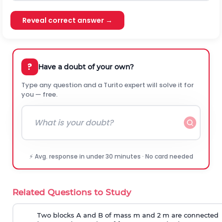
Reveal correct answer →
?
Have a doubt of your own?
Type any question and a Turito expert will solve it for
you — free.
⚡ Avg. response in under 30 minutes · No card needed
Related Questions to Study
Two blocks A and B of mass m and 2 m are connected