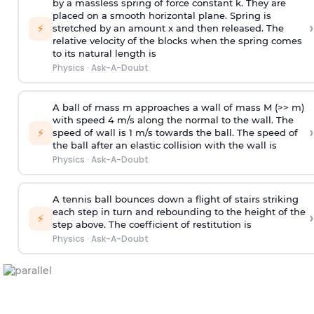
by a massless spring of force constant k. They are
placed on a smooth horizontal plane. Spring is
›
⚡
stretched by an amount x and then released. The
relative velocity of the blocks when the spring comes
to its natural length is
Physics
·
Ask-A-Doubt
A ball of mass m approaches a wall of mass M (>> m)
with speed 4 m/s along the normal to the wall. The
›
⚡
speed of wall is 1 m/s towards the ball. The speed of
the ball after an elastic collision with the wall is
Physics
·
Ask-A-Doubt
A tennis ball bounces down a flight of stairs striking
each step in turn and rebounding to the height of the
›
⚡
step above. The coefficient of restitution is
Physics
·
Ask-A-Doubt