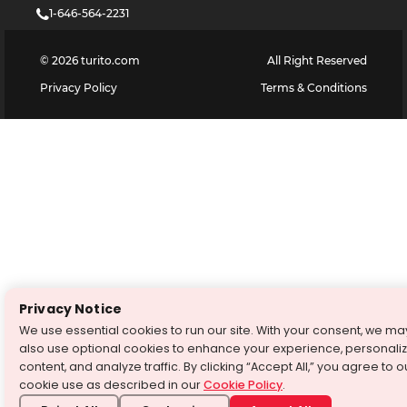
1-646-564-2231
©
2026
turito.com
All Right Reserved
Privacy Policy
Terms & Conditions
Privacy Notice
We use essential cookies to run our site. With your consent, we ma
also use optional cookies to enhance your experience, personali
content, and analyze traffic. By clicking “Accept All,” you agree to o
cookie use as described in our
Cookie Policy
.