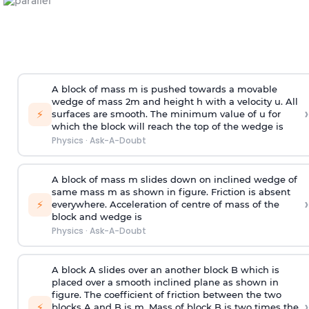
A block of mass m is pushed towards a movable
wedge of mass 2m and height h with a velocity u. All
›
⚡
surfaces are smooth. The minimum value of u for
which the block will reach the top of the wedge is
Physics
·
Ask-A-Doubt
A block of mass m slides down on inclined wedge of
same mass m as shown in figure. Friction is absent
›
⚡
everywhere. Acceleration of centre of mass
of the
block and wedge is
Physics
·
Ask-A-Doubt
A block A slides over an another block B which is
placed over a smooth inclined plane as shown in
figure. The coefficient of friction between the two
›
⚡
blocks A and B is
m
.
Mass of block B is two times
the