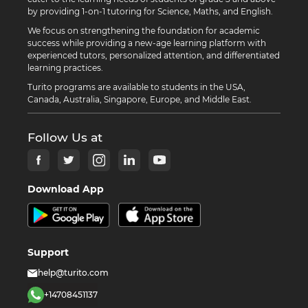
by providing 1-on-1 tutoring for Science, Maths, and English.
We focus on strengthening the foundation for academic
success while providing a new-age learning platform with
experienced tutors, personalized attention, and differentiated
learning practices.
Turito programs are available to students in the USA,
Canada, Australia, Singapore, Europe, and Middle East.
Follow Us at
Download App
Support
help@turito.com
+14708451137