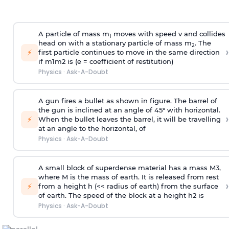
A particle of mass m
moves with speed v and collides
1
head on with a stationary particle of mass m
. The
2
›
⚡
first particle continues to move in the same direction
if
m
1
m
2
is (e = coefficient of restitution)
Physics
·
Ask-A-Doubt
A gun fires a bullet as shown in figure. The barrel of
the gun is inclined at an angle of 45° with horizontal.
›
⚡
When the bullet leaves the barrel, it will be travelling
at an angle to the
horizontal, of
Physics
·
Ask-A-Doubt
A small block of superdense material has a mass
M
3
,
where M is the mass of earth. It is released from rest
›
⚡
from a height h (<< radius of earth) from the surface
of earth. The speed of the block at a height
h
2
is
Physics
·
Ask-A-Doubt