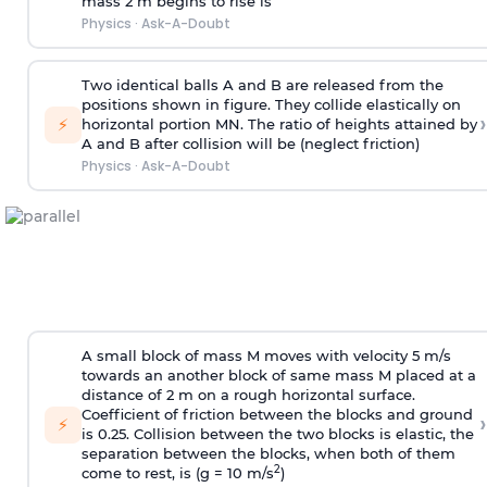
mass 2 m begins to rise is
Physics
·
Ask-A-Doubt
Two identical balls A and B are released from the
positions shown in figure. They collide elastically on
›
⚡
horizontal portion MN. The ratio of heights attained by
A and B after collision will be (neglect friction)
Physics
·
Ask-A-Doubt
A small block of mass M moves with velocity 5 m/s
towards an another block of same mass M placed at a
distance of 2 m on a rough horizontal surface.
Coefficient of friction between the blocks and ground
›
⚡
is 0.25. Collision between the two blocks is elastic, the
separation between the blocks, when both of them
2
come to rest, is (g = 10 m/s
)