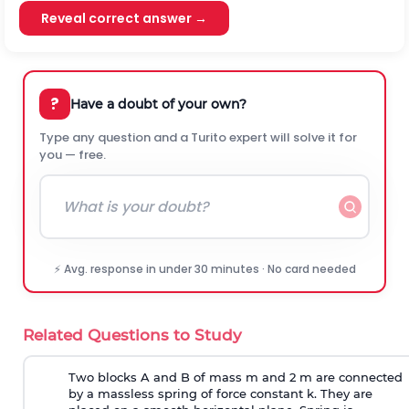
Reveal correct answer →
?
Have a doubt of your own?
Type any question and a Turito expert will solve it for
you — free.
⚡ Avg. response in under 30 minutes · No card needed
Related Questions to Study
Two blocks A and B of mass m and 2 m are connected
by a massless spring of force constant k. They are