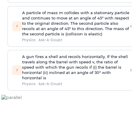
A particle of mass m collides with a stationary particle
and continues to move at an angle of 45° with respect
to the original direction. The second particle also
›
⚡
recoils at an angle of 45° to this direction. The mass of
the second particle is (collision is elastic)
Physics
·
Ask-A-Doubt
A gun fires a shell and recoils horizontally. If the shell
travels along the barrel with speed v, the ratio of
speed with which the gun recoils if (i) the barrel is
›
⚡
horizontal (ii) inclined at an angle of 30° with
horizontal is
Physics
·
Ask-A-Doubt