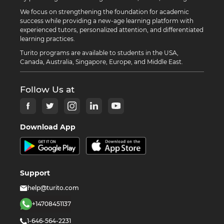
We focus on strengthening the foundation for academic
success while providing a new-age learning platform with
experienced tutors, personalized attention, and differentiated
learning practices.
Turito programs are available to students in the USA,
Canada, Australia, Singapore, Europe, and Middle East.
Follow Us at
Download App
Support
help@turito.com
+14708451137
1-646-564-2231