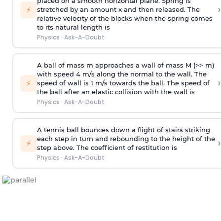
placed on a smooth horizontal plane. Spring is
›
⚡
stretched by an amount x and then released. The
relative velocity of the blocks when the spring comes
to its natural length is
Physics
·
Ask-A-Doubt
A ball of mass m approaches a wall of mass M (>> m)
with speed 4 m/s along the normal to the wall. The
›
⚡
speed of wall is 1 m/s towards the ball. The speed of
the ball after an elastic collision with the wall is
Physics
·
Ask-A-Doubt
A tennis ball bounces down a flight of stairs striking
each step in turn and rebounding to the height of the
›
⚡
step above. The coefficient of restitution is
Physics
·
Ask-A-Doubt