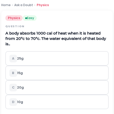
Home
›
Ask a Doubt
›
Physics
Physics
Easy
QUESTION
A body absorbs 1000 cal of heat when it is heated
from 20°c to 70°c. The water equivalent of that body
is..
A
25g
B
15g
C
20g
D
10g