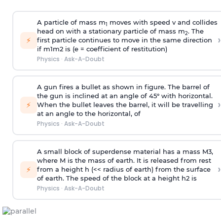
A particle of mass m
moves with speed v and collides
1
head on with a stationary particle of mass m
. The
2
›
⚡
first particle continues to move in the same direction
if
m
1
m
2
is (e = coefficient of restitution)
Physics
·
Ask-A-Doubt
A gun fires a bullet as shown in figure. The barrel of
the gun is inclined at an angle of 45° with horizontal.
›
⚡
When the bullet leaves the barrel, it will be travelling
at an angle to the
horizontal, of
Physics
·
Ask-A-Doubt
A small block of superdense material has a mass
M
3
,
where M is the mass of earth. It is released from rest
›
⚡
from a height h (<< radius of earth) from the surface
of earth. The speed of the block at a height
h
2
is
Physics
·
Ask-A-Doubt