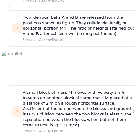
Physics
·
Ask-A-Doubt
Two identical balls A and B are released from the
positions shown in figure. They collide elastically on
›
⚡
horizontal portion MN. The ratio of heights attained by
A and B after collision will be (neglect friction)
Physics
·
Ask-A-Doubt
A small block of mass M moves with velocity 5 m/s
towards an another block of same mass M placed at a
distance of 2 m on a rough horizontal surface.
Coefficient of friction between the blocks and ground
›
⚡
is 0.25. Collision between the two blocks is elastic, the
separation between the blocks, when both of them
2
come to rest, is (g = 10 m/s
)
Physics
·
Ask-A-Doubt