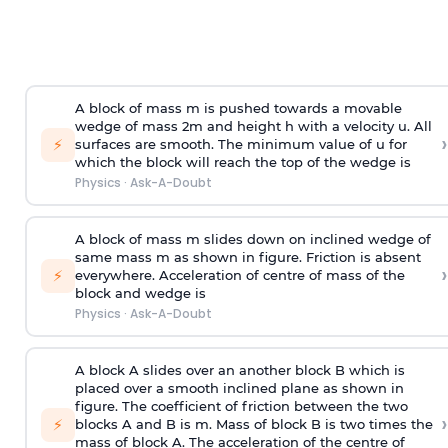
A block of mass m is pushed towards a movable
wedge of mass 2m and height h with a velocity u. All
›
⚡
surfaces are smooth. The minimum value of u for
which the block will reach the top of the wedge is
Physics
·
Ask-A-Doubt
A block of mass m slides down on inclined wedge of
same mass m as shown in figure. Friction is absent
›
⚡
everywhere. Acceleration of centre of mass
of the
block and wedge is
Physics
·
Ask-A-Doubt
A block A slides over an another block B which is
placed over a smooth inclined plane as shown in
figure. The coefficient of friction between the two
›
⚡
blocks A and B is
m
.
Mass of block B is two times
the
mass of block A. The acceleration of the centre of