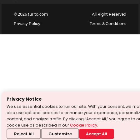
©
2026
turito.com
All Right Reserved
Privacy Policy
Terms & Conditions
Privacy Notice
We use essential cookies to run our site. With your consent, we ma
also use optional cookies to enhance your experience, personali
content, and analyze traffic. By clicking “Accept All,” you agree to o
cookie use as described in our
Cookie Policy
.
Reject All
Customize
Accept All