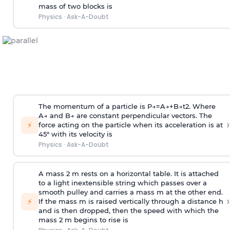
mass of two blocks is
Physics
·
Ask-A-Doubt
The momentum of a particle is
P
→
=
A
→
+
B
→
t
2
. Where
A
→
and
B
→
are constant perpendicular vectors. The
›
⚡
force acting on the particle when its acceleration is at
45° with its velocity is
Physics
·
Ask-A-Doubt
A mass 2 m rests on a horizontal table. It is attached
to a light inextensible string which passes over a
smooth pulley and carries a mass m at the other end.
›
⚡
If the mass m is raised vertically through a distance h
and is then dropped, then the speed with
which the
mass 2 m begins to rise is