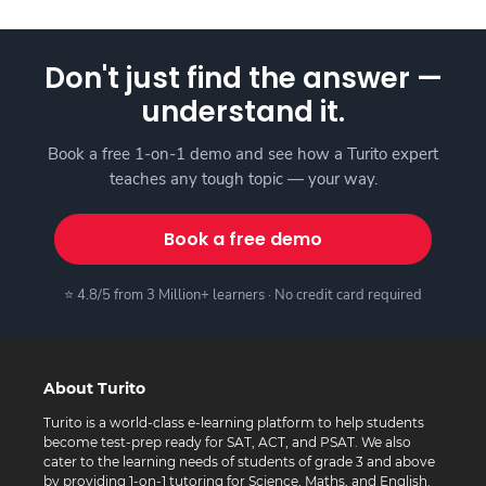
Don't just find the answer —
understand it.
Book a free 1-on-1 demo and see how a Turito expert
teaches any tough topic — your way.
Book a free demo
⭐ 4.8/5 from 3 Million+ learners · No credit card required
About Turito
Turito is a world-class e-learning platform to help students
become test-prep ready for SAT, ACT, and PSAT. We also
cater to the learning needs of students of grade 3 and above
by providing 1-on-1 tutoring for Science, Maths, and English.